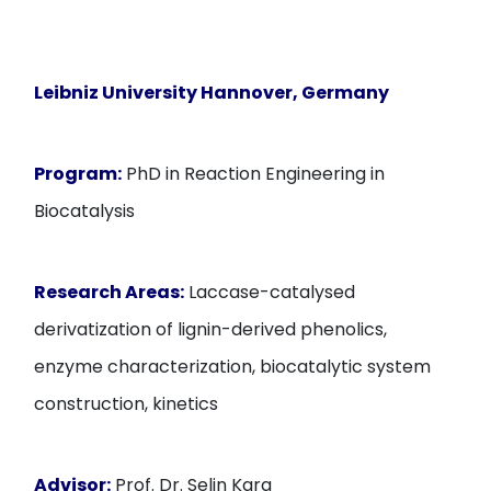
Leibniz University Hannover, Germany
Program:
PhD in Reaction Engineering in
Biocatalysis
Research Areas:
Laccase-catalysed
derivatization of lignin-derived phenolics,
enzyme characterization, biocatalytic system
construction, kinetics
Advisor:
Prof. Dr. Selin Kara