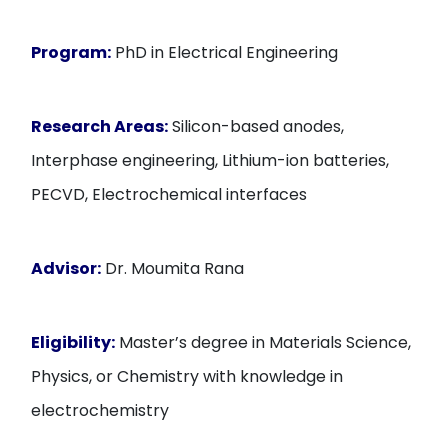
Program:
PhD in Electrical Engineering
Research Areas:
Silicon-based anodes,
Interphase engineering, Lithium-ion batteries,
PECVD, Electrochemical interfaces
Advisor:
Dr. Moumita Rana
Eligibility:
Master’s degree in Materials Science,
Physics, or Chemistry with knowledge in
electrochemistry