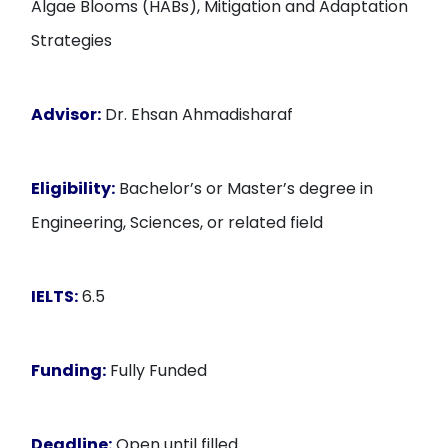
Algae Blooms (HABs), Mitigation and Adaptation
Strategies
Advisor:
Dr. Ehsan Ahmadisharaf
Eligibility:
Bachelor’s or Master’s degree in
Engineering, Sciences, or related field
IELTS:
6.5
Funding:
Fully Funded
Deadline:
Open until filled