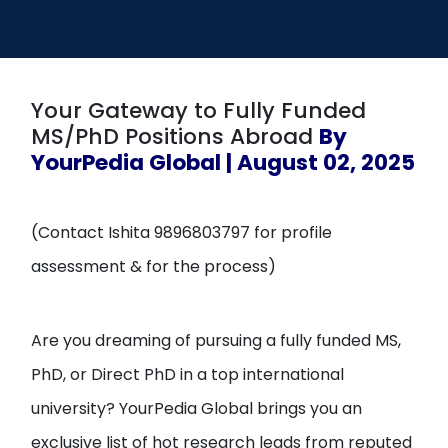
Open
menu
menu
Your Gateway to Fully Funded
MS/PhD Positions Abroad
By
YourPedia Global | August 02, 2025
(Contact Ishita 9896803797 for profile
assessment & for the process)
Are you dreaming of pursuing a fully funded MS,
PhD, or Direct PhD in a top international
university? YourPedia Global brings you an
exclusive list of hot research leads from reputed