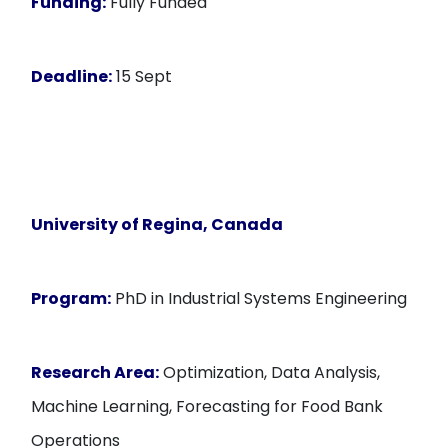
Funding:
Fully Funded
Deadline:
15 Sept
University of Regina, Canada
Program:
PhD in Industrial Systems Engineering
Research Area:
Optimization, Data Analysis,
Machine Learning, Forecasting for Food Bank
Operations