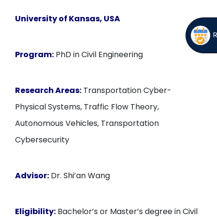
University of Kansas, USA
Program:
PhD in Civil Engineering
Research Areas:
Transportation Cyber-
Physical Systems, Traffic Flow Theory,
Autonomous Vehicles, Transportation
Cybersecurity
Advisor:
Dr. Shi’an Wang
Eligibility:
Bachelor’s or Master’s degree in Civil