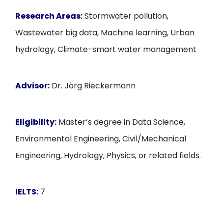
Research Areas:
Stormwater pollution,
Wastewater big data, Machine learning, Urban
hydrology, Climate-smart water management
Advisor:
Dr. Jörg Rieckermann
Eligibility:
Master’s degree in Data Science,
Environmental Engineering, Civil/Mechanical
Engineering, Hydrology, Physics, or related fields.
IELTS:
7