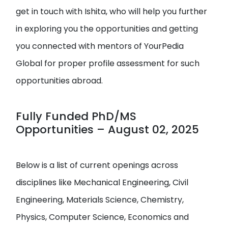
get in touch with Ishita, who will help you further
in exploring you the opportunities and getting
you connected with mentors of YourPedia
Global for proper profile assessment for such
opportunities abroad.
Fully Funded PhD/MS
Opportunities – August 02, 2025
Below is a list of current openings across
disciplines like Mechanical Engineering, Civil
Engineering, Materials Science, Chemistry,
Physics, Computer Science, Economics and