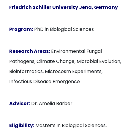
Friedrich Schiller University Jena, Germany
Program:
PhD in Biological Sciences
Research Areas:
Environmental Fungal
Pathogens, Climate Change, Microbial Evolution,
Bioinformatics, Microcosm Experiments,
Infectious Disease Emergence
Advisor:
Dr. Amelia Barber
Eligibility:
Master’s in Biological Sciences,