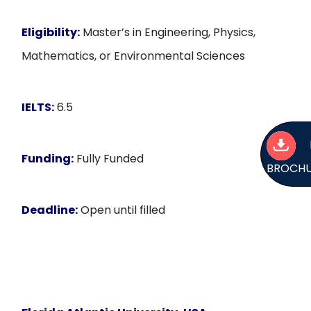
Eligibility:
Master’s in Engineering, Physics,
Mathematics, or Environmental Sciences
IELTS:
6.5
Funding:
Fully Funded
BROCH
Deadline:
Open until filled