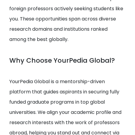
foreign professors actively seeking students like
you. These opportunities span across diverse
research domains and institutions ranked
among the best globally.
Why Choose YourPedia Global?
YourPedia Global is a mentorship-driven
platform that guides aspirants in securing fully
funded graduate programs in top global
universities. We align your academic profile and
research interests with the work of professors
abroad, helping you stand out and connect via