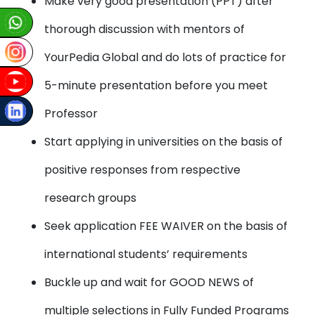
Make very good presentation (PPT) after
thorough discussion with mentors of
YourPedia Global and do lots of practice for
5-minute presentation before you meet
Professor
Start applying in universities on the basis of
positive responses from respective
research groups
Seek application FEE WAIVER on the basis of
international students’ requirements
Buckle up and wait for GOOD NEWS of
multiple selections in Fully Funded Programs