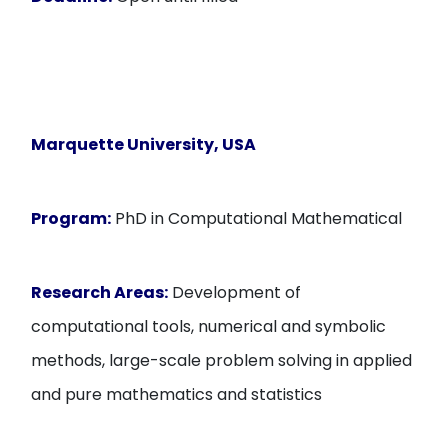
Marquette University
, USA
Program:
PhD in Computational Mathematical
Research Areas:
Development of
computational tools, numerical and symbolic
methods, large-scale problem solving in applied
and pure mathematics and statistics