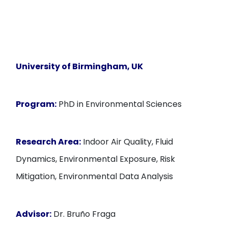
University of Birmingham, UK
Program:
PhD in Environmental Sciences
Research Area:
Indoor Air Quality, Fluid
Dynamics, Environmental Exposure, Risk
Mitigation, Environmental Data Analysis
Advisor:
Dr. Bruño Fraga