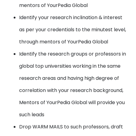
mentors of YourPedia Global
Identify your research inclination & interest
as per your credentials to the minutest level,
through mentors of YourPedia Global
Identify the research groups or professors in
global top universities working in the same
research areas and having high degree of
correlation with your research background,
Mentors of YourPedia Global will provide you
such leads
Drop WARM MAILS to such professors, draft