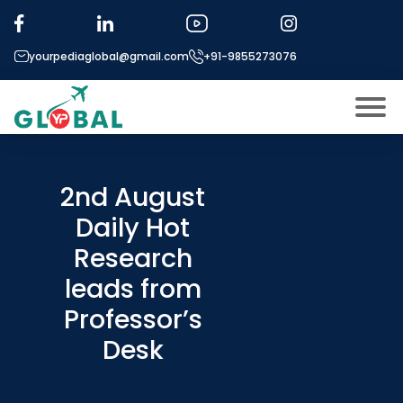
yourpediaglobal@gmail.com
+91-9855273076
About US
Modules
2nd August
Open
Daily Hot
Micro Modules
Open
menu
Research
Our Mentor’s
menu
leads from
Exam prep
Open
Professor’s
Study In
Open
menu
Desk
Application Procedure
Open
menu
More