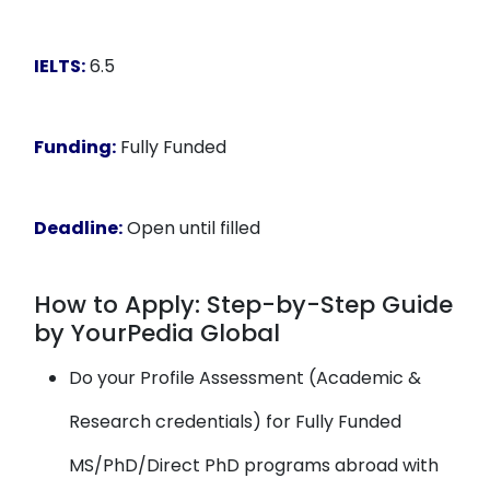
IELTS:
6.5
Funding:
Fully Funded
Deadline:
Open until filled
How to Apply: Step-by-Step Guide
by YourPedia Global
Do your Profile Assessment (Academic &
Research credentials) for Fully Funded
MS/PhD/Direct PhD programs abroad with