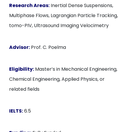
Research Areas:
Inertial Dense Suspensions,
Multiphase Flows, Lagrangian Particle Tracking,
tomo-PIV, Ultrasound Imaging Velocimetry
Advisor:
Prof. C. Poelma
Eligibility:
Master’s in Mechanical Engineering,
Chemical Engineering, Applied Physics, or
related fields
IELTS:
6.5