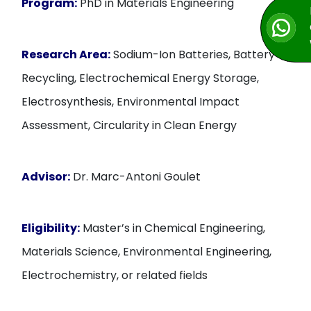
Program:
PhD in Materials Engineering
Research Area:
Sodium-Ion Batteries, Battery
Recycling, Electrochemical Energy Storage,
Electrosynthesis, Environmental Impact
Assessment, Circularity in Clean Energy
Advisor:
Dr. Marc-Antoni Goulet
Eligibility:
Master’s in Chemical Engineering,
Materials Science, Environmental Engineering,
Electrochemistry, or related fields