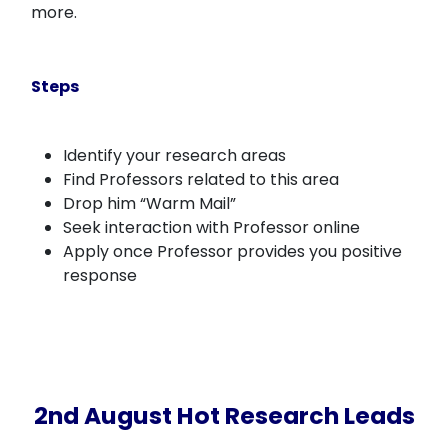
more.
Steps
Identify your research areas
Find Professors related to this area
Drop him “Warm Mail”
Seek interaction with Professor online
Apply once Professor provides you positive
response
2nd August Hot Research Leads