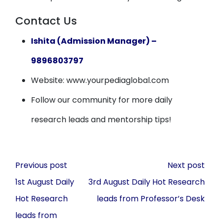
Contact Us
Ishita (Admission Manager) –
9896803797
Website: www.yourpediaglobal.com
Follow our community for more daily
research leads and mentorship tips!
Post
Previous post
Next post
navigation
1st August Daily
3rd August Daily Hot Research
Hot Research
leads from Professor’s Desk
leads from