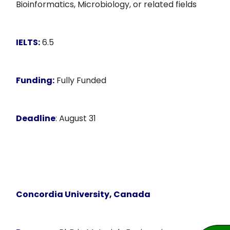
Bioinformatics, Microbiology, or related fields
IELTS:
6.5
Funding:
Fully Funded
Deadline
: August 31
Concordia University, Canada