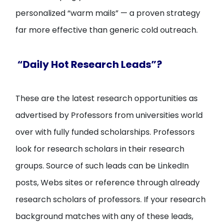
personalized “warm mails” — a proven strategy
far more effective than generic cold outreach.
“Daily Hot Research Leads”?
These are the latest research opportunities as
advertised by Professors from universities world
over with fully funded scholarships. Professors
look for research scholars in their research
groups. Source of such leads can be LinkedIn
posts, Webs sites or reference through already
research scholars of professors. If your research
background matches with any of these leads,