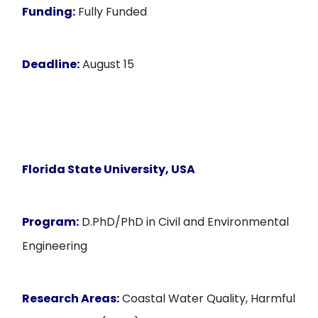
Funding:
Fully Funded
Deadline:
August 15
Florida State University, USA
Program:
D.PhD/PhD in Civil and Environmental
Engineering
Research Areas:
Coastal Water Quality, Harmful