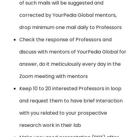
of such mails will be suggested and
corrected by YourPedia Global mentors,
drop minimum one mail daily to Professors
Check the response of Professors and
discuss with mentors of YourPedia Global for
answer, do it meticulously every day in the
Zoom meeting with mentors
Keep 10 to 20 interested Professors in loop
and request them to have brief interaction
with you related to your prospective
research work in their lab