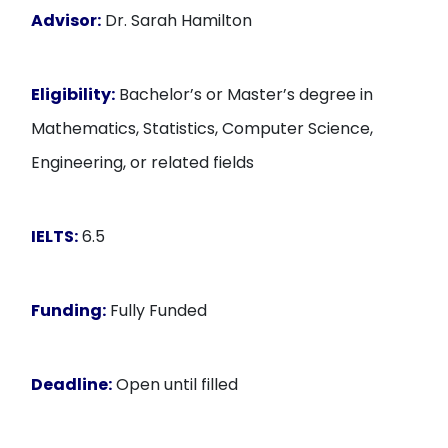
Advisor:
Dr. Sarah Hamilton
Eligibility:
Bachelor’s or Master’s degree in
Mathematics, Statistics, Computer Science,
Engineering, or related fields
IELTS:
6.5
Funding:
Fully Funded
Deadline:
Open until filled