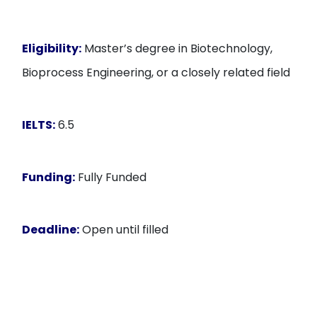
Eligibility:
Master’s degree in Biotechnology,
Bioprocess Engineering, or a closely related field
IELTS:
6.5
Funding:
Fully Funded
Deadline:
Open until filled