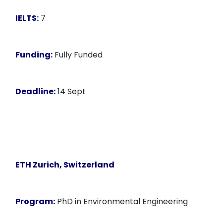
IELTS:
7
Funding:
Fully Funded
Deadline:
14 Sept
ETH Zurich, Switzerland
Program:
PhD in Environmental Engineering