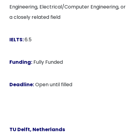
Engineering, Electrical/Computer Engineering, or
a closely related field
IELTS:
6.5
Funding:
Fully Funded
Deadline:
Open until filled
TU Delft
, Netherlands