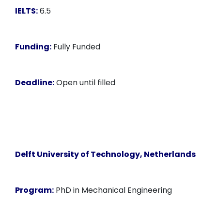
IELTS:
6.5
Funding:
Fully Funded
Deadline:
Open until filled
Delft University of Technology, Netherlands
Program:
PhD in Mechanical Engineering