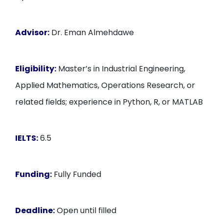
Advisor:
Dr. Eman Almehdawe
Eligibility:
Master’s in Industrial Engineering,
Applied Mathematics, Operations Research, or
related fields; experience in Python, R, or MATLAB
IELTS:
6.5
Funding:
Fully Funded
Deadline:
Open until filled