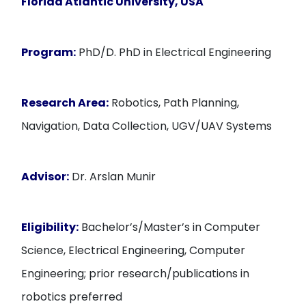
Florida Atlantic University, USA
Program:
PhD/D. PhD in Electrical Engineering
Research Area:
Robotics, Path Planning,
Navigation, Data Collection, UGV/UAV Systems
Advisor:
Dr. Arslan Munir
Eligibility:
Bachelor’s/Master’s in Computer
Science, Electrical Engineering, Computer
Engineering; prior research/publications in
robotics preferred