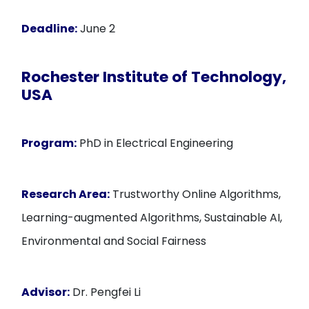
Deadline:
June 2
Rochester Institute of Technology,
USA
Program:
PhD in Electrical Engineering
Research Area:
Trustworthy Online Algorithms,
Learning-augmented Algorithms, Sustainable AI,
Environmental and Social Fairness
Advisor:
Dr. Pengfei Li