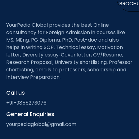
BROCH
YourPedia Global provides the best Online
consultancy for Foreign Admission in courses like
MS, MEng, PG Diploma, PhD, Post-doc and also
helps in writing SOP, Technical essay, Motivation
letter, Diversity essay, Cover letter, CV/Resume,
Research Proposal, University shortlisting, Professor
shortlisting, emails to professors, scholarship and
Interview Preparation.
Call us
+91-9855273076
General Enquiries
yourpediaglobal@gmail.com