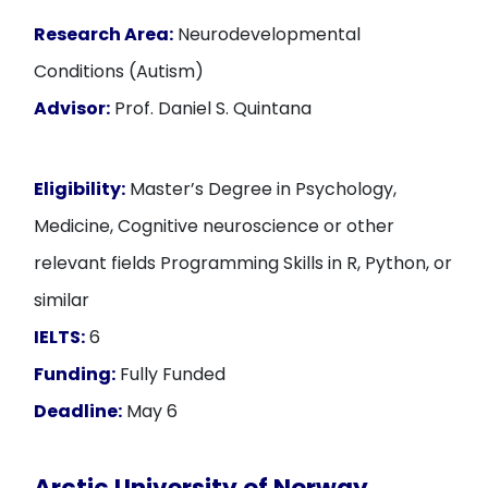
Research Area:
Neurodevelopmental
Conditions (Autism)
Advisor:
Prof. Daniel S. Quintana
Eligibility:
Master’s Degree in Psychology,
Medicine, Cognitive neuroscience or other
relevant fields Programming Skills in R, Python, or
similar
IELTS:
6
Funding:
Fully Funded
Deadline:
May 6
Arctic University of Norway,