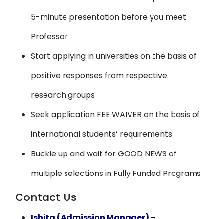
5-minute presentation before you meet
Professor
Start applying in universities on the basis of
positive responses from respective
research groups
Seek application FEE WAIVER on the basis of
international students’ requirements
Buckle up and wait for GOOD NEWS of
multiple selections in Fully Funded Programs
Contact Us
Ishita (Admission Manager) –