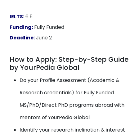
IELTS:
6.5
Funding:
Fully Funded
Deadline:
June 2
How to Apply: Step-by-Step Guide
by YourPedia Global
Do your Profile Assessment (Academic &
Research credentials) for Fully Funded
MS/PhD/Direct PhD programs abroad with
mentors of YourPedia Global
Identify your research inclination & interest