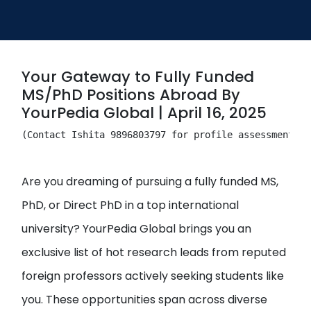
Open
menu
menu
Your Gateway to Fully Funded
MS/PhD Positions Abroad By
YourPedia Global | April 16, 2025
(Contact Ishita 9896803797 for profile assessment & 
Are you dreaming of pursuing a fully funded MS,
PhD, or Direct PhD in a top international
university? YourPedia Global brings you an
exclusive list of hot research leads from reputed
foreign professors actively seeking students like
you. These opportunities span across diverse