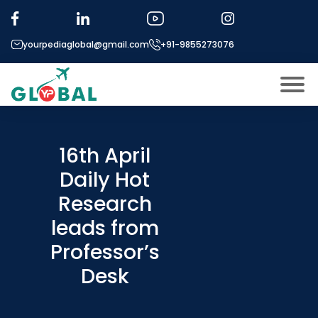
yourpediaglobal@gmail.com
+91-9855273076
About US
Modules
16th April
Open
Daily Hot
Micro Modules
Open
menu
Research
Our Mentor’s
menu
leads from
Exam prep
Open
Professor’s
Study In
Open
menu
Desk
Application Procedure
Open
menu
More