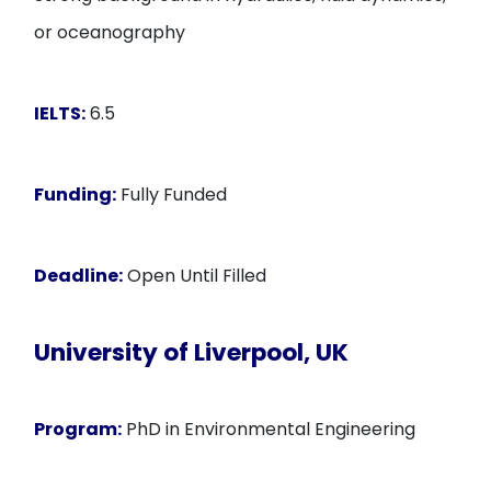
or oceanography
IELTS:
6.5
Funding:
Fully Funded
Deadline:
Open Until Filled
University of Liverpool, UK
Program:
PhD in Environmental Engineering