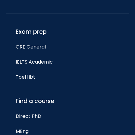
Exam prep
GRE General
IELTS Academic
Toefl ibt
Find a course
Direct PhD
MEng