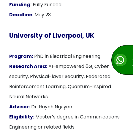
Funding:
Fully Funded
Deadline:
May 23
University of Liverpool, UK
Program:
PhD in Electrical Engineering
Research Area:
AI-empowered 6G, Cyber
security, Physical-layer Security, Federated
Reinforcement Learning, Quantum-Inspired
Neural Networks
Advisor:
Dr. Huynh Nguyen
Eligibility:
Master’s degree in Communications
Engineering or related fields