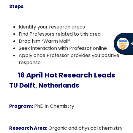
Steps
Identify your research areas
Find Professors related to this area
Drop him “Warm Mail”
Seek interaction with Professor online
Apply once Professor provides you positive
response
16 April Hot Research Leads
TU Delft, Netherlands
Program:
PhD in Chemistry
Research Area:
Organic and physical chemistry