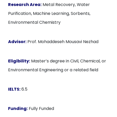
Research Area:
Metal Recovery, Water
Purification, Machine Learning, Sorbents,
Environmental Chemistry
Advisor:
Prof. Mohaddeseh Mousavi Nezhad
Eligibility:
Master’s degree in Civil, Chemical, or
Environmental Engineering or a related field
IELTS:
6.5
Funding:
Fully Funded