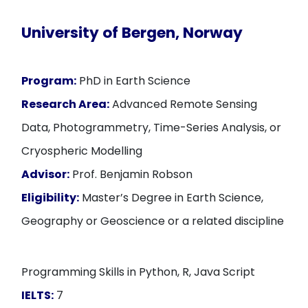
University of Bergen, Norway
Program:
PhD in Earth Science
Research Area:
Advanced Remote Sensing
Data, Photogrammetry, Time-Series Analysis, or
Cryospheric Modelling
Advisor:
Prof. Benjamin Robson
Eligibility:
Master’s Degree in Earth Science,
Geography or Geoscience or a related discipline
Programming Skills in Python, R, Java Script
IELTS:
7