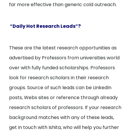
far more effective than generic cold outreach.
“Daily Hot Research Leads”?
These are the latest research opportunities as
advertised by Professors from universities world
over with fully funded scholarships. Professors
look for research scholars in their research
groups. Source of such leads can be LinkedIn
posts, Webs sites or reference through already
research scholars of professors. If your research
background matches with any of these leads,
get in touch with Ishita, who will help you further