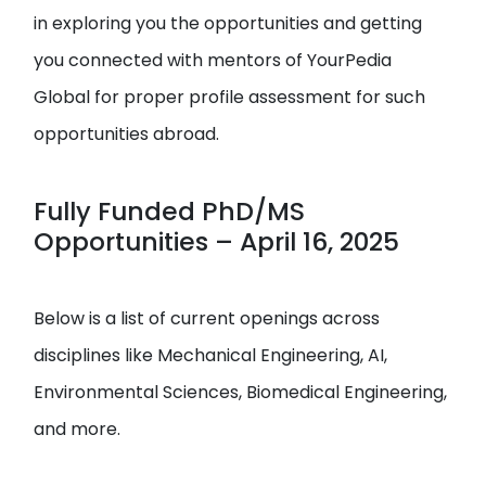
in exploring you the opportunities and getting
you connected with mentors of YourPedia
Global for proper profile assessment for such
opportunities abroad.
Fully Funded PhD/MS
Opportunities – April 16, 2025
Below is a list of current openings across
disciplines like Mechanical Engineering, AI,
Environmental Sciences, Biomedical Engineering,
and more.