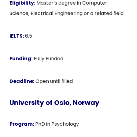
Eligibility:
Master’s degree in Computer
Science, Electrical Engineering or a related field
IELTS:
6.5
Funding:
Fully Funded
Deadline:
Open until filled
University of Oslo, Norway
Program:
PhD in Psychology