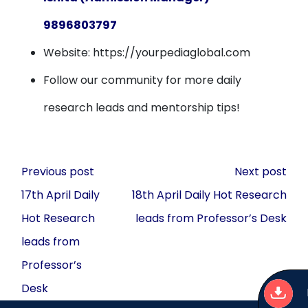
9896803797
Website: https://yourpediaglobal.com
Follow our community for more daily
research leads and mentorship tips!
Post
Previous post
Next post
navigation
17th April Daily
18th April Daily Hot Research
Hot Research
leads from Professor’s Desk
leads from
Professor’s
Desk