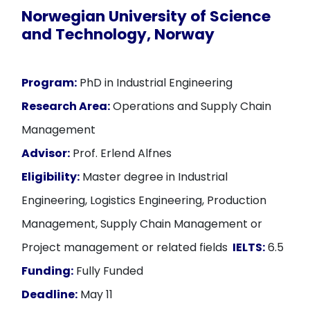
Norwegian University of Science
and Technology, Norway
Program:
PhD in Industrial Engineering
Research Area:
Operations and Supply Chain
Management
Advisor:
Prof. Erlend Alfnes
Eligibility:
Master degree in Industrial
Engineering, Logistics Engineering, Production
Management, Supply Chain Management or
Project management or related fields
IELTS:
6.5
Funding:
Fully Funded
Deadline:
May 11