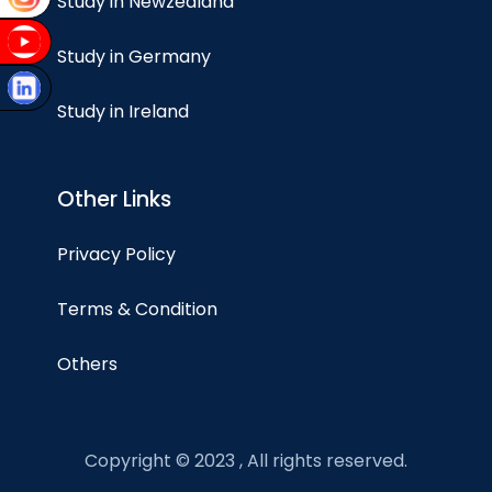
Study in Newzealand
Study in Germany
Study in Ireland
Other Links
Privacy Policy
Terms & Condition
Others
Copyright © 2023 , All rights reserved.