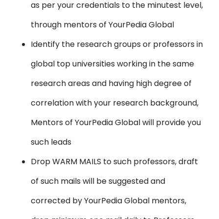
as per your credentials to the minutest level,
through mentors of YourPedia Global
Identify the research groups or professors in
global top universities working in the same
research areas and having high degree of
correlation with your research background,
Mentors of YourPedia Global will provide you
such leads
Drop WARM MAILS to such professors, draft
of such mails will be suggested and
corrected by YourPedia Global mentors,