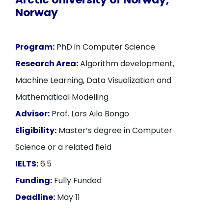
Norway
Program:
PhD in Computer Science
Research Area:
Algorithm development,
Machine Learning, Data Visualization and
Mathematical Modelling
Advisor:
Prof. Lars Ailo Bongo
Eligibility:
Master’s degree in Computer
Science or a related field
IELTS:
6.5
Funding:
Fully Funded
Deadline:
May 11