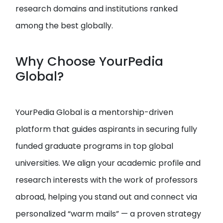
research domains and institutions ranked
among the best globally.
Why Choose YourPedia
Global?
YourPedia Global is a mentorship-driven
platform that guides aspirants in securing fully
funded graduate programs in top global
universities. We align your academic profile and
research interests with the work of professors
abroad, helping you stand out and connect via
personalized “warm mails” — a proven strategy