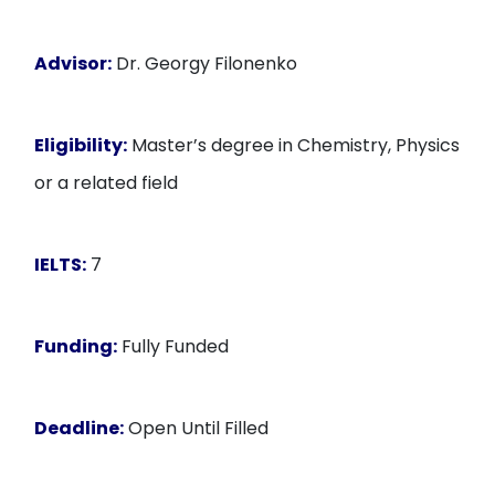
Advisor:
Dr. Georgy Filonenko
Eligibility:
Master’s degree in Chemistry, Physics
or a related field
IELTS:
7
Funding:
Fully Funded
Deadline:
Open Until Filled