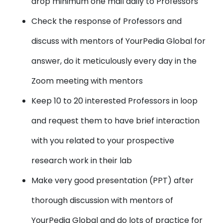
drop minimum one mail daily to Professors
Check the response of Professors and
discuss with mentors of YourPedia Global for
answer, do it meticulously every day in the
Zoom meeting with mentors
Keep 10 to 20 interested Professors in loop
and request them to have brief interaction
with you related to your prospective
research work in their lab
Make very good presentation (PPT) after
thorough discussion with mentors of
YourPedia Global and do lots of practice for