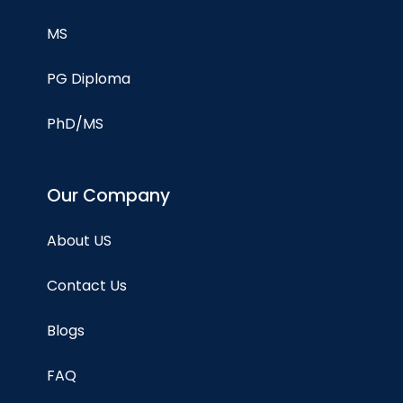
MS
PG Diploma
PhD/MS
Our Company
About US
Contact Us
Blogs
FAQ