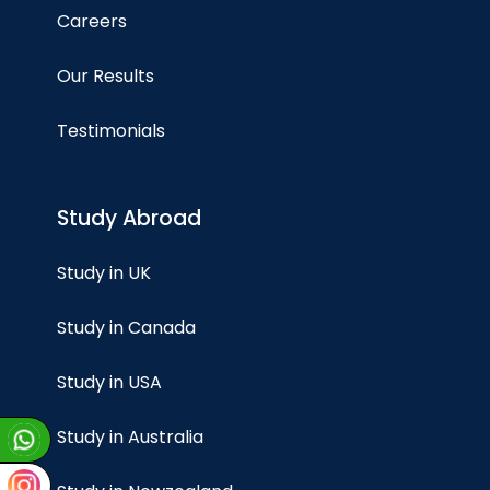
Careers
Our Results
Testimonials
Study Abroad
Study in UK
Study in Canada
Study in USA
Study in Australia