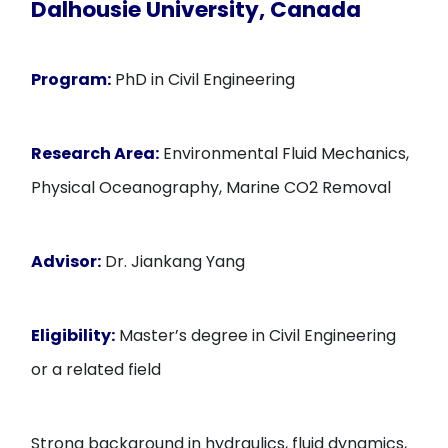
Dalhousie University, Canada
Program:
PhD in Civil Engineering
Research Area:
Environmental Fluid Mechanics,
Physical Oceanography, Marine CO2 Removal
Advisor:
Dr. Jiankang Yang
Eligibility:
Master’s degree in Civil Engineering
or a related field
Strong background in hydraulics, fluid dynamics,