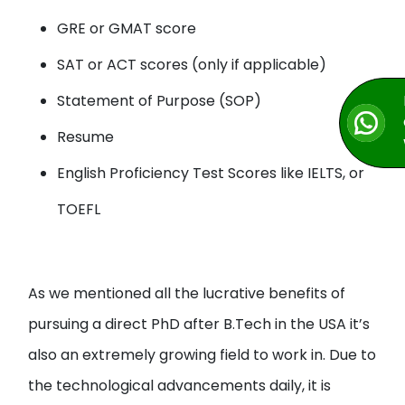
GRE or GMAT score
SAT or ACT scores (only if applicable)
Statement of Purpose (SOP)
Resume
English Proficiency Test Scores like IELTS, or
TOEFL
As we mentioned all the lucrative benefits of
pursuing a direct PhD after B.Tech in the USA it’s
also an extremely growing field to work in. Due to
the technological advancements daily, it is