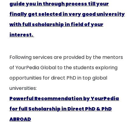
guide you in through process till your
finally get selected in very good university
with full scholarship in field of your
interest.
Following services are provided by the mentors
of YourPedia Global to the students exploring
opportunities for direct PhD in top global
universities:
Powerful Recommendation by YourPedia
for full Scholarship in Direct PhD & PhD
ABROAD