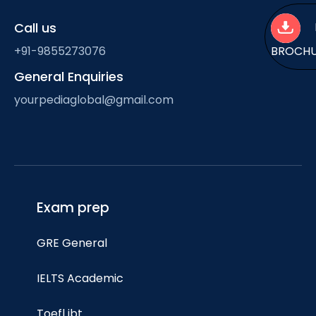
Call us
+91-9855273076
BROCH
General Enquiries
yourpediaglobal@gmail.com
Exam prep
GRE General
IELTS Academic
Toefl ibt