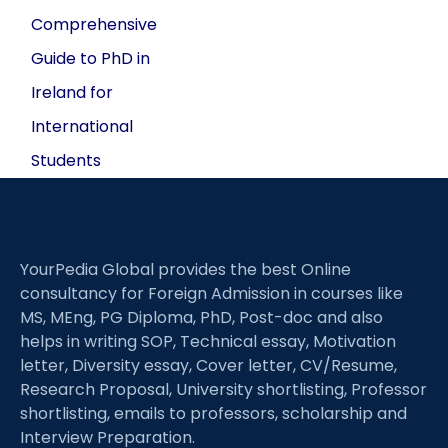
Comprehensive
Guide to PhD in
Ireland for
International
Students
YourPedia Global provides the best Online
consultancy for Foreign Admission in courses like
MS, MEng, PG Diploma, PhD, Post-doc and also
helps in writing SOP, Technical essay, Motivation
letter, Diversity essay, Cover letter, CV/Resume,
Research Proposal, University shortlisting, Professor
shortlisting, emails to professors, scholarship and
Interview Preparation.