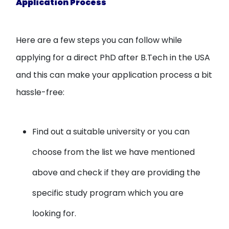
Application Process
Here are a few steps you can follow while
applying for a direct PhD after B.Tech in the USA
and this can make your application process a bit
hassle-free:
Find out a suitable university or you can
choose from the list we have mentioned
above and check if they are providing the
specific study program which you are
looking for.