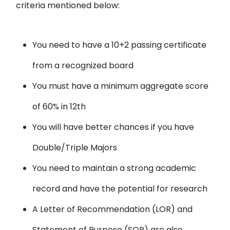
criteria mentioned below:
You need to have a 10+2 passing certificate
from a recognized board
You must have a minimum aggregate score
of 60% in 12th
You will have better chances if you have
Double/Triple Majors
You need to maintain a strong academic
record and have the potential for research
A Letter of Recommendation (LOR) and
Statement of Purpose (SOP) are also