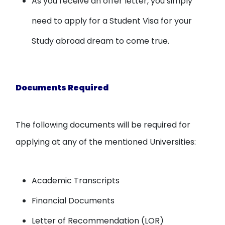
As you receive an offer letter, you simply
need to apply for a Student Visa for your
Study abroad dream to come true.
Documents Required
The following documents will be required for
applying at any of the mentioned Universities:
Academic Transcripts
Financial Documents
Letter of Recommendation (LOR)