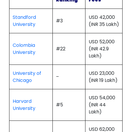
Standford
USD 42,000
#3
University
(INR 35 Lakh)
USD 52,000
Colombia
#22
(INR 42.9
University
Lakh)
University of
USD 23,000
–
Chicago
(INR 19 Lakh)
USD 54,000
Harvard
#5
(INR 44
University
Lakh)
USD 62,000