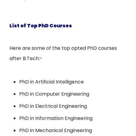
List of Top PhD Courses
Here are some of the top opted PhD courses
after B.Tech:-
PhD in Artificial Intelligence
PhD in Computer Engineering
PhD in Electrical Engineering
PhD in Information Engineering
PhD in Mechanical Engineering