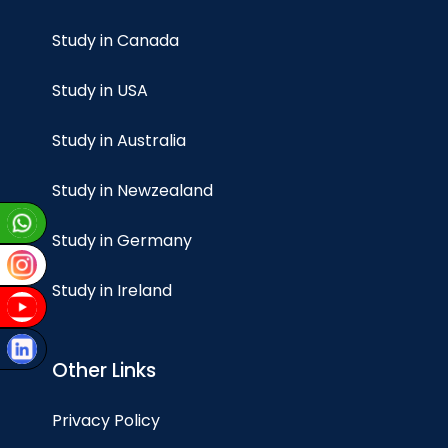
Study in Canada
Study in USA
Study in Australia
Study in Newzealand
Study in Germany
Study in Ireland
Other Links
Privacy Policy