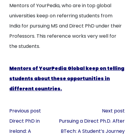
Mentors of YourPedia, who are in top global
universities keep on referring students from
India for pursuing MS and Direct PhD under their
Professors. This reference works very well for
the students.
Mentors of YourPedia Global keep on telling
students about these opportunities in
different countries.
Post
Previous post
Next post
navigation
Direct PhD in
Pursuing a Direct Ph.D. After
Ireland: A
BTech: A Student’s Journey