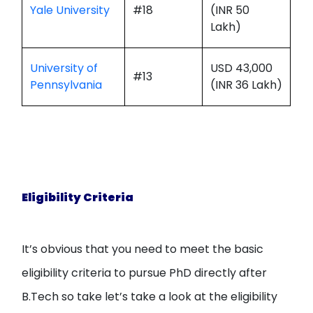
Yale University
#18
(INR 50
Lakh)
University of
USD 43,000
#13
Pennsylvania
(INR 36 Lakh)
Eligibility Criteria
It’s obvious that you need to meet the basic
eligibility criteria to pursue PhD directly after
B.Tech so take let’s take a look at the eligibility