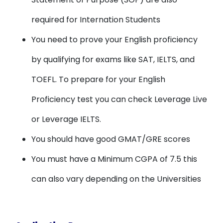
required for Internation Students
You need to prove your English proficiency
by qualifying for exams like SAT, IELTS, and
TOEFL. To prepare for your English
Proficiency test you can check Leverage Live
or Leverage IELTS.
You should have good GMAT/GRE scores
You must have a Minimum CGPA of 7.5 this
can also vary depending on the Universities