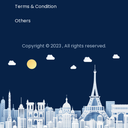
Terms & Condition
Others
Copyright © 2023 , All rights reserved.