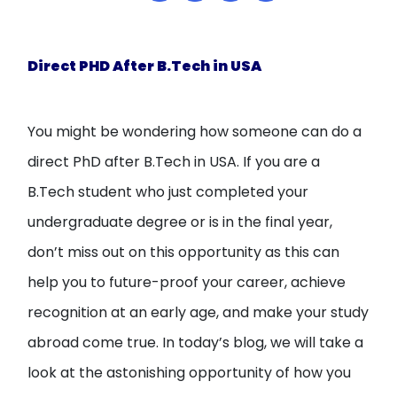
Open
menu
menu
Direct PHD After B.Tech in USA
You might be wondering how someone can do a
direct PhD after B.Tech in USA. If you are a
B.Tech student who just completed your
undergraduate degree or is in the final year,
don’t miss out on this opportunity as this can
help you to future-proof your career, achieve
recognition at an early age, and make your study
abroad come true. In today’s blog, we will take a
look at the astonishing opportunity of how you