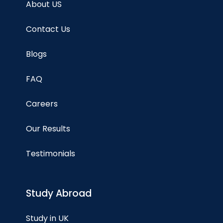
About US
Contact Us
Blogs
FAQ
Careers
Our Results
Testimonials
Study Abroad
Study in UK