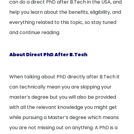
can do a direct PhD after B.Tech in the USA, and
help you learn about the benefits, eligibility, and
everything related to this topic, so stay tuned
and continue reading.
About Direct PhD After B.Tech
When talking about PhD directly after B.Tech it
can technically mean you are skipping your
master’s degree but you will also be provided
with all the relevant knowledge you might get
while pursuing a Master’s degree which means
you are not missing out on anything. A PhD is a