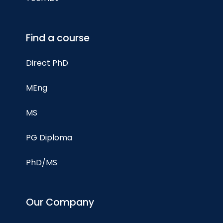
Find a course
Direct PhD
MEng
MS
PG Diploma
PhD/MS
Our Company