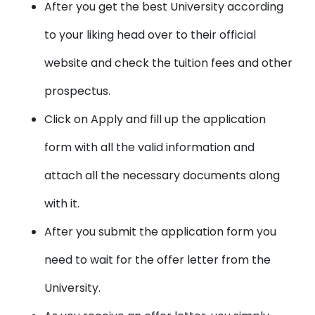
After you get the best University according
to your liking head over to their official
website and check the tuition fees and other
prospectus.
Click on Apply and fill up the application
form with all the valid information and
attach all the necessary documents along
with it.
After you submit the application form you
need to wait for the offer letter from the
University.