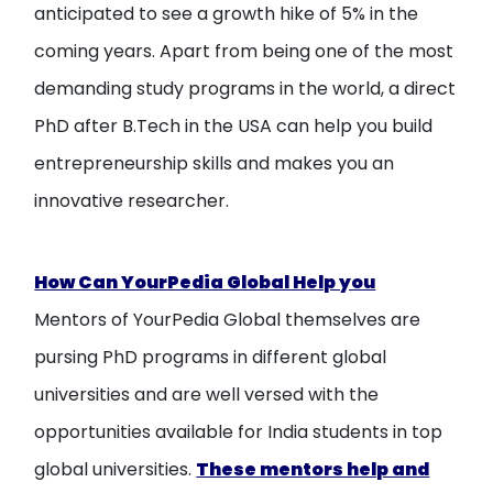
anticipated to see a growth hike of 5% in the
coming years. Apart from being one of the most
demanding study programs in the world, a direct
PhD after B.Tech in the USA can help you build
entrepreneurship skills and makes you an
innovative researcher.
How Can YourPedia Global Help you
Mentors of YourPedia Global themselves are
pursing PhD programs in different global
universities and are well versed with the
opportunities available for India students in top
global universities.
These mentors help and