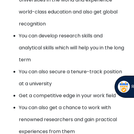
world-class education and also get global
recognition
You can develop research skills and
analytical skills which will help you in the long
term
You can also secure a tenure-track position
at a university
Get a competitive edge in your work field
You can also get a chance to work with
renowned researchers and gain practical
experiences from them