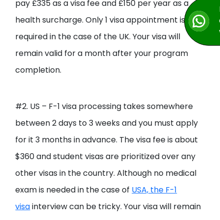
pay £335 as a visa fee and £150 per year as a
health surcharge. Only 1 visa appointment is
required in the case of the UK. Your visa will
remain valid for a month after your program
completion.
#2. US – F-1 visa processing takes somewhere
between 2 days to 3 weeks and you must apply
for it 3 months in advance. The visa fee is about
$360 and student visas are prioritized over any
other visas in the country. Although no medical
exam is needed in the case of
USA, the F-1
visa
interview can be tricky. Your visa will remain