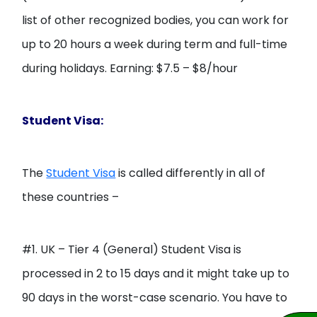
list of other recognized bodies, you can work for
up to 20 hours a week during term and full-time
during holidays. Earning: $7.5 – $8/hour
Student Visa:
The
Student Visa
is called differently in all of
these countries –
#1. UK – Tier 4 (General) Student Visa is
processed in 2 to 15 days and it might take up to
90 days in the worst-case scenario. You have to