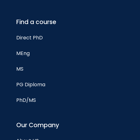
Find a course
Direct PhD
MEng
MS
PG Diploma
PhD/MS
Our Company