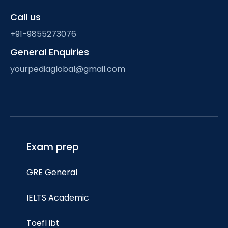
Call us
+91-9855273076
General Enquiries
yourpediaglobal@gmail.com
Exam prep
GRE General
IELTS Academic
Toefl ibt