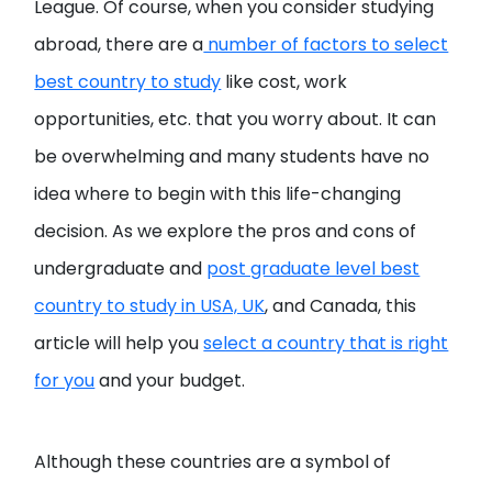
League. Of course, when you consider studying
abroad, there are a
number of factors to select
best country to study
like cost, work
opportunities, etc. that you worry about. It can
be overwhelming and many students have no
idea where to begin with this life-changing
decision. As we explore the pros and cons of
undergraduate and
post graduate level best
country to study in USA, UK
, and Canada, this
article will help you
select a country that is right
for you
and your budget.
Although these countries are a symbol of