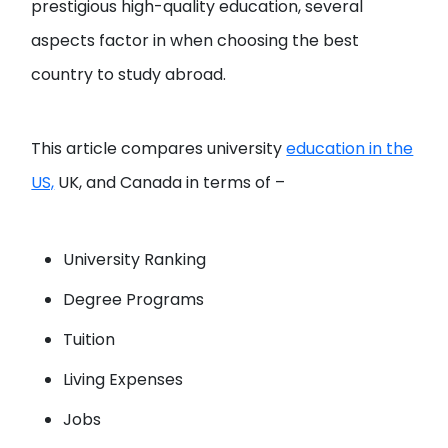
prestigious high-quality education, several
aspects factor in when choosing the best
country to study abroad.
This article compares university
education in the
US,
UK, and Canada in terms of –
University Ranking
Degree Programs
Tuition
Living Expenses
Jobs