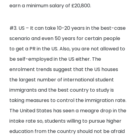
earn a minimum salary of £20,800.
#3. US – It can take 10-20 years in the best-case
scenario and even 50 years for certain people
to get a PR in the US. Also, you are not allowed to
be self-employed in the US either. The
enrolment trends suggest that the US houses
the largest number of international student
immigrants and the best country to study is
taking measures to control the immigration rate.
The United States has seen a meagre drop in the
intake rate so, students willing to pursue higher
education from the country should not be afraid