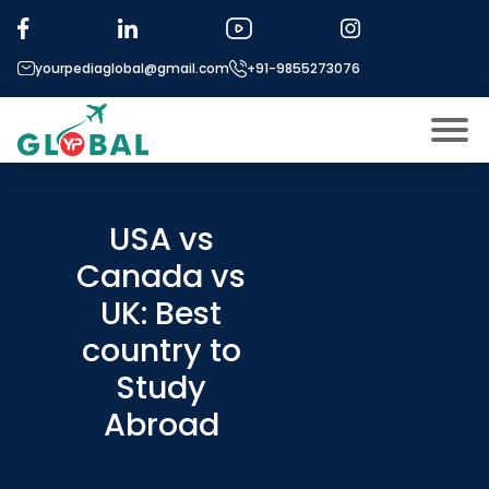
yourpediaglobal@gmail.com
+91-9855273076
About US
Modules
USA vs
Open
Canada vs
Micro Modules
Open
menu
UK: Best
Our Mentor’s
menu
country to
Exam prep
Open
Study
Study In
Open
menu
Abroad
Application Procedure
Open
menu
More