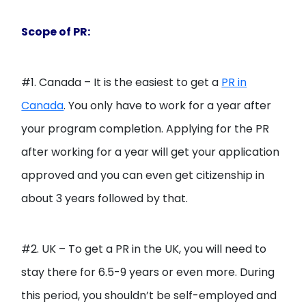
Scope of PR:
#1. Canada – It is the easiest to get a
PR in
Canada
. You only have to work for a year after
your program completion. Applying for the PR
after working for a year will get your application
approved and you can even get citizenship in
about 3 years followed by that.
#2. UK – To get a PR in the UK, you will need to
stay there for 6.5-9 years or even more. During
this period, you shouldn’t be self-employed and