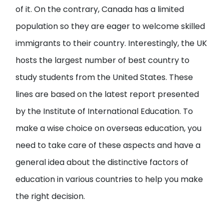
of it. On the contrary, Canada has a limited
population so they are eager to welcome skilled
immigrants to their country. Interestingly, the UK
hosts the largest number of best country to
study students from the United States. These
lines are based on the latest report presented
by the Institute of International Education. To
make a wise choice on overseas education, you
need to take care of these aspects and have a
general idea about the distinctive factors of
education in various countries to help you make
the right decision.