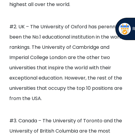
highest all over the world.
#2. UK – The University of Oxford has perennially
been the No.1 educational institution in the world
rankings. The University of Cambridge and
Imperial College London are the other two
universities that inspire the world with their
exceptional education. However, the rest of the
universities that occupy the top 10 positions are
from the USA.
#3. Canada – The University of Toronto and the
University of British Columbia are the most