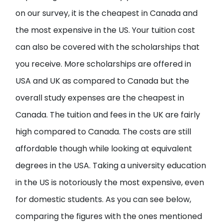
on our survey, it is the cheapest in Canada and
the most expensive in the US. Your tuition cost
can also be covered with the scholarships that
you receive. More scholarships are offered in
USA and UK as compared to Canada but the
overall study expenses are the cheapest in
Canada. The tuition and fees in the UK are fairly
high compared to Canada. The costs are still
affordable though while looking at equivalent
degrees in the USA. Taking a university education
in the US is notoriously the most expensive, even
for domestic students. As you can see below,
comparing the figures with the ones mentioned