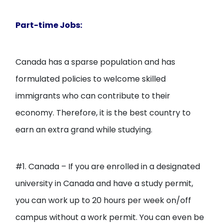
Part-time Jobs:
Canada has a sparse population and has
formulated policies to welcome skilled
immigrants who can contribute to their
economy. Therefore, it is the best country to
earn an extra grand while studying.
#1. Canada – If you are enrolled in a designated
university in Canada and have a study permit,
you can work up to 20 hours per week on/off
campus without a work permit. You can even be