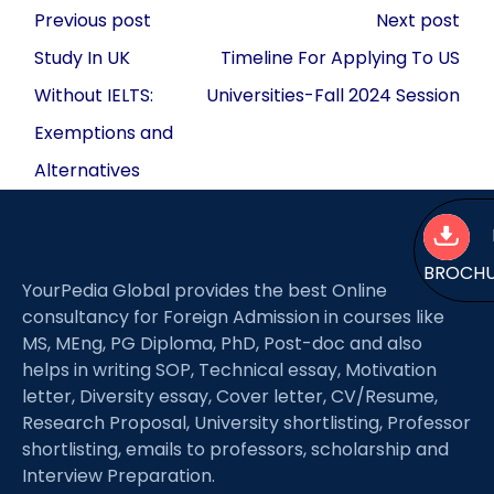
Post
Previous post
Next post
navigation
Study In UK
Timeline For Applying To US
Without IELTS:
Universities-Fall 2024 Session
Exemptions and
Alternatives
BROCH
YourPedia Global provides the best Online
consultancy for Foreign Admission in courses like
MS, MEng, PG Diploma, PhD, Post-doc and also
helps in writing SOP, Technical essay, Motivation
letter, Diversity essay, Cover letter, CV/Resume,
Research Proposal, University shortlisting, Professor
shortlisting, emails to professors, scholarship and
Interview Preparation.