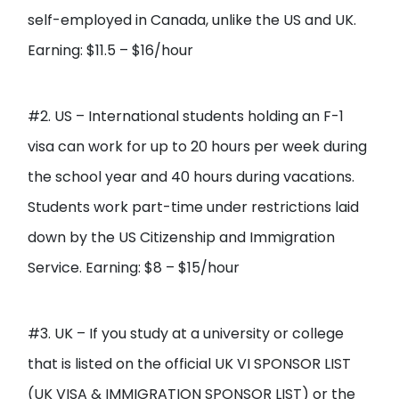
self-employed in Canada, unlike the US and UK.
Earning: $11.5 – $16/hour
#2. US – International students holding an F-1
visa can work for up to 20 hours per week during
the school year and 40 hours during vacations.
Students work part-time under restrictions laid
down by the US Citizenship and Immigration
Service. Earning: $8 – $15/hour
#3. UK – If you study at a university or college
that is listed on the official UK VI SPONSOR LIST
(UK VISA & IMMIGRATION SPONSOR LIST) or the