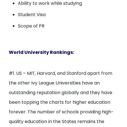
Ability to work while studying
Student Visa
Scope of PR
World University Rankings:
#1. US – MIT, Harvard, and Stanford apart from
the other Ivy League Universities have an
outstanding reputation globally and they have
been topping the charts for higher education
forever. The number of schools providing high-
quality education in the States remains the