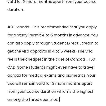
valid for 2 more months apart from your course
duration.
#3. Canada – It is recommended that you apply
for a Study Permit 4 to 6 months in advance. You
can also apply through Student Direct Stream to
get the visa approval in 4 to 6 weeks. The visa
fee is the cheapest in the case of Canada – 150
CAD. Some students might even have to travel
abroad for medical exams and biometrics. Your
visa will remain valid for 3 more months apart
from your course duration which is the highest
among the three countries.]