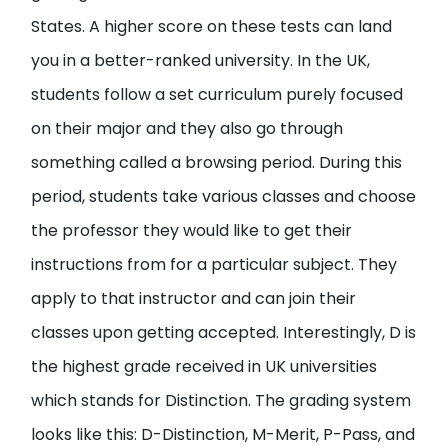
States. A higher score on these tests can land
you in a better-ranked university. In the UK,
students follow a set curriculum purely focused
on their major and they also go through
something called a browsing period. During this
period, students take various classes and choose
the professor they would like to get their
instructions from for a particular subject. They
apply to that instructor and can join their
classes upon getting accepted. Interestingly, D is
the highest grade received in UK universities
which stands for Distinction. The grading system
looks like this: D-Distinction, M-Merit, P-Pass, and