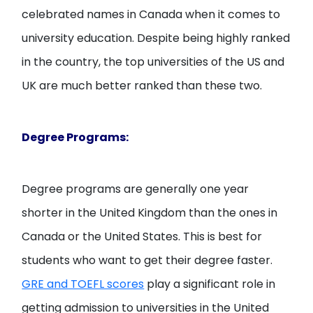
celebrated names in Canada when it comes to
university education. Despite being highly ranked
in the country, the top universities of the US and
UK are much better ranked than these two.
Degree Programs:
Degree programs are generally one year
shorter in the United Kingdom than the ones in
Canada or the United States. This is best for
students who want to get their degree faster.
GRE and TOEFL scores
play a significant role in
getting admission to universities in the United