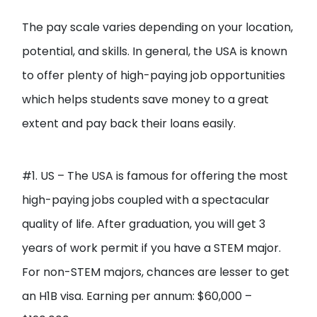
The pay scale varies depending on your location,
potential, and skills. In general, the USA is known
to offer plenty of high-paying job opportunities
which helps students save money to a great
extent and pay back their loans easily.
#1. US – The USA is famous for offering the most
high-paying jobs coupled with a spectacular
quality of life. After graduation, you will get 3
years of work permit if you have a STEM major.
For non-STEM majors, chances are lesser to get
an H1B visa. Earning per annum: $60,000 –