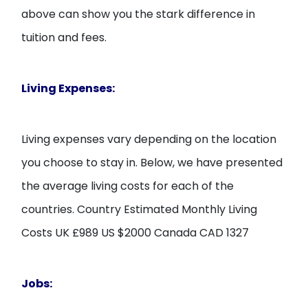
above can show you the stark difference in
tuition and fees.
Living Expenses:
Living expenses vary depending on the location
you choose to stay in. Below, we have presented
the average living costs for each of the
countries. Country Estimated Monthly Living
Costs UK £989 US $2000 Canada CAD 1327
Jobs: