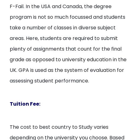
F-Fail. In the USA and Canada, the degree
program is not so much focussed and students
take a number of classes in diverse subject
areas. Here, students are required to submit
plenty of assignments that count for the final
grade as opposed to university education in the
UK. GPA is used as the system of evaluation for
assessing student performance.
Tuition Fee:
The cost to best country to Study varies
depending on the university you choose. Based