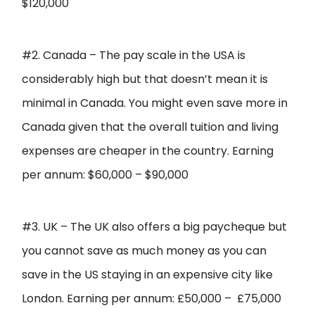
$120,000
#2. Canada – The pay scale in the USA is
considerably high but that doesn’t mean it is
minimal in Canada. You might even save more in
Canada given that the overall tuition and living
expenses are cheaper in the country. Earning
per annum: $60,000 – $90,000
#3. UK – The UK also offers a big paycheque but
you cannot save as much money as you can
save in the US staying in an expensive city like
London. Earning per annum: £50,000 – £75,000