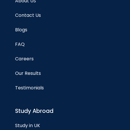
About US
Contact Us
Blogs
FAQ
Careers
Our Results
Testimonials
Study Abroad
Study in UK