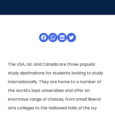
Open
menu
menu
Facebook
WhatsApp
LinkedIn
Twitter
The USA, UK, and Canada are three popular
study destinations for students looking to study
internationally. They are home to a number of
the world’s best universities and offer an
enormous range of choices, from small liberal
arts colleges to the hallowed halls of the Ivy