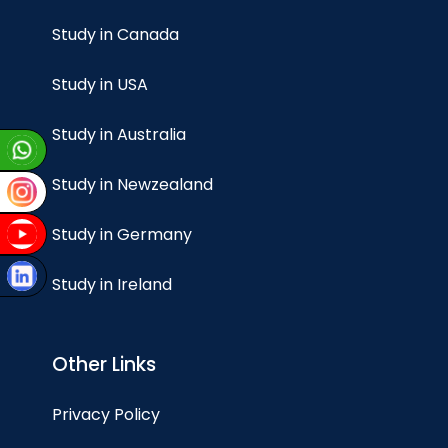
Study in Canada
Study in USA
Study in Australia
Study in Newzealand
Study in Germany
Study in Ireland
Other Links
Privacy Policy