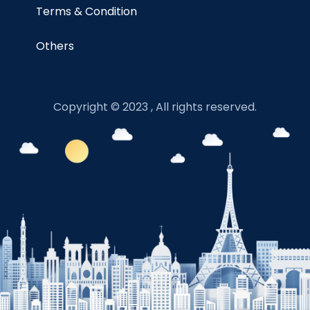
Terms & Condition
Others
Copyright © 2023 , All rights reserved.