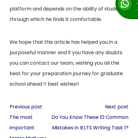
platform and depends on the ability of student
through which he finds it comfortable.
We hope that this article has helped you in a
purposeful manner and if you have any doubts
you can contact our team, wishing you all the
best for your preparation journey for graduate
school ahead !! best wishes!!
Post
Previous post
Next post
navigation
The most
Do You Know These 10 Common
important
Mistakes in IELTS Writing Task 1?