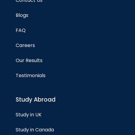
Contact Us
Blogs
FAQ
Careers
Our Results
Testimonials
Study Abroad
Study in UK
Study in Canada