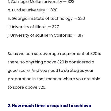
f. Carnegie Mellon university — 323
g. Purdue university — 320
h. Georgia institute of technology — 320
i. University of Illinois — 327
j. University of southern California — 317
So as we can see, average requirement of 320 is
there, so anything above 320 is considered a
good score. And you need to strategies your
preparation in that manner where you are able
to score above 320.
2. How much time is required to achieve