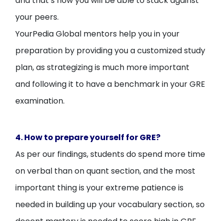
and that’s how you will be able to stack against
your peers.
YourPedia Global mentors help you in your
preparation by providing you a customized study
plan, as strategizing is much more important
and following it to have a benchmark in your GRE
examination.
4. How to prepare yourself for GRE?
As per our findings, students do spend more time
on verbal than on quant section, and the most
important thing is your extreme patience is
needed in building up your vocabulary section, so