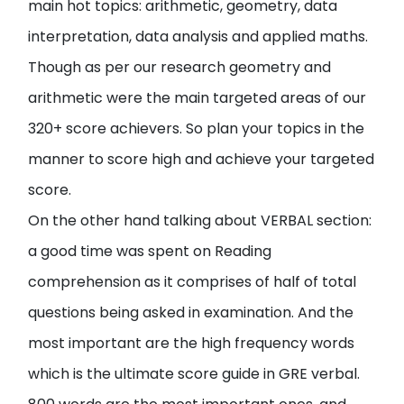
main hot topics: arithmetic, geometry, data
interpretation, data analysis and applied maths.
Though as per our research geometry and
arithmetic were the main targeted areas of our
320+ score achievers. So plan your topics in the
manner to score high and achieve your targeted
score.
On the other hand talking about VERBAL section:
a good time was spent on Reading
comprehension as it comprises of half of total
questions being asked in examination. And the
most important are the high frequency words
which is the ultimate score guide in GRE verbal.