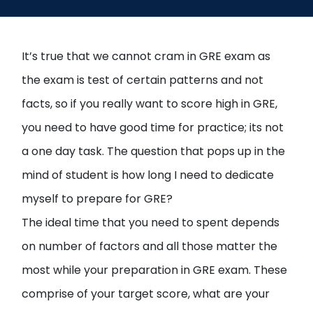
Open
menu
menu
It’s true that we cannot cram in GRE exam as
the exam is test of certain patterns and not
facts, so if you really want to score high in GRE,
you need to have good time for practice; its not
a one day task. The question that pops up in the
mind of student is how long I need to dedicate
myself to prepare for GRE?
The ideal time that you need to spent depends
on number of factors and all those matter the
most while your preparation in GRE exam. These
comprise of your target score, what are your