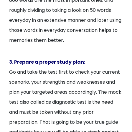
800 words are the most important ones, and
roughly dividing to taking a look on 50 words
everyday in an extensive manner and later using
those words in everyday conversation helps to
memories them better.
3. Prepare a proper study plan:
Go and take the test first to check your current
scenario, your strengths and weaknesses and
plan your targeted areas accordingly. The mock
test also called as diagnostic test is the need
and must be taken without any prior
preparation. That is going to be your true guide