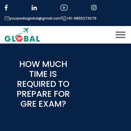
yourpediaglobal@gmail.com
+91-9855273076
About US
Modules
HOW MUCH
Open
TIME IS
Micro Modules
Open
menu
REQUIRED TO
Our Mentor’s
menu
PREPARE FOR
Exam prep
Open
GRE EXAM?
Study In
Open
menu
Application Procedure
Open
menu
More