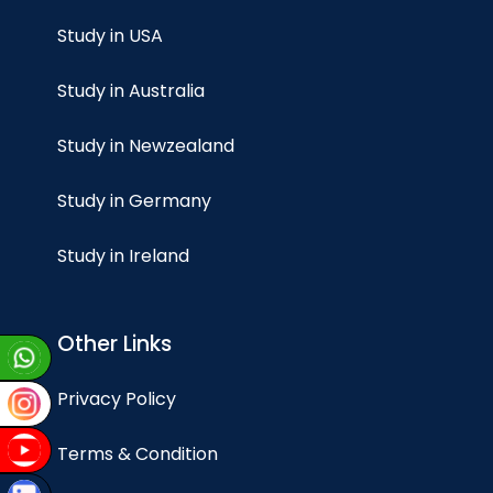
Study in USA
Study in Australia
Study in Newzealand
Study in Germany
Study in Ireland
Other Links
Privacy Policy
Terms & Condition