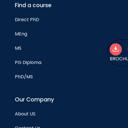
Find a course
Direct PhD
MEng
MS
BROCH
PG Diploma
PhD/MS
Our Company
About US