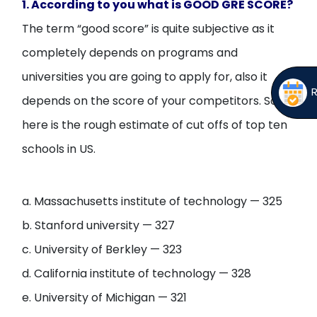
1. According to you what is GOOD GRE SCORE?
The term “good score” is quite subjective as it
completely depends on programs and
universities you are going to apply for, also it
depends on the score of your competitors. So
here is the rough estimate of cut offs of top ten
schools in US.
a. Massachusetts institute of technology — 325
b. Stanford university — 327
c. University of Berkley — 323
d. California institute of technology — 328
e. University of Michigan — 321