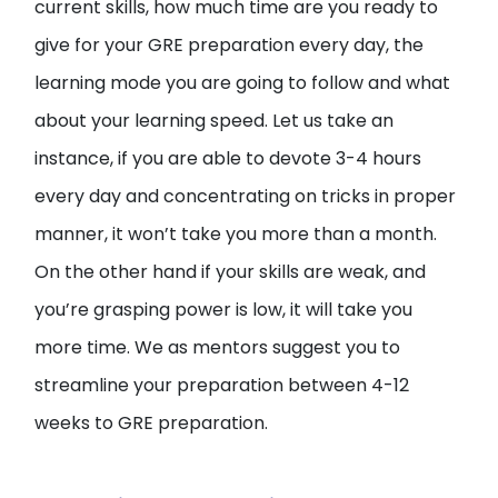
current skills, how much time are you ready to
give for your GRE preparation every day, the
learning mode you are going to follow and what
about your learning speed. Let us take an
instance, if you are able to devote 3-4 hours
every day and concentrating on tricks in proper
manner, it won’t take you more than a month.
On the other hand if your skills are weak, and
you’re grasping power is low, it will take you
more time. We as mentors suggest you to
streamline your preparation between 4-12
weeks to GRE preparation.