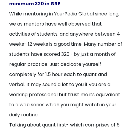
minimum 320 in GRE:
While mentoring in YourPedia Global since long,
we as mentors have well observed that
activities of students, and anywhere between 4
weeks- 12 weeks is a good time. Many number of
students have scored 320+ by just a month of
regular practice. Just dedicate yourself
completely for 1.5 hour each to quant and
verbal. It may sound a lot to you if you are a
working professional but trust me its equivalent
to a web series which you might watch in your
daily routine.
Talking about quant first- which comprises of 6