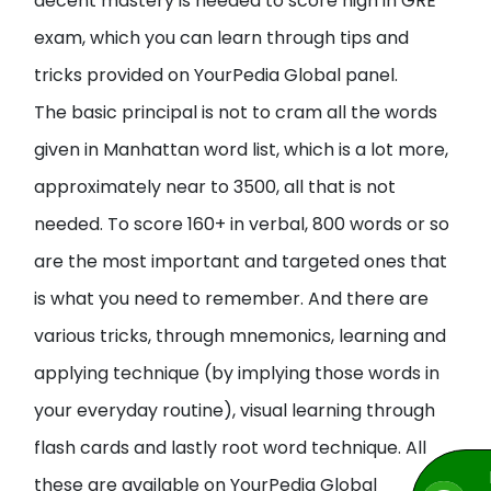
decent mastery is needed to score high in GRE
exam, which you can learn through tips and
tricks provided on YourPedia Global panel.
The basic principal is not to cram all the words
given in Manhattan word list, which is a lot more,
approximately near to 3500, all that is not
needed. To score 160+ in verbal, 800 words or so
are the most important and targeted ones that
is what you need to remember. And there are
various tricks, through mnemonics, learning and
applying technique (by implying those words in
your everyday routine), visual learning through
flash cards and lastly root word technique. All
these are available on YourPedia Global