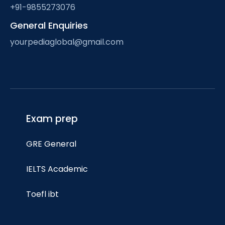
+91-9855273076
General Enquiries
yourpediaglobal@gmail.com
Exam prep
GRE General
IELTS Academic
Toefl ibt