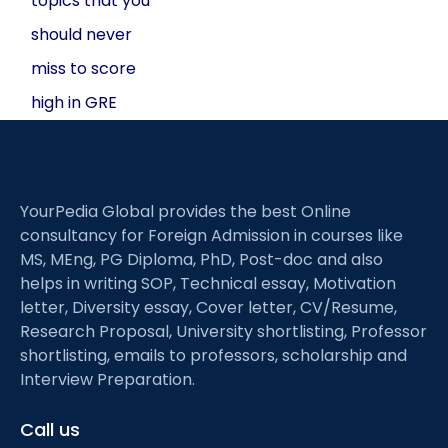
topics that you
should never
miss to score
high in GRE
YourPedia Global provides the best Online
consultancy for Foreign Admission in courses like
MS, MEng, PG Diploma, PhD, Post-doc and also
helps in writing SOP, Technical essay, Motivation
letter, Diversity essay, Cover letter, CV/Resume,
Research Proposal, University shortlisting, Professor
shortlisting, emails to professors, scholarship and
Interview Preparation.
Call us