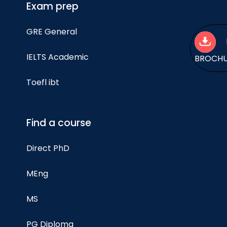
Exam prep
GRE General
IELTS Academic
BROCH
Toefl ibt
Find a course
Direct PhD
MEng
MS
PG Diploma