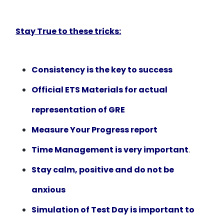
Stay True to these tricks:
Consistency is the key to success
Official ETS Materials for actual
representation of GRE
Measure Your Progress report
Time Management is very important
.
Stay calm, positive and do not be
anxious
Simulation of Test Day is important to