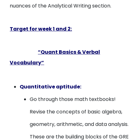
nuances of the Analytical Writing section.
Target for week 1 and 2:
“Quant Basics & Verbal
Vocabulary”
Quantitative aptitude:
Go through those math textbooks!
Revise the concepts of basic algebra,
geometry, arithmetic, and data analysis.
These are the building blocks of the GRE