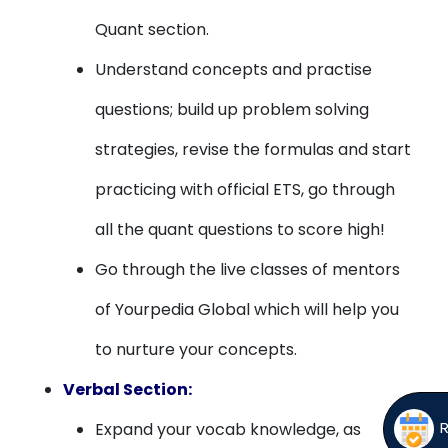
Quant section.
Understand concepts and practise
questions; build up problem solving
strategies, revise the formulas and start
practicing with official ETS, go through
all the quant questions to score high!
Go through the live classes of mentors
of Yourpedia Global which will help you
to nurture your concepts.
Verbal Section:
Expand your vocab knowledge, as