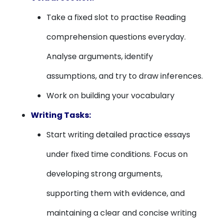
Take a fixed slot to practise Reading
comprehension questions everyday.
Analyse arguments, identify
assumptions, and try to draw inferences.
Work on building your vocabulary
Writing Tasks:
Start writing detailed practice essays
under fixed time conditions. Focus on
developing strong arguments,
supporting them with evidence, and
maintaining a clear and concise writing