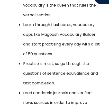
vocabulary is the queen that rules the
verbal section.
Learn through flashcards, vocabulary
apps like Magoosh Vocabulary Builder,
and start practising every day with a list
of 50 questions.
Practise is must, so go through the
questions of sentence equivalence and
text completion.
read academic journals and verified
news sources in order to improve