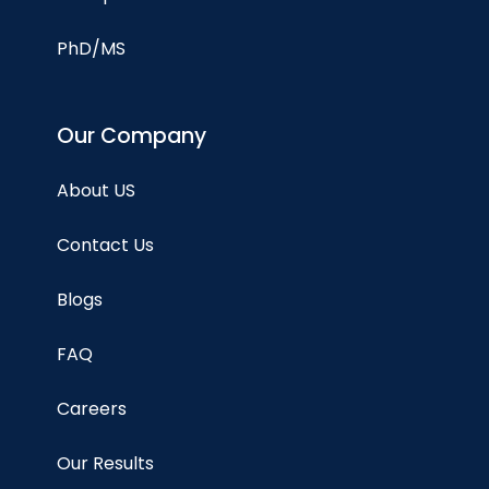
PhD/MS
Our Company
About US
Contact Us
Blogs
FAQ
Careers
Our Results