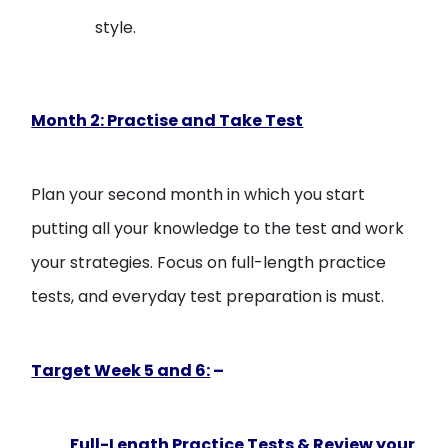
style.
Month 2: Practise and Take Test
Plan your second month in which you start
putting all your knowledge to the test and work
your strategies. Focus on full-length practice
tests, and everyday test preparation is must.
Target Week 5 and 6:
–
Full-Length Practice Tests & Review your