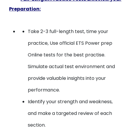
Preparation:
Take 2-3 full-length test, time your
practice, Use official ETS Power prep
Online tests for the best practise.
Simulate actual test environment and
provide valuable insights into your
performance.
Identify your strength and weakness,
and make a targeted review of each
section.