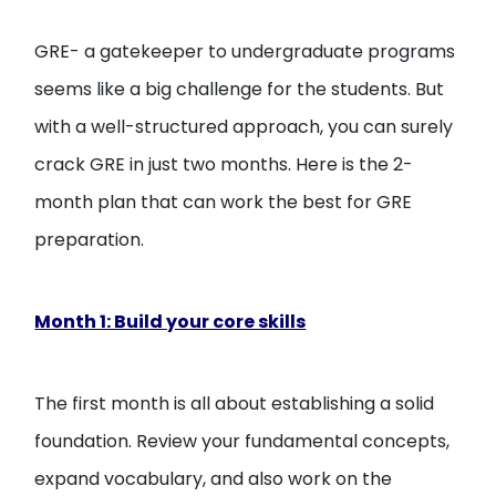
Open
menu
GRE- a gatekeeper to undergraduate programs
menu
seems like a big challenge for the students. But
with a well-structured approach, you can surely
crack GRE in just two months. Here is the 2-
month plan that can work the best for GRE
preparation.
Month 1: Build your core skills
The first month is all about establishing a solid
foundation. Review your fundamental concepts,
expand vocabulary, and also work on the