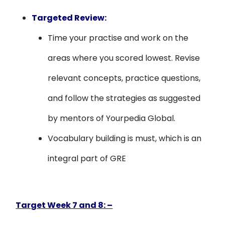
Targeted Review:
Time your practise and work on the
areas where you scored lowest. Revise
relevant concepts, practice questions,
and follow the strategies as suggested
by mentors of Yourpedia Global.
Vocabulary building is must, which is an
integral part of GRE
Target Week 7 and 8: –