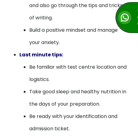
and also go through the tips and tricks
of writing.
Build a positive mindset and manage
your anxiety.
Last minute tips:
Be familiar with test centre location and
logistics.
Take good sleep and healthy nutrition in
the days of your preparation.
Be ready with your identification and
admission ticket.