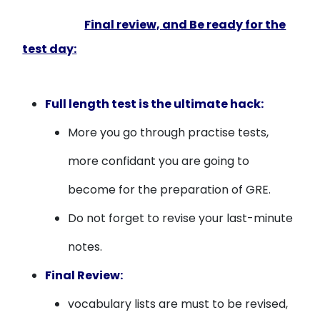
Final review, and Be ready for the
test day:
Full length test is the ultimate hack:
More you go through practise tests,
more confidant you are going to
become for the preparation of GRE.
Do not forget to revise your last-minute
notes.
Final Review:
vocabulary lists are must to be revised,