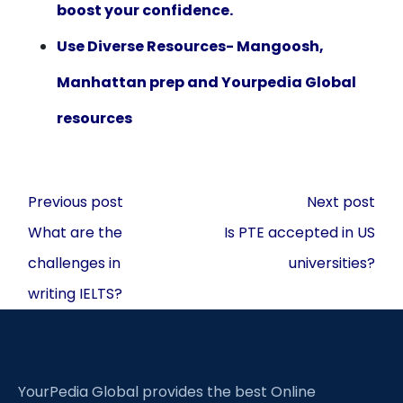
boost your confidence.
Use Diverse Resources- Mangoosh,
Manhattan prep and Yourpedia Global
resources
Post
Previous post
Next post
navigation
What are the
Is PTE accepted in US
challenges in
universities?
writing IELTS?
YourPedia Global provides the best Online