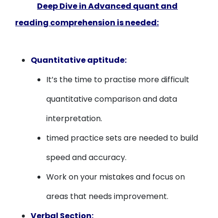
Deep Dive in Advanced quant and
reading comprehension is needed:
Quantitative aptitude:
It’s the time to practise more difficult
quantitative comparison and data
interpretation.
timed practice sets are needed to build
speed and accuracy.
Work on your mistakes and focus on
areas that needs improvement.
Verbal Section: