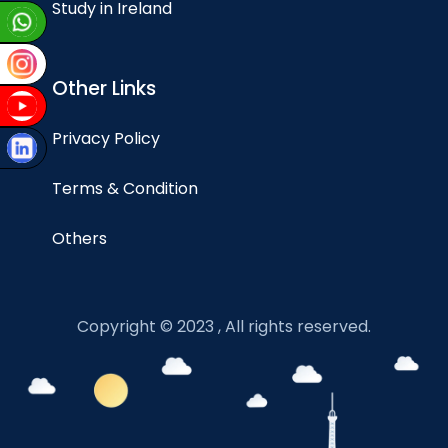
Study in Ireland
Other Links
Privacy Policy
Terms & Condition
Others
Copyright © 2023 , All rights reserved.