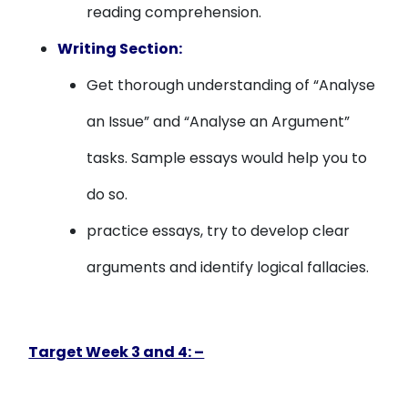
reading comprehension.
Writing Section:
Get thorough understanding of “Analyse
an Issue” and “Analyse an Argument”
tasks. Sample essays would help you to
do so.
practice essays, try to develop clear
arguments and identify logical fallacies.
Target Week 3 and 4: –