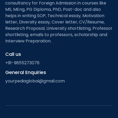
consultancy for Foreign Admission in courses like
MS, MEng, PG Diploma, PhD, Post-doc and also
helps in writing SOP, Technical essay, Motivation
letter, Diversity essay, Cover letter, CV/Resume,
Research Proposal, University shortlisting, Professor
shortlisting, emails to professors, scholarship and
Interview Preparation.
Call us
+91-9855273076
General Enquiries
yourpediaglobal@gmail.com