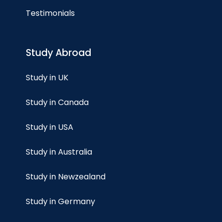
Testimonials
Study Abroad
Study in UK
Study in Canada
Study in USA
Study in Australia
Study in Newzealand
Study in Germany