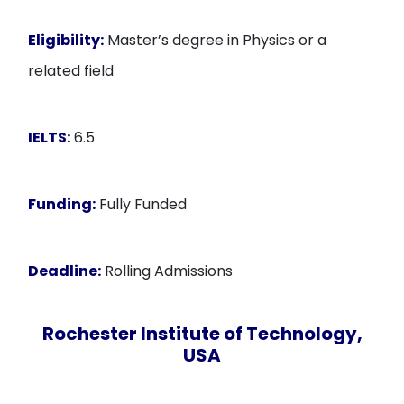
Eligibility:
Master’s degree in Physics or a
related field
IELTS:
6.5
Funding:
Fully Funded
Deadline:
Rolling Admissions
Rochester Institute of Technology,
USA