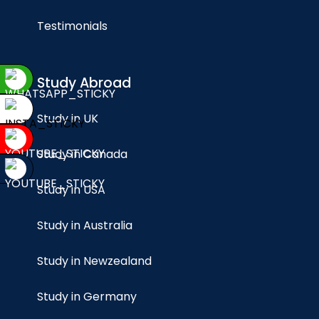
Testimonials
Study Abroad
Study in UK
Study in Canada
Study in USA
Study in Australia
Study in Newzealand
Study in Germany