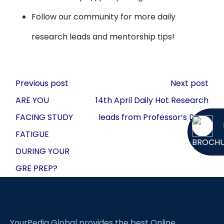
Follow our community for more daily
research leads and mentorship tips!
Post
Previous post
Next post
navigation
ARE YOU
14th April Daily Hot Research
FACING STUDY
leads from Professor’s Desk
FATIGUE
BROCH
DURING YOUR
GRE PREP?
YourPedia Global provides the best Online