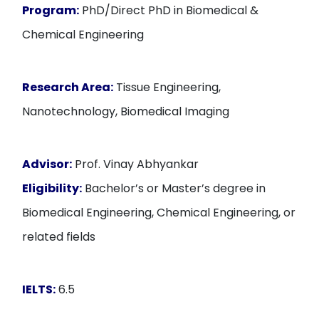
Program:
PhD/Direct PhD in Biomedical &
Chemical Engineering
Research Area:
Tissue Engineering,
Nanotechnology, Biomedical Imaging
Advisor:
Prof. Vinay Abhyankar
Eligibility:
Bachelor’s or Master’s degree in
Biomedical Engineering, Chemical Engineering, or
related fields
IELTS:
6.5