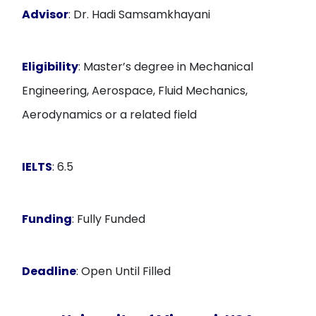
Advisor
: Dr. Hadi Samsamkhayani
Eligibility
: Master’s degree in Mechanical
Engineering, Aerospace, Fluid Mechanics,
Aerodynamics or a related field
IELTS
: 6.5
Funding
: Fully Funded
Deadline
: Open Until Filled