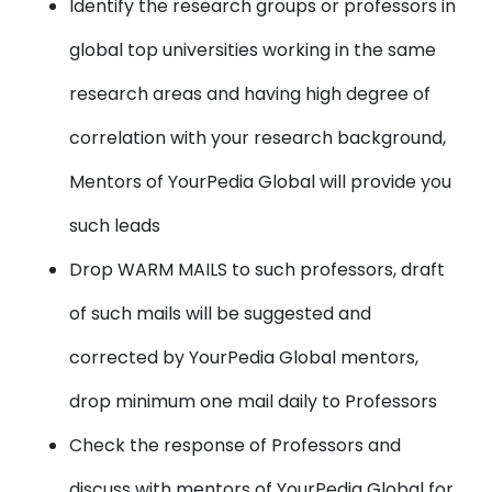
Identify the research groups or professors in
global top universities working in the same
research areas and having high degree of
correlation with your research background,
Mentors of YourPedia Global will provide you
such leads
Drop WARM MAILS to such professors, draft
of such mails will be suggested and
corrected by YourPedia Global mentors,
drop minimum one mail daily to Professors
Check the response of Professors and
discuss with mentors of YourPedia Global for