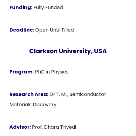
Funding:
Fully Funded
Deadline:
Open Until Filled
Clarkson University, USA
Program:
PhD in Physics
Research Area:
DFT, ML, Semiconductor
Materials Discovery
Advisor:
Prof. Dhara Trivedi