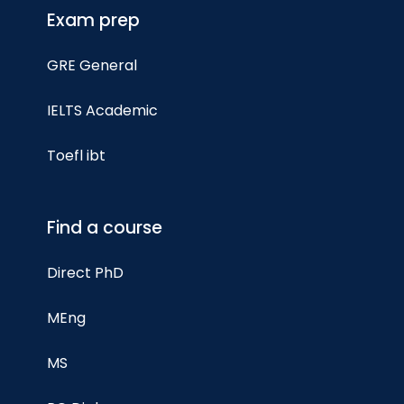
Exam prep
GRE General
IELTS Academic
Toefl ibt
Find a course
Direct PhD
MEng
MS