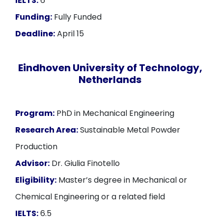
IELTS:
6
Funding:
Fully Funded
Deadline:
April 15
Eindhoven University of Technology,
Netherlands
Program:
PhD in Mechanical Engineering
Research Area:
Sustainable Metal Powder
Production
Advisor:
Dr. Giulia Finotello
Eligibility:
Master’s degree in Mechanical or
Chemical Engineering or a related field
IELTS:
6.5