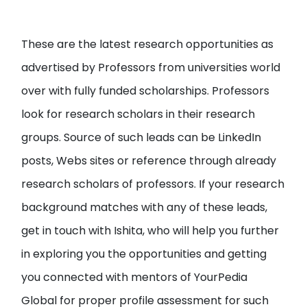
These are the latest research opportunities as
advertised by Professors from universities world
over with fully funded scholarships. Professors
look for research scholars in their research
groups. Source of such leads can be LinkedIn
posts, Webs sites or reference through already
research scholars of professors. If your research
background matches with any of these leads,
get in touch with Ishita, who will help you further
in exploring you the opportunities and getting
you connected with mentors of YourPedia
Global for proper profile assessment for such