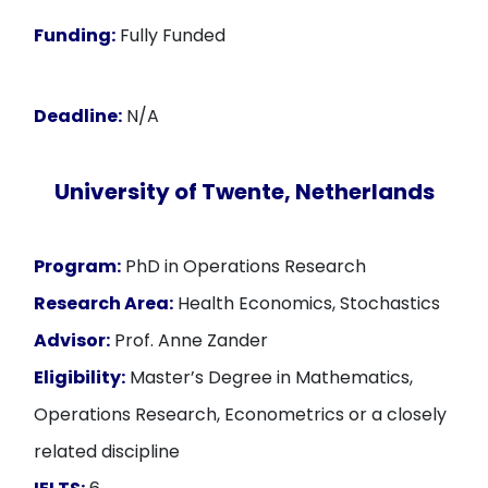
Funding:
Fully Funded
Deadline:
N/A
University of Twente, Netherlands
Program:
PhD in Operations Research
Research Area:
Health Economics, Stochastics
Advisor:
Prof. Anne Zander
Eligibility:
Master’s Degree in Mathematics,
Operations Research, Econometrics or a closely
related discipline