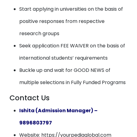
Start applying in universities on the basis of
positive responses from respective
research groups
Seek application FEE WAIVER on the basis of
international students’ requirements
Buckle up and wait for GOOD NEWS of
multiple selections in Fully Funded Programs
Contact Us
Ishita (Admission Manager) –
9896803797
Website: https://yourpediaglobal.com