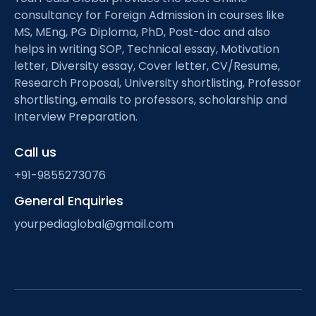
consultancy for Foreign Admission in courses like
MS, MEng, PG Diploma, PhD, Post-doc and also
helps in writing SOP, Technical essay, Motivation
letter, Diversity essay, Cover letter, CV/Resume,
Research Proposal, University shortlisting, Professor
shortlisting, emails to professors, scholarship and
Interview Preparation.
Call us
+91-9855273076
General Enquiries
yourpediaglobal@gmail.com