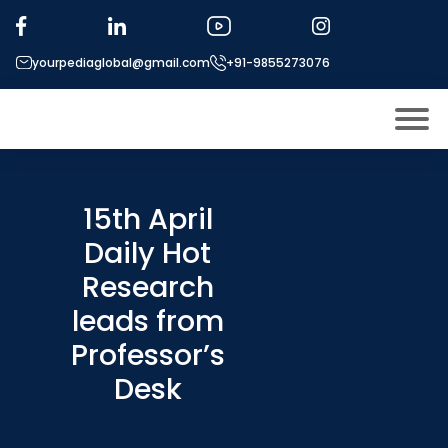
yourpediaglobal@gmail.com
+91-9855273076
About US
Modules
15th April
Open
Daily Hot
Micro Modules
Open
menu
Research
Our Mentor’s
menu
leads from
Exam prep
Open
Professor’s
Study In
Open
menu
Desk
Application Procedure
Open
menu
More