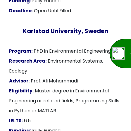
Funding:
Fully Funded
Deadline:
Open Until Filled
Karlstad University, Sweden
Program:
PhD in Environmental Engineering
Research Area:
Environmental Systems,
Ecology
Advisor:
Prof. Ali Mohammadi
Eligibility:
Master degree in Environmental
Engineering or related fields, Programming Skills
in Python or MATLAB
IELTS:
6.5
Funding:
Fully Funded