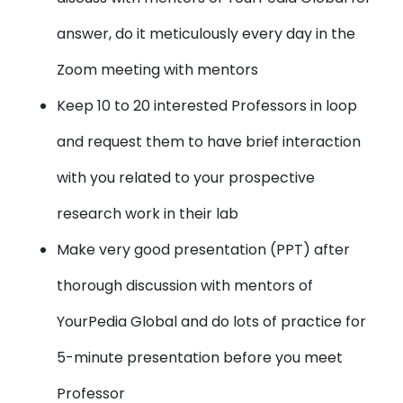
answer, do it meticulously every day in the
Zoom meeting with mentors
Keep 10 to 20 interested Professors in loop
and request them to have brief interaction
with you related to your prospective
research work in their lab
Make very good presentation (PPT) after
thorough discussion with mentors of
YourPedia Global and do lots of practice for
5-minute presentation before you meet
Professor