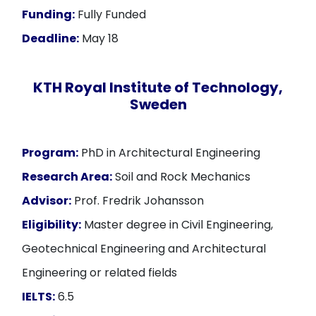
Funding:
Fully Funded
Deadline:
May 18
KTH Royal Institute of Technology,
Sweden
Program:
PhD in Architectural Engineering
Research Area:
Soil and Rock Mechanics
Advisor:
Prof. Fredrik Johansson
Eligibility:
Master degree in Civil Engineering,
Geotechnical Engineering and Architectural
Engineering or related fields
IELTS:
6.5