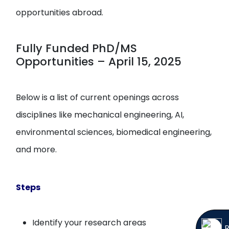
opportunities abroad.
Fully Funded PhD/MS
Opportunities – April 15, 2025
Below is a list of current openings across
disciplines like mechanical engineering, AI,
environmental sciences, biomedical engineering,
and more.
Steps
Identify your research areas