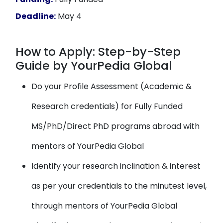
Deadline:
May 4
How to Apply: Step-by-Step
Guide by YourPedia Global
Do your Profile Assessment (Academic &
Research credentials) for Fully Funded
MS/PhD/Direct PhD programs abroad with
mentors of YourPedia Global
Identify your research inclination & interest
as per your credentials to the minutest level,
through mentors of YourPedia Global