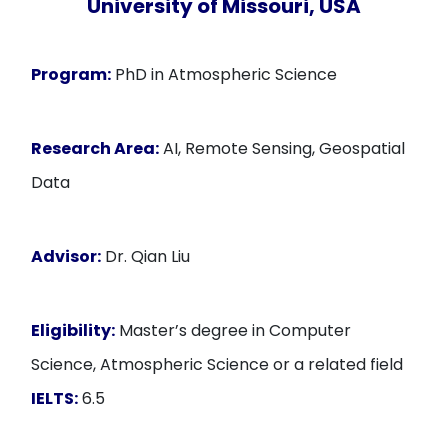
University of Missouri, USA
Program:
PhD in Atmospheric Science
Research Area:
AI, Remote Sensing, Geospatial
Data
Advisor:
Dr. Qian Liu
Eligibility:
Master’s degree in Computer
Science, Atmospheric Science or a related field
IELTS:
6.5