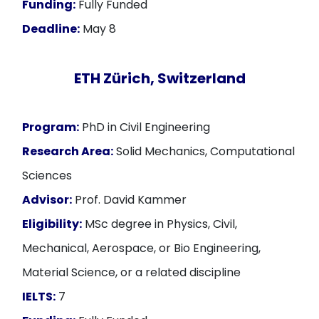
Funding:
Fully Funded
Deadline:
May 8
ETH Zürich, Switzerland
Program:
PhD in Civil Engineering
Research Area:
Solid Mechanics, Computational
Sciences
Advisor:
Prof. David Kammer
Eligibility:
MSc degree in Physics, Civil,
Mechanical, Aerospace, or Bio Engineering,
Material Science, or a related discipline
IELTS:
7