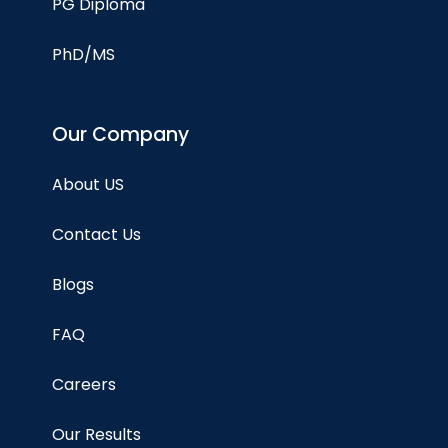
PG Diploma
PhD/MS
Our Company
About US
Contact Us
Blogs
FAQ
Careers
Our Results