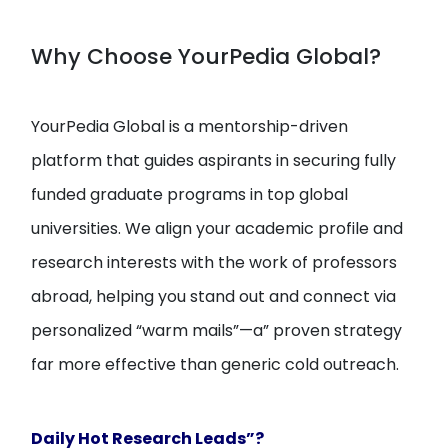
Why Choose YourPedia Global?
YourPedia Global is a mentorship-driven
platform that guides aspirants in securing fully
funded graduate programs in top global
universities. We align your academic profile and
research interests with the work of professors
abroad, helping you stand out and connect via
personalized “warm mails”—a” proven strategy
far more effective than generic cold outreach.
Daily Hot Research Leads”?