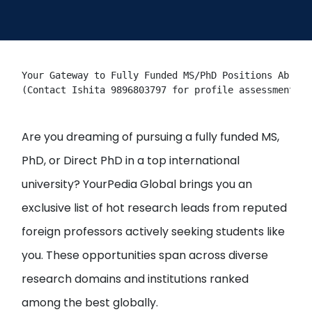
Open
menu
menu
Your Gateway to Fully Funded MS/PhD Positions Abroad
(Contact Ishita 9896803797 for profile assessment & 
Are you dreaming of pursuing a fully funded MS,
PhD, or Direct PhD in a top international
university? YourPedia Global brings you an
exclusive list of hot research leads from reputed
foreign professors actively seeking students like
you. These opportunities span across diverse
research domains and institutions ranked
among the best globally.