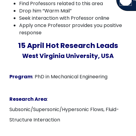
Find Professors related to this area
Drop him “Warm Mail”
Seek interaction with Professor online
Apply once Professor provides you positive
response
15 April Hot Research Leads
West Virginia University, USA
Program
: PhD in Mechanical Engineering
Research Area
:
Subsonic/Supersonic/Hypersonic Flows, Fluid-
Structure Interaction