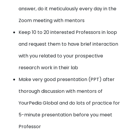
answer, do it meticulously every day in the
Zoom meeting with mentors
Keep 10 to 20 interested Professors in loop
and request them to have brief interaction
with you related to your prospective
research work in their lab
Make very good presentation (PPT) after
thorough discussion with mentors of
YourPedia Global and do lots of practice for
5-minute presentation before you meet
Professor