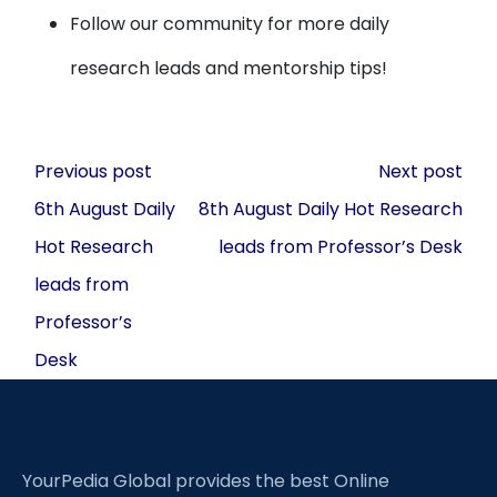
Follow our community for more daily
research leads and mentorship tips!
Post
Previous post
Next post
navigation
6th August Daily
8th August Daily Hot Research
Hot Research
leads from Professor’s Desk
leads from
Professor’s
Desk
YourPedia Global provides the best Online