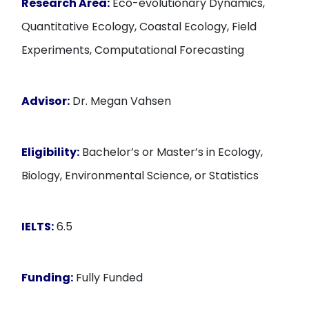
Research Area:
Eco-evolutionary Dynamics,
Quantitative Ecology, Coastal Ecology, Field
Experiments, Computational Forecasting
Advisor:
Dr. Megan Vahsen
Eligibility:
Bachelor’s or Master’s in Ecology,
Biology, Environmental Science, or Statistics
IELTS:
6.5
Funding:
Fully Funded