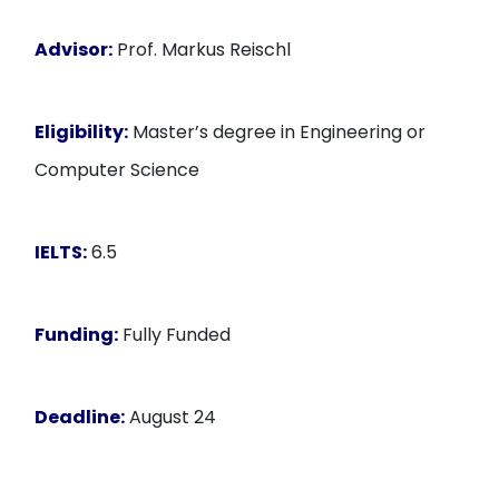
Advisor:
Prof. Markus Reischl
Eligibility:
Master’s degree in Engineering or
Computer Science
IELTS:
6.5
Funding:
Fully Funded
Deadline:
August 24