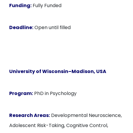
Funding:
Fully Funded
Deadline:
Open until filled
University of Wisconsin–Madison, USA
Program:
PhD in Psychology
Research Areas:
Developmental Neuroscience,
Adolescent Risk-Taking, Cognitive Control,