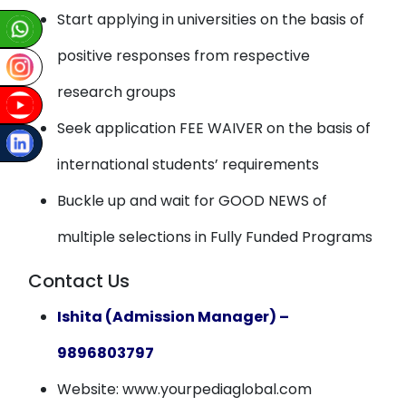
Start applying in universities on the basis of
positive responses from respective
research groups
Seek application FEE WAIVER on the basis of
international students’ requirements
Buckle up and wait for GOOD NEWS of
multiple selections in Fully Funded Programs
Contact Us
Ishita (Admission Manager) –
9896803797
Website: www.yourpediaglobal.com