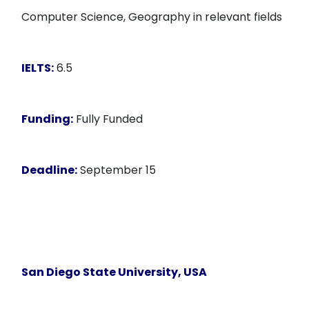
Computer Science, Geography in relevant fields
IELTS:
6.5
Funding:
Fully Funded
Deadline:
September 15
San Diego State University, USA