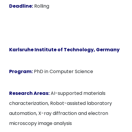
Deadline:
Rolling
Karlsruhe Institute of Technology
, Germany
Program:
PhD in Computer Science
Research Areas:
AI-supported materials
characterization, Robot-assisted laboratory
automation, X-ray diffraction and electron
microscopy image analysis