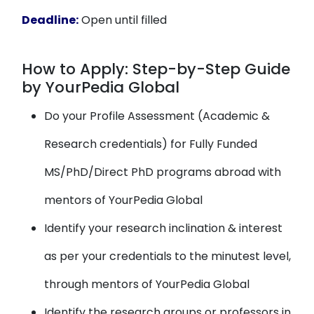
Deadline:
Open until filled
How to Apply: Step-by-Step Guide
by YourPedia Global
Do your Profile Assessment (Academic &
Research credentials) for Fully Funded
MS/PhD/Direct PhD programs abroad with
mentors of YourPedia Global
Identify your research inclination & interest
as per your credentials to the minutest level,
through mentors of YourPedia Global
Identify the research groups or professors in