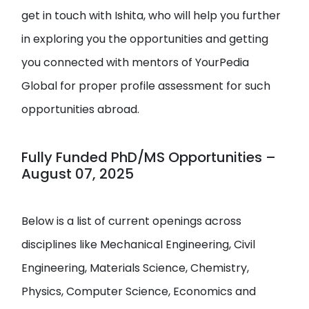
get in touch with Ishita, who will help you further
in exploring you the opportunities and getting
you connected with mentors of YourPedia
Global for proper profile assessment for such
opportunities abroad.
Fully Funded PhD/MS Opportunities –
August 07, 2025
Below is a list of current openings across
disciplines like Mechanical Engineering, Civil
Engineering, Materials Science, Chemistry,
Physics, Computer Science, Economics and