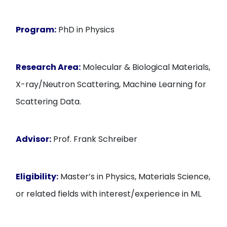
Program:
PhD in Physics
Research Area:
Molecular & Biological Materials,
X-ray/Neutron Scattering, Machine Learning for
Scattering Data.
Advisor:
Prof. Frank Schreiber
Eligibility:
Master’s in Physics, Materials Science,
or related fields with interest/experience in ML