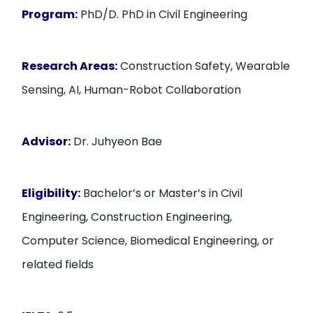
Program:
PhD/D. PhD in Civil Engineering
Research Areas:
Construction Safety, Wearable
Sensing, AI, Human-Robot Collaboration
Advisor:
Dr. Juhyeon Bae
Eligibility:
Bachelor’s or Master’s in Civil
Engineering, Construction Engineering,
Computer Science, Biomedical Engineering, or
related fields