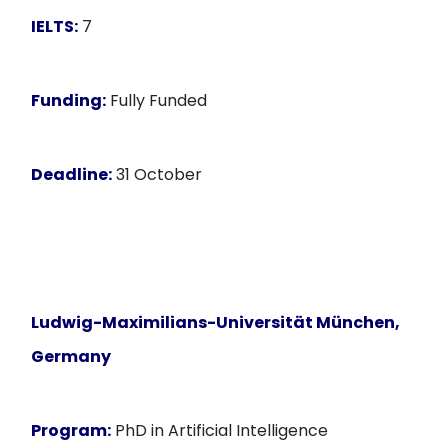
IELTS:
7
Funding:
Fully Funded
Deadline:
31 October
Ludwig-Maximilians-Universität München,
Germany
Program:
PhD in Artificial Intelligence