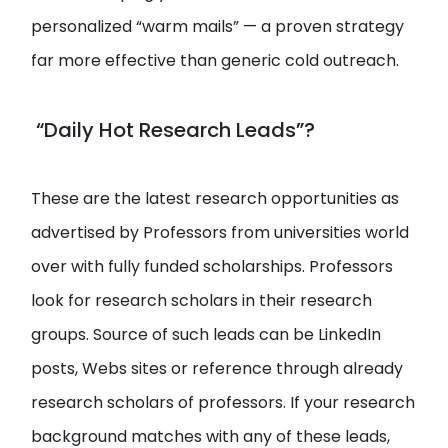
personalized “warm mails” — a proven strategy
far more effective than generic cold outreach.
“Daily Hot Research Leads”?
These are the latest research opportunities as
advertised by Professors from universities world
over with fully funded scholarships. Professors
look for research scholars in their research
groups. Source of such leads can be LinkedIn
posts, Webs sites or reference through already
research scholars of professors. If your research
background matches with any of these leads,