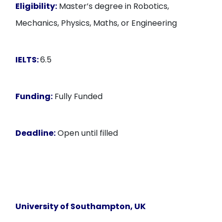
Eligibility:
Master’s degree in Robotics,
Mechanics, Physics, Maths, or Engineering
IELTS:
6.5
Funding:
Fully Funded
Deadline:
Open until filled
University of Southampton
, UK