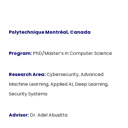
Polytechnique Montréal, Canada
Program:
PhD/Master’s in Computer Science
Research Area:
Cybersecurity, Advanced
Machine Learning, Applied AI, Deep Learning,
Security Systems
Advisor:
Dr. Adel Abusitta