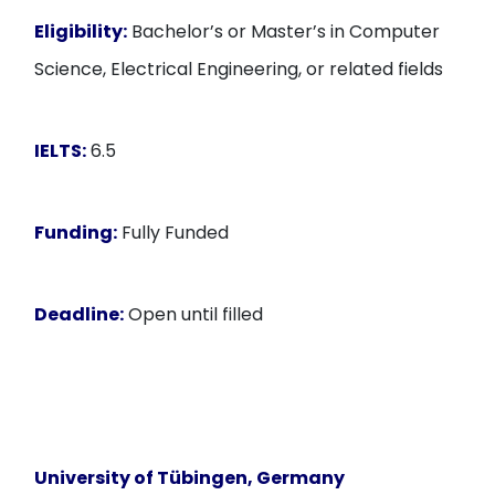
Eligibility:
Bachelor’s or Master’s in Computer
Science, Electrical Engineering, or related fields
IELTS:
6.5
Funding:
Fully Funded
Deadline:
Open until filled
University of Tübingen, Germany