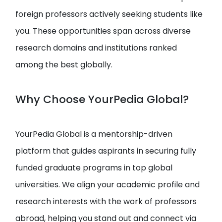
foreign professors actively seeking students like
you. These opportunities span across diverse
research domains and institutions ranked
among the best globally.
Why Choose YourPedia Global?
YourPedia Global is a mentorship-driven
platform that guides aspirants in securing fully
funded graduate programs in top global
universities. We align your academic profile and
research interests with the work of professors
abroad, helping you stand out and connect via