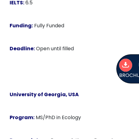
IELTS:
6.5
Funding:
Fully Funded
Deadline:
Open until filled
BROCH
University of Georgia, USA
Program:
MS/PhD in Ecology