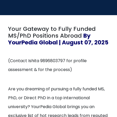
Open
menu
menu
Your Gateway to Fully Funded
MS/PhD Positions Abroad
By
YourPedia Global | August 07, 2025
(Contact Ishita 9896803797 for profile
assessment & for the process)
Are you dreaming of pursuing a fully funded MS,
PhD, or Direct PhD in a top international
university? YourPedia Global brings you an
exclusive list of hot research leads from reputed