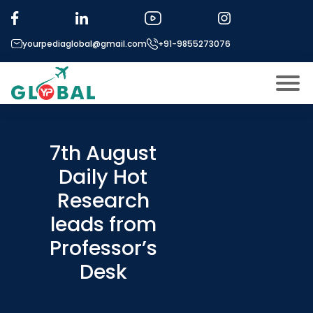
yourpediaglobal@gmail.com
+91-9855273076
About US
Modules
7th August
Open
Daily Hot
Micro Modules
Open
menu
Research
Our Mentor’s
menu
leads from
Exam prep
Open
Professor’s
Study In
Open
menu
Desk
Application Procedure
Open
menu
More