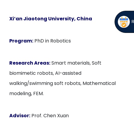
Xi’an Jiaotong University, China
Program:
PhD in Robotics
Research Areas:
Smart materials, Soft
biomimetic robots, AI-assisted
walking/swimming soft robots, Mathematical
modeling, FEM.
Advisor:
Prof. Chen Xuan