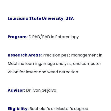
Louisiana State University, USA
Program:
D.PhD/PhD in Entomology
Research Areas:
Precision pest management in
Machine learning, image analysis, and computer
vision for insect and weed detection
Advisor:
Dr. Ivan Grijalva
Eligibility:
Bachelor’s or Master’s degree