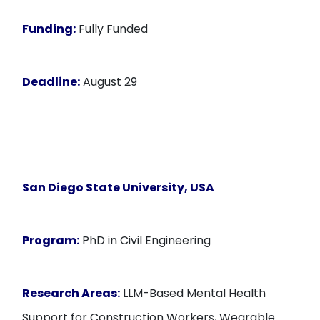
Funding:
Fully Funded
Deadline:
August 29
San Diego State University, USA
Program:
PhD in Civil Engineering
Research Areas:
LLM-Based Mental Health
Support for Construction Workers, Wearable