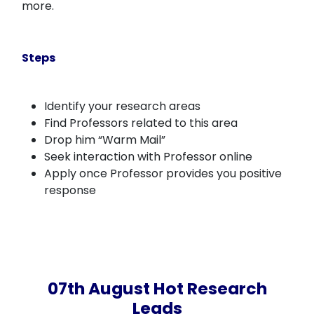
more.
Steps
Identify your research areas
Find Professors related to this area
Drop him “Warm Mail”
Seek interaction with Professor online
Apply once Professor provides you positive
response
07th August Hot Research
Leads