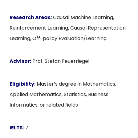
Research Areas:
Causal Machine Learning,
Reinforcement Learning, Causal Representation
Learning, Off-policy Evaluation/Learning.
Advisor:
Prof. Stefan Feuerriegel
Eligibility:
Master’s degree in Mathematics,
Applied Mathematics, Statistics, Business
Informatics, or related fields
IELTS:
7