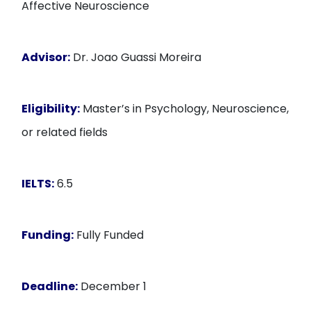
Affective Neuroscience
Advisor:
Dr. Joao Guassi Moreira
Eligibility:
Master’s in Psychology, Neuroscience,
or related fields
IELTS:
6.5
Funding:
Fully Funded
Deadline:
December 1