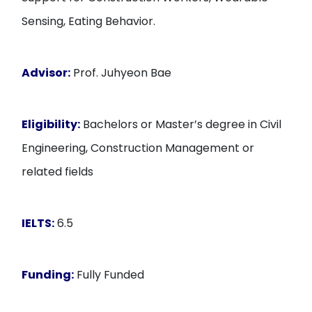
Sensing, Eating Behavior.
Advisor:
Prof. Juhyeon Bae
Eligibility:
Bachelors or Master’s degree in Civil
Engineering, Construction Management or
related fields
IELTS:
6.5
Funding:
Fully Funded