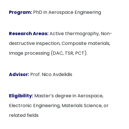
Program:
PhD in Aerospace Engineering
Research Areas:
Active thermography, Non-
destructive inspection, Composite materials,
Image processing (DAC, TSR, PCT).
Advisor:
Prof. Nico Avdelidis
Eligibility:
Master’s degree in Aerospace,
Electronic Engineering, Materials Science, or
related fields