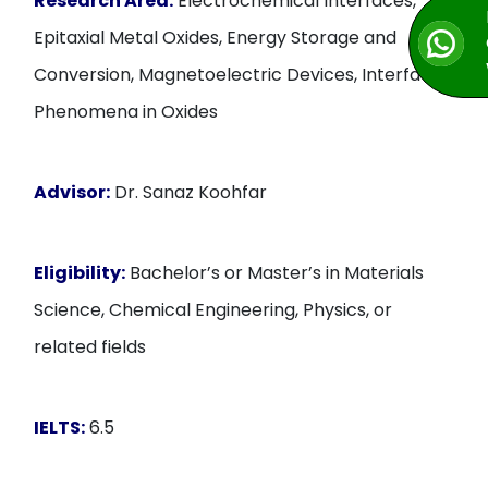
Research Area:
Electrochemical Interfaces,
Epitaxial Metal Oxides, Energy Storage and
Conversion, Magnetoelectric Devices, Interfacial
Phenomena in Oxides
Advisor:
Dr. Sanaz Koohfar
Eligibility:
Bachelor’s or Master’s in Materials
Science, Chemical Engineering, Physics, or
related fields
IELTS:
6.5