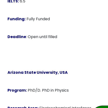
IELTS:
6.5
Funding:
Fully Funded
Deadline
: Open until filled
Arizona State University, USA
Program:
PhD/D. PhD in Physics