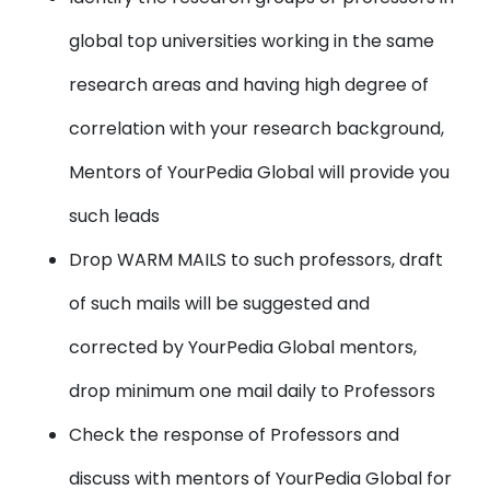
global top universities working in the same
research areas and having high degree of
correlation with your research background,
Mentors of YourPedia Global will provide you
such leads
Drop WARM MAILS to such professors, draft
of such mails will be suggested and
corrected by YourPedia Global mentors,
drop minimum one mail daily to Professors
Check the response of Professors and
discuss with mentors of YourPedia Global for