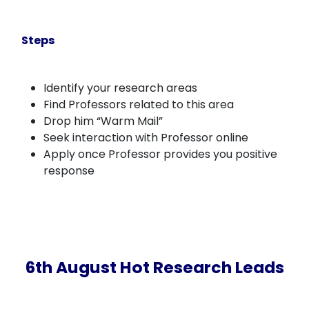
Steps
Identify your research areas
Find Professors related to this area
Drop him “Warm Mail”
Seek interaction with Professor online
Apply once Professor provides you positive
response
6th August Hot Research Leads