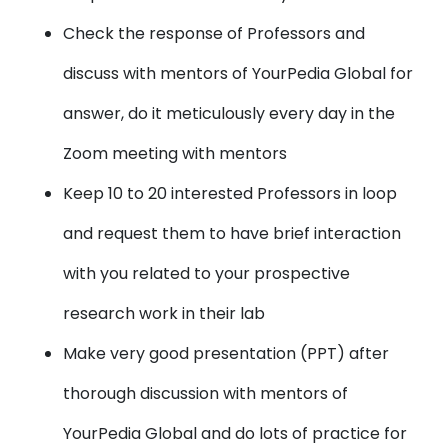
Check the response of Professors and
discuss with mentors of YourPedia Global for
answer, do it meticulously every day in the
Zoom meeting with mentors
Keep 10 to 20 interested Professors in loop
and request them to have brief interaction
with you related to your prospective
research work in their lab
Make very good presentation (PPT) after
thorough discussion with mentors of
YourPedia Global and do lots of practice for