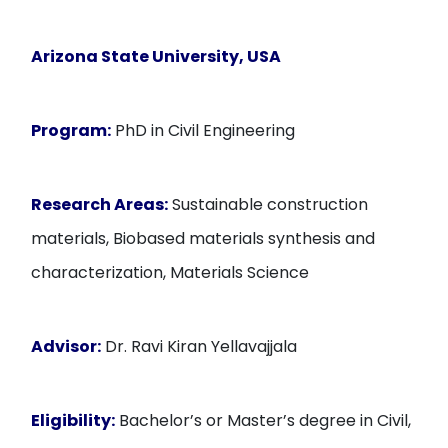
Arizona State University, USA
Program:
PhD in Civil Engineering
Research Areas:
Sustainable construction
materials, Biobased materials synthesis and
characterization, Materials Science
Advisor:
Dr. Ravi Kiran Yellavajjala
Eligibility:
Bachelor’s or Master’s degree in Civil,