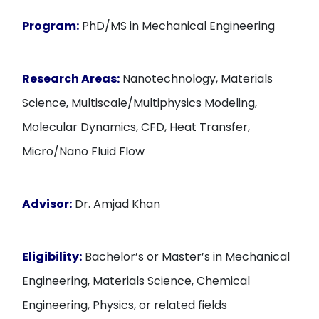
Program:
PhD/MS in Mechanical Engineering
Research Areas:
Nanotechnology, Materials
Science, Multiscale/Multiphysics Modeling,
Molecular Dynamics, CFD, Heat Transfer,
Micro/Nano Fluid Flow
Advisor:
Dr. Amjad Khan
Eligibility:
Bachelor’s or Master’s in Mechanical
Engineering, Materials Science, Chemical
Engineering, Physics, or related fields