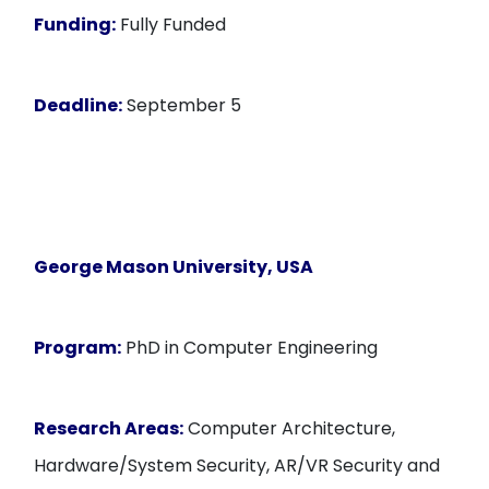
Funding:
Fully Funded
Deadline:
September 5
George Mason University, USA
Program:
PhD in Computer Engineering
Research Areas:
Computer Architecture,
Hardware/System Security, AR/VR Security and