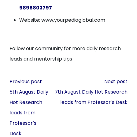
9896803797
Website: www.yourpediaglobal.com
Follow our community for more daily research
leads and mentorship tips
Post
Previous post
Next post
navigation
5th August Daily
7th August Daily Hot Research
Hot Research
leads from Professor’s Desk
leads from
Professor’s
Desk