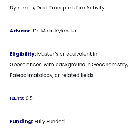
Dynamics, Dust Transport, Fire Activity
Advisor:
Dr. Malin Kylander
Eligibility:
Master’s or equivalent in
Geosciences, with background in Geochemistry,
Paleoclimatology, or related fields
IELTS:
6.5
Funding:
Fully Funded