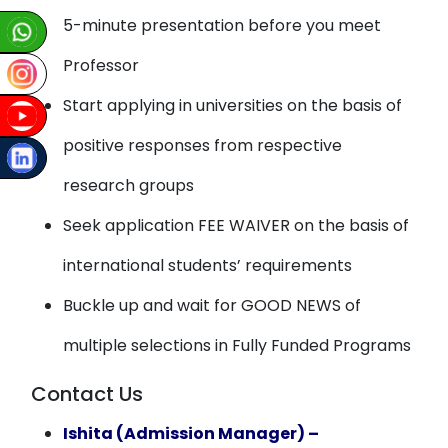
5-minute presentation before you meet
Professor
Start applying in universities on the basis of
positive responses from respective
research groups
Seek application FEE WAIVER on the basis of
international students’ requirements
Buckle up and wait for GOOD NEWS of
multiple selections in Fully Funded Programs
Contact Us
Ishita (Admission Manager) –