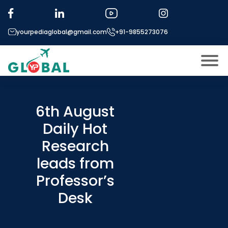
yourpediaglobal@gmail.com
+91-9855273076
About US
Modules
6th August
Open
Daily Hot
Micro Modules
Open
menu
Research
Our Mentor’s
menu
leads from
Exam prep
Open
Professor’s
Study In
Open
menu
Desk
Application Procedure
Open
menu
More