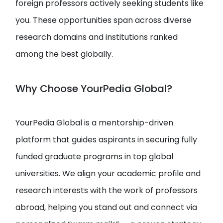
foreign professors actively seeking students like
you. These opportunities span across diverse
research domains and institutions ranked
among the best globally.
Why Choose YourPedia Global?
YourPedia Global is a mentorship-driven
platform that guides aspirants in securing fully
funded graduate programs in top global
universities. We align your academic profile and
research interests with the work of professors
abroad, helping you stand out and connect via