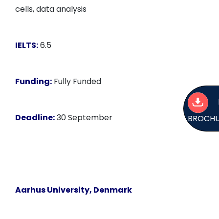
cells, data analysis
IELTS:
6.5
Funding:
Fully Funded
Deadline:
30 September
BROCH
Aarhus University, Denmark