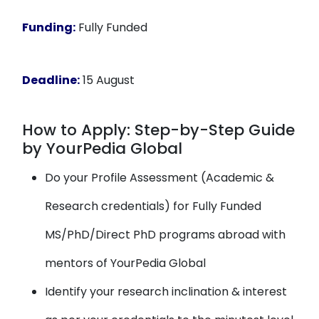
Funding:
Fully Funded
Deadline:
15 August
How to Apply: Step-by-Step Guide
by YourPedia Global
Do your Profile Assessment (Academic &
Research credentials) for Fully Funded
MS/PhD/Direct PhD programs abroad with
mentors of YourPedia Global
Identify your research inclination & interest