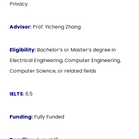
Privacy.
Advisor:
Prof. Yicheng Zhang
Eligibility:
Bachelor’s or Master’s degree in
Electrical Engineering, Computer Engineering,
Computer Science, or related fields
IELTS:
6.5
Funding:
Fully Funded