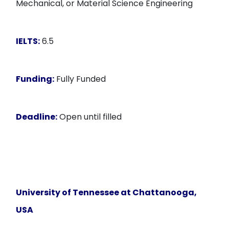
Mechanical, or Material Science Engineering
IELTS:
6.5
Funding:
Fully Funded
Deadline:
Open until filled
University of Tennessee at Chattanooga,
USA