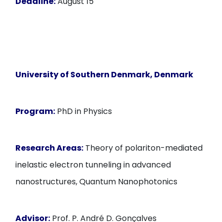
Deadline:
August 15
University of Southern Denmark
, Denmark
Program:
PhD in Physics
Research Areas:
Theory of polariton-mediated
inelastic electron tunneling in advanced
nanostructures, Quantum Nanophotonics
Advisor:
Prof. P. André D. Gonçalves