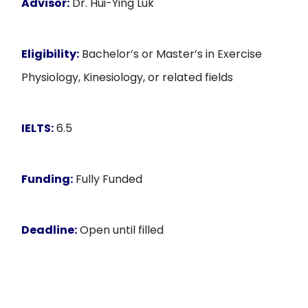
Advisor:
Dr. Hui-Ying Luk
Eligibility:
Bachelor’s or Master’s in Exercise
Physiology, Kinesiology, or related fields
IELTS:
6.5
Funding:
Fully Funded
Deadline:
Open until filled