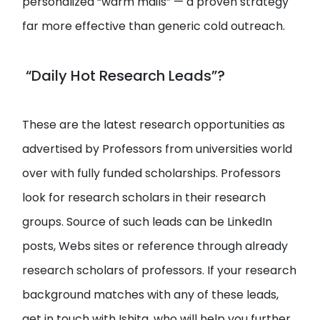
personalized “warm mails” — a proven strategy
far more effective than generic cold outreach.
“Daily Hot Research Leads”?
These are the latest research opportunities as
advertised by Professors from universities world
over with fully funded scholarships. Professors
look for research scholars in their research
groups. Source of such leads can be LinkedIn
posts, Webs sites or reference through already
research scholars of professors. If your research
background matches with any of these leads,
get in touch with Ishita, who will help you further