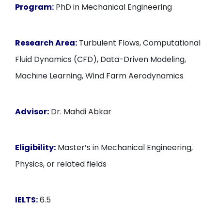
Program:
PhD in Mechanical Engineering
Research Area:
Turbulent Flows, Computational
Fluid Dynamics (CFD), Data-Driven Modeling,
Machine Learning, Wind Farm Aerodynamics
Advisor:
Dr. Mahdi Abkar
Eligibility:
Master’s in Mechanical Engineering,
Physics, or related fields
IELTS:
6.5