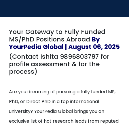
Open
menu
menu
Your Gateway to Fully Funded
MS/PhD Positions Abroad
By
YourPedia Global | August 06, 2025
(Contact Ishita 9896803797 for
profile assessment & for the
process)
Are you dreaming of pursuing a fully funded MS,
PhD, or Direct PhD in a top international
university? YourPedia Global brings you an
exclusive list of hot research leads from reputed