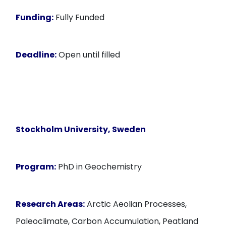
Funding:
Fully Funded
Deadline:
Open until filled
Stockholm University, Sweden
Program:
PhD in Geochemistry
Research Areas:
Arctic Aeolian Processes,
Paleoclimate, Carbon Accumulation, Peatland