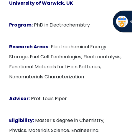
University of Warwick, UK
Program:
PhD in Electrochemistry
Research Areas:
Electrochemical Energy
Storage, Fuel Cell Technologies, Electrocatalysis,
Functional Materials for Li-ion Batteries,
Nanomaterials Characterization
Advisor:
Prof. Louis Piper
Eligibility:
Master’s degree in Chemistry,
Physics, Materials Science, Engineering,