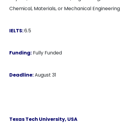
Chemical, Materials, or Mechanical Engineering
IELTS:
6.5
Funding:
Fully Funded
Deadline:
August 31
Texas Tech University
, USA