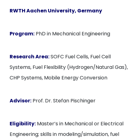
RWTH Aachen University, Germany
Program:
PhD in Mechanical Engineering
Research Area:
SOFC Fuel Cells, Fuel Cell
Systems, Fuel Flexibility (Hydrogen/Natural Gas),
CHP Systems, Mobile Energy Conversion
Advisor:
Prof. Dr. Stefan Pischinger
Eligibility:
Master’s in Mechanical or Electrical
Engineering; skills in modeling/simulation, fuel