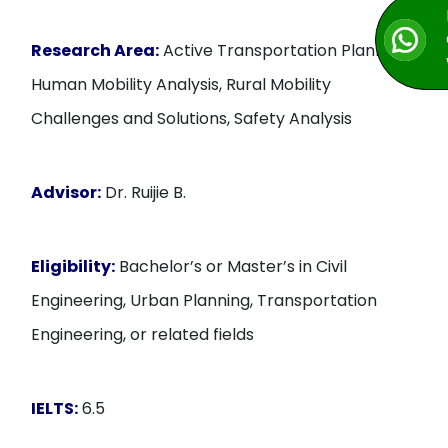
Research Area:
Active Transportation Planning,
Human Mobility Analysis, Rural Mobility
Challenges and Solutions, Safety Analysis
Advisor:
Dr. Ruijie B.
Eligibility:
Bachelor’s or Master’s in Civil
Engineering, Urban Planning, Transportation
Engineering, or related fields
IELTS:
6.5