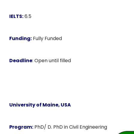
IELTS:
6.5
Funding:
Fully Funded
Deadline
: Open until filled
University of Maine, USA
Program:
PhD/ D. PhD in Civil Engineering