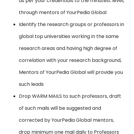
as per your credentials to the minutest level,
through mentors of YourPedia Global
Identify the research groups or professors in
global top universities working in the same
research areas and having high degree of
correlation with your research background,
Mentors of YourPedia Global will provide you
such leads
Drop WARM MAILS to such professors, draft
of such mails will be suggested and
corrected by YourPedia Global mentors,
drop minimum one mail daily to Professors