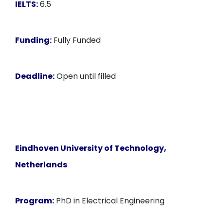
IELTS:
6.5
Funding:
Fully Funded
Deadline:
Open until filled
Eindhoven University of Technology,
Netherlands
Program:
PhD in Electrical Engineering