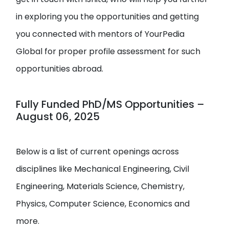
in exploring you the opportunities and getting
you connected with mentors of YourPedia
Global for proper profile assessment for such
opportunities abroad.
Fully Funded PhD/MS Opportunities –
August 06, 2025
Below is a list of current openings across
disciplines like Mechanical Engineering, Civil
Engineering, Materials Science, Chemistry,
Physics, Computer Science, Economics and
more.