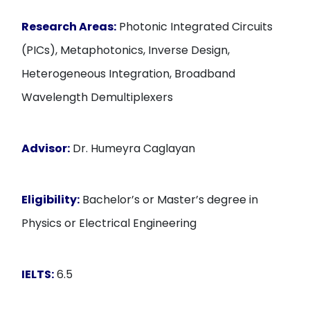
Research Areas:
Photonic Integrated Circuits
(PICs), Metaphotonics, Inverse Design,
Heterogeneous Integration, Broadband
Wavelength Demultiplexers
Advisor:
Dr. Humeyra Caglayan
Eligibility:
Bachelor’s or Master’s degree in
Physics or Electrical Engineering
IELTS:
6.5