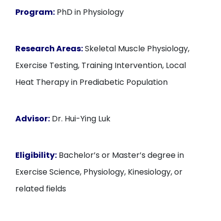
Program:
PhD in Physiology
Research Areas:
Skeletal Muscle Physiology,
Exercise Testing, Training Intervention, Local
Heat Therapy in Prediabetic Population
Advisor:
Dr. Hui-Ying Luk
Eligibility:
Bachelor’s or Master’s degree in
Exercise Science, Physiology, Kinesiology, or
related fields