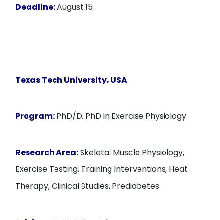
Deadline:
August 15
Texas Tech University, USA
Program:
PhD/D. PhD in Exercise Physiology
Research Area:
Skeletal Muscle Physiology,
Exercise Testing, Training Interventions, Heat
Therapy, Clinical Studies, Prediabetes