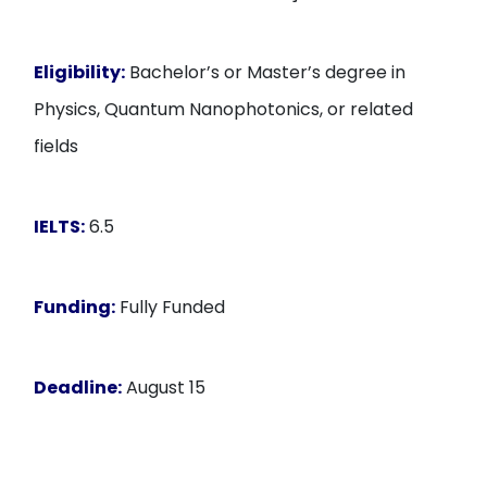
Eligibility:
Bachelor’s or Master’s degree in
Physics, Quantum Nanophotonics, or related
fields
IELTS:
6.5
Funding:
Fully Funded
Deadline:
August 15