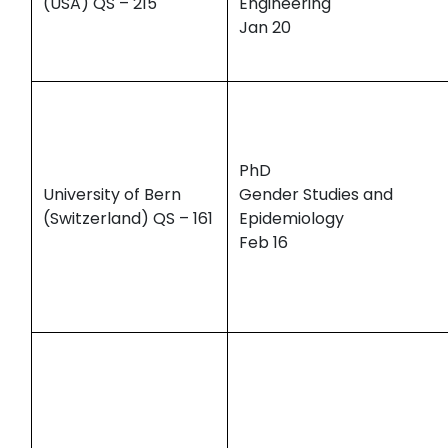
(USA) QS – 215
Engineering
Jan 20
PhD
University of Bern
Gender Studies and
(Switzerland) QS – 161
Epidemiology
Feb 16