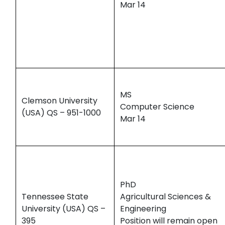
Mar 14
MS
Clemson University
Computer Science
(USA) QS – 951-1000
Mar 14
PhD
Tennessee State
Agricultural Sciences &
University (USA) QS –
Engineering
395
Position will remain open