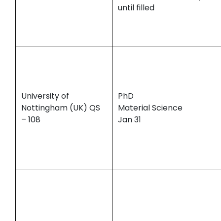
until filled
University of
PhD
Nottingham (UK) QS
Material Science
– 108
Jan 31