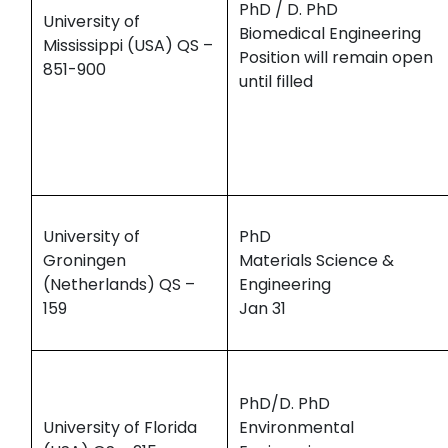
PhD / D. PhD
University of
Biomedical Engineering
Mississippi (USA) QS –
Position will remain open
851-900
until filled
University of
PhD
Groningen
Materials Science &
(Netherlands) QS –
Engineering
159
Jan 31
PhD/D. PhD
University of Florida
Environmental