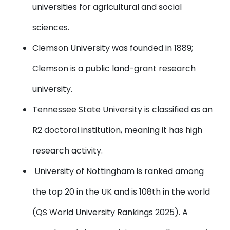
universities for agricultural and social
sciences.
Clemson University
was founded in 1889;
Clemson is a public land-grant research
university.
Tennessee State University
is classified as an
R2 doctoral institution, meaning it has high
research activity.
University of Nottingham
is ranked among
the top 20 in the UK and is 108th in the world
(QS World University Rankings 2025). A