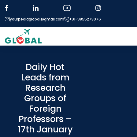
yourpediaglobal@gmail.com
+91-9855273076
About US
Modules
Daily Hot
Leads from
Micro Modules
Research
Our Mentor’s
Groups of
Exam prep
Foreign
Study In
Professors –
Application Procedure
17th January
More