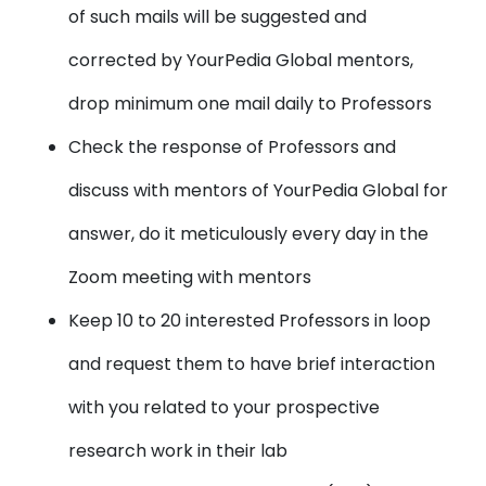
of such mails will be suggested and
corrected by YourPedia Global mentors,
drop minimum one mail daily to Professors
Check the
response of Professors
and
discuss with mentors of YourPedia Global for
answer, do it meticulously every day in the
Zoom meeting with mentors
Keep 10 to 20 interested Professors in loop
and request them to have brief interaction
with you related to your prospective
research work in their lab