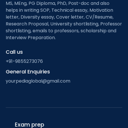
MS, MEng, PG Diploma, PhD, Post-doc and also
helps in writing SOP, Technical essay, Motivation
letter, Diversity essay, Cover letter, CV/Resume,
Research Proposal, University shortlisting, Professor
shortlisting, emails to professors, scholarship and
Interview Preparation.
Call us
+91-9855273076
General Enquiries
yourpediaglobal@gmail.com
Exam prep