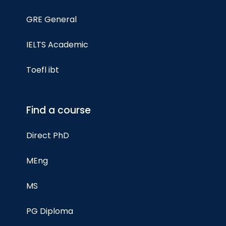
GRE General
IELTS Academic
Toefl ibt
Find a course
Direct PhD
MEng
MS
PG Diploma