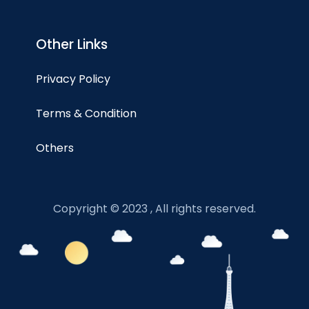
Other Links
Privacy Policy
Terms & Condition
Others
Copyright © 2023 , All rights reserved.