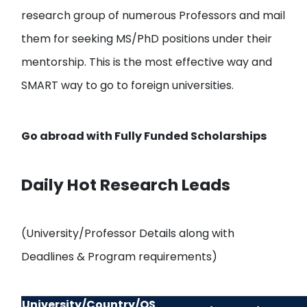
research group of numerous Professors and mail
them
for seeking MS/PhD positions under their
mentorship. This is the most effective way and
SMART way to go to foreign universities.
Go abroad with
Fully Funded Scholarships
Daily Hot Research Leads
(University/Professor Details along with
Deadlines & Program requirements)
University/Country/QS