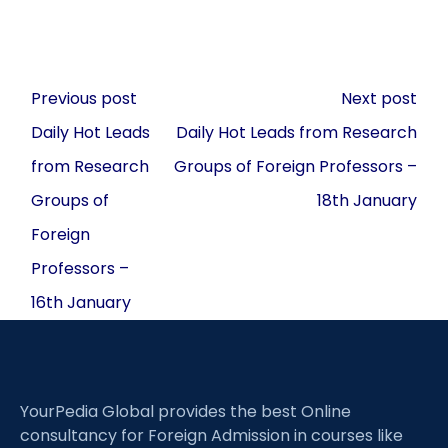
Post
Previous post
Next post
navigation
Daily Hot Leads
Daily Hot Leads from Research
from Research
Groups of Foreign Professors –
Groups of
18th January
Foreign
Professors –
16th January
YourPedia Global provides the best Online
consultancy for Foreign Admission in courses like