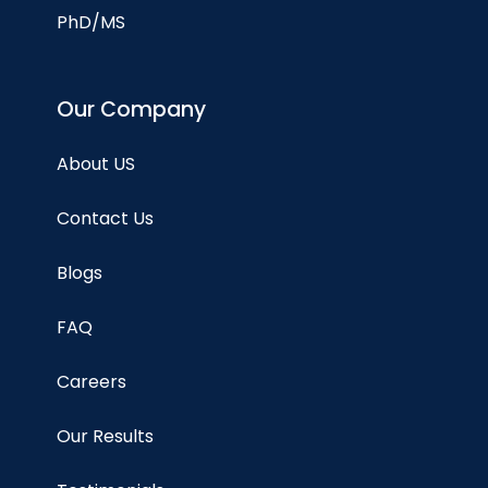
PhD/MS
Our Company
About US
Contact Us
Blogs
FAQ
Careers
Our Results