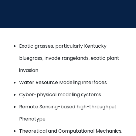
Exotic grasses, particularly Kentucky
bluegrass, invade rangelands, exotic plant
invasion
Water Resource Modeling Interfaces
Cyber-physical modeling systems
Remote Sensing-based high-throughput
Phenotype
Theoretical and Computational Mechanics,