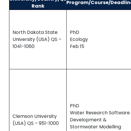
Program/Course/Deadlin
Rank
North Dakota State
PhD
University (USA) QS –
Ecology
1041-1060
Feb 15
PhD
Water Research Software
Clemson University
Development &
(USA) QS – 951-1000
Stormwater Modelling