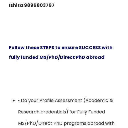
Ishita 9896803797
Follow these STEPS to ensure SUCCESS with
fully funded MS/PhD/Direct PhD abroad
• Do your
Profile Assessment
(Academic &
Research credentials) for Fully Funded
MS/PhD/Direct PhD programs abroad with