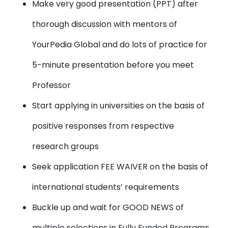
Make very good presentation (PPT)
after
thorough discussion with mentors of
YourPedia Global and do lots of practice for
5-minute presentation before you meet
Professor
Start applying in universities
on the basis of
positive responses from respective
research groups
Seek application FEE WAIVER
on the basis of
international students’ requirements
Buckle up and wait for
GOOD NEWS
of
multiple selections in Fully Funded Programs