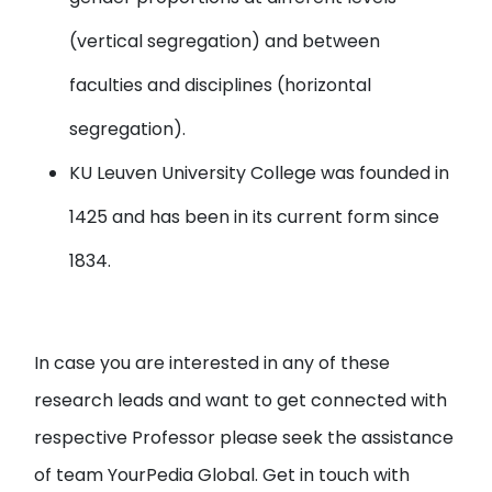
(vertical segregation) and between
faculties and disciplines (horizontal
segregation).
KU Leuven University
College was founded in
1425 and has been in its current form since
1834.
In case you are interested in any of these
research leads and want to get connected with
respective Professor please seek the assistance
of team YourPedia Global. Get in touch with