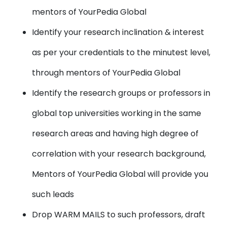
mentors of YourPedia Global
Identify your
research inclination & interest
as per your credentials to the minutest level,
through mentors of YourPedia Global
Identify the research groups or professors
in
global top universities working in the same
research areas and having high degree of
correlation with your research background,
Mentors of YourPedia Global will provide you
such leads
Drop WARM MAILS
to such professors, draft