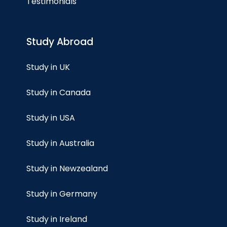
Testimonials
Study Abroad
Study in UK
Study in Canada
Study in USA
Study in Australia
Study in Newzealand
Study in Germany
Study in Ireland