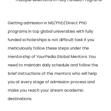
Getting admission in MS/PhD/Direct PhD
programs in top global universities with fully
funded scholarships is not difficult task if you
meticulously follow these steps under the
mentorship of YourPedia Global Mentors. You
need to maintain daily schedule and follow the
brief instructions of the mentors who will help
you at every stage of admission process and
make you reach your dream academic
destinations.