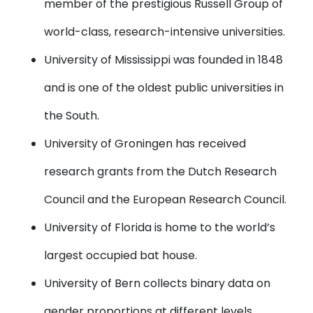
member of the prestigious Russell Group of
world-class, research-intensive universities.
University of Mississippi
was founded in 1848
and is one of the oldest public universities in
the South.
University of Groningen
has received
research grants from the Dutch Research
Council and the European Research Council.
University of Florida
is home to the world’s
largest occupied bat house.
University of Bern
collects binary data on
gender proportions at different levels