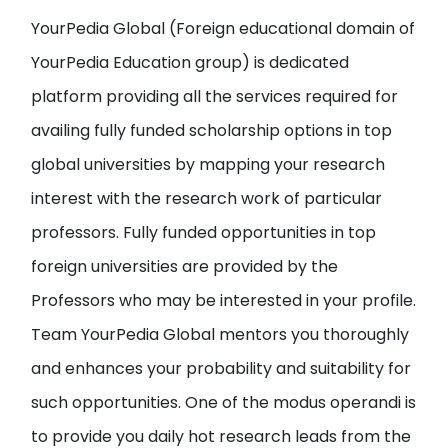
YourPedia Global
(Foreign educational domain of
YourPedia Education group
) is dedicated
platform providing all the services required for
availing fully funded scholarship options in top
global universities by
mapping your research
interest with the research work of particular
professors
. Fully funded opportunities in top
foreign universities are provided by the
Professors who may be interested in your profile.
Team YourPedia Global mentors you thoroughly
and enhances your probability and suitability for
such opportunities. One of the modus operandi is
to provide you
daily hot research leads from the