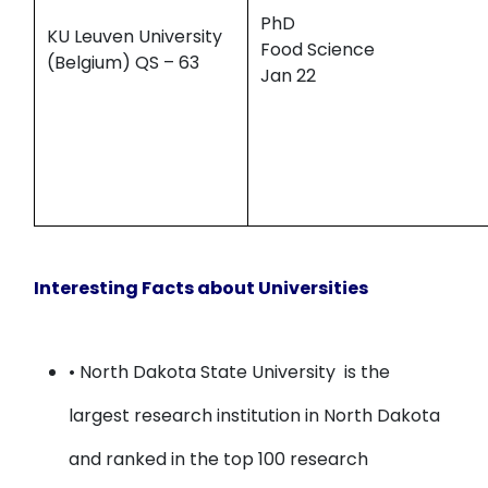
PhD
KU Leuven University
Food Science
(Belgium) QS – 63
Jan 22
Interesting Facts about Universities
• North Dakota State University
is the
largest research institution in North Dakota
and ranked in the top 100 research