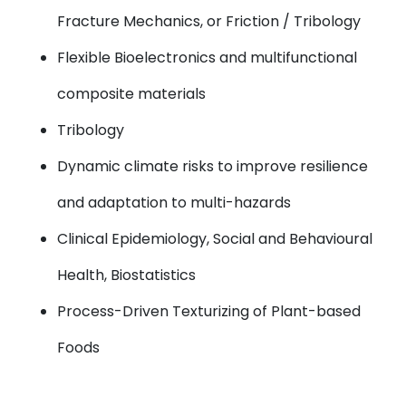
Fracture Mechanics, or Friction / Tribology
Flexible Bioelectronics and multifunctional
composite materials
Tribology
Dynamic climate risks to improve resilience
and adaptation to multi-hazards
Clinical Epidemiology, Social and Behavioural
Health, Biostatistics
Process-Driven Texturizing of Plant-based
Foods