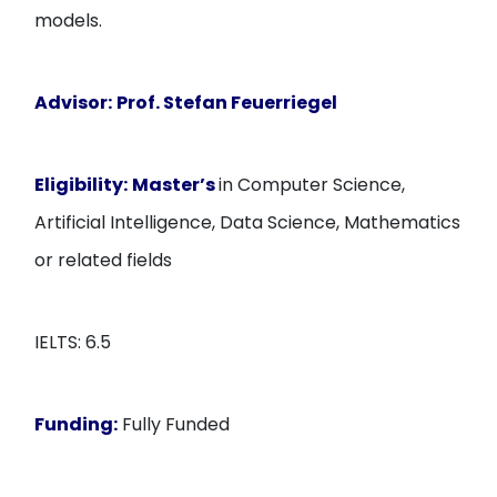
models.
Advisor:
Prof. Stefan Feuerriegel
Eligibility:
Master’s
in Computer Science,
Artificial Intelligence, Data Science, Mathematics
or related fields
IELTS: 6.5
Funding:
Fully Funded