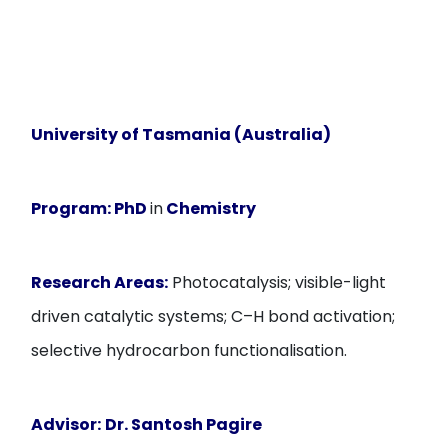
University of Tasmania (Australia)
Program:
PhD
in
Chemistry
Research Areas:
Photocatalysis; visible-light
driven catalytic systems; C–H bond activation;
selective hydrocarbon functionalisation.
Advisor:
Dr. Santosh Pagire