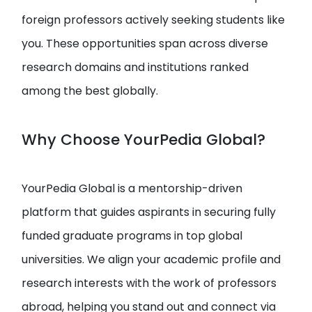
foreign professors actively seeking students like
you. These opportunities span across diverse
research domains and institutions ranked
among the best globally.
Why Choose YourPedia Global?
YourPedia Global is a mentorship-driven
platform that guides aspirants in securing fully
funded graduate programs in top global
universities. We align your academic profile and
research interests with the work of professors
abroad, helping you stand out and connect via