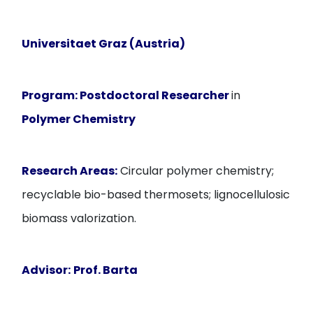
Universitaet Graz (Austria)
Program:
Postdoctoral Researcher
in
Polymer Chemistry
Research Areas:
Circular polymer chemistry;
recyclable bio-based thermosets; lignocellulosic
biomass valorization.
Advisor:
Prof. Barta