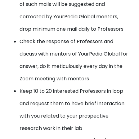
of such mails will be suggested and
corrected by YourPedia Global mentors,
drop minimum one mail daily to Professors
Check the response of Professors and
discuss with mentors of YourPedia Global for
answer, do it meticulously every day in the
Zoom meeting with mentors
Keep 10 to 20 interested Professors in loop
and request them to have brief interaction
with you related to your prospective
research work in their lab