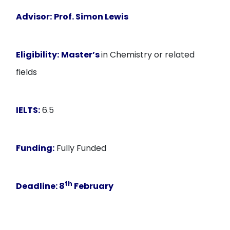
Advisor:
Prof. Simon Lewis
Eligibility:
Master’s
in Chemistry or related
fields
IELTS:
6.5
Funding:
Fully Funded
th
Deadline:
8
February