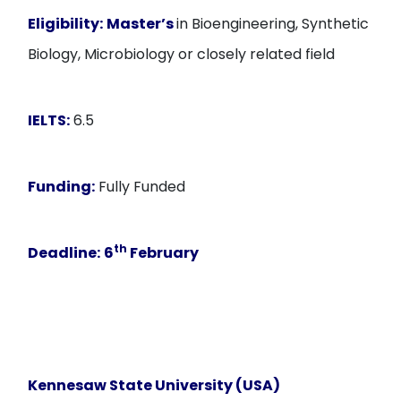
Eligibility:
Master’s
in Bioengineering, Synthetic
Biology, Microbiology or closely related field
IELTS:
6.5
Funding:
Fully Funded
th
Deadline:
6
February
Kennesaw State University (USA)