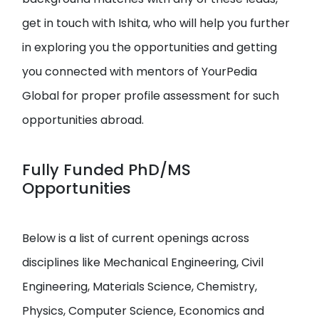
get in touch with Ishita, who will help you further
in exploring you the opportunities and getting
you connected with mentors of YourPedia
Global for proper profile assessment for such
opportunities abroad.
Fully Funded PhD/MS
Opportunities
Below is a list of current openings across
disciplines like Mechanical Engineering, Civil
Engineering, Materials Science, Chemistry,
Physics, Computer Science, Economics and