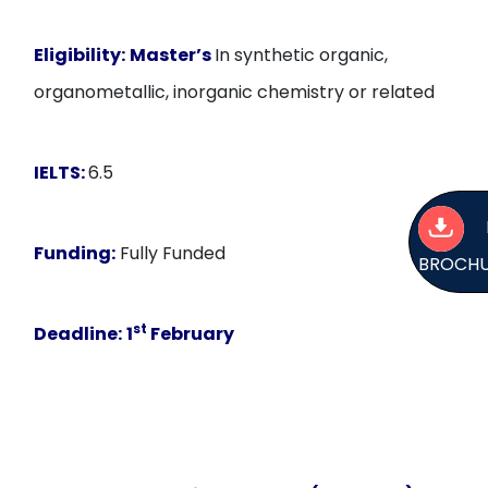
Eligibility:
Master’s
In synthetic organic,
organometallic, inorganic chemistry or related
IELTS:
6.5
Funding:
Fully Funded
BROCH
st
Deadline:
1
February