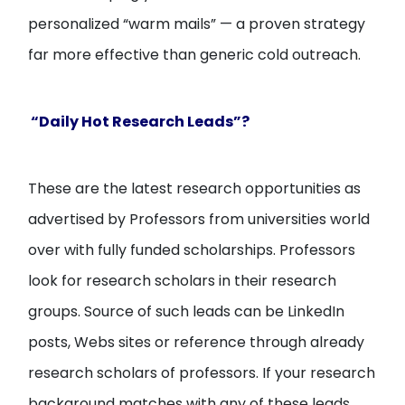
personalized “warm mails” — a proven strategy
far more effective than generic cold outreach.
“Daily Hot Research Leads”?
These are the latest research opportunities as
advertised by Professors from universities world
over with fully funded scholarships. Professors
look for research scholars in their research
groups. Source of such leads can be LinkedIn
posts, Webs sites or reference through already
research scholars of professors. If your research
background matches with any of these leads,