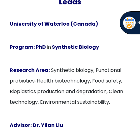
Leads
University of Waterloo (Canada)
Program:
PhD
in
Synthetic Biology
Research Area:
Synthetic biology, Functional
probiotics, Health biotechnology, Food safety,
Bioplastics production and degradation, Clean
technology, Environmental sustainability.
Advisor:
Dr. Yilan Liu