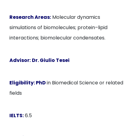
Research Areas:
Molecular dynamics
simulations of biomolecules; protein–lipid
interactions; biomolecular condensates.
Advisor:
Dr. Giulio Tesei
Eligibility:
PhD
in Biomedical Science or related
fields
IELTS:
6.5