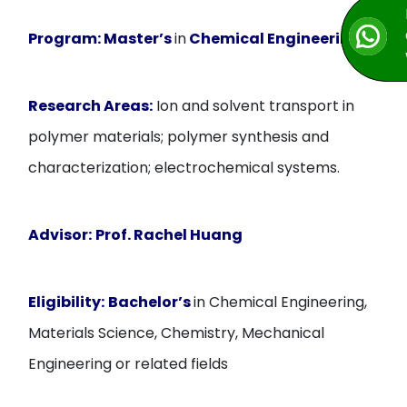
Program:
Master’s
in
Chemical Engineering
Research Areas:
Ion and solvent transport in
polymer materials; polymer synthesis and
characterization; electrochemical systems.
Advisor:
Prof. Rachel Huang
Eligibility:
Bachelor’s
in Chemical Engineering,
Materials Science, Chemistry, Mechanical
Engineering or related fields