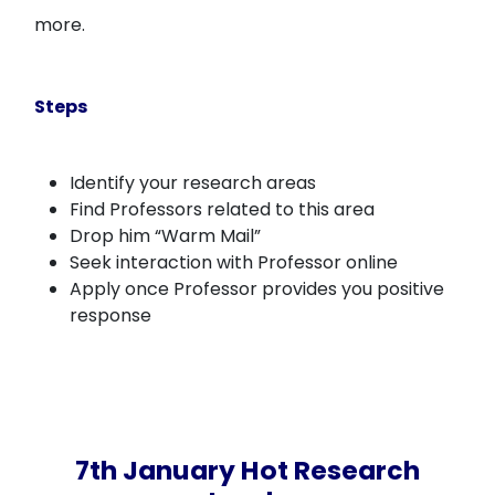
more.
Steps
Identify your research areas
Find Professors related to this area
Drop him “Warm Mail”
Seek interaction with Professor online
Apply once Professor provides you positive
response
7th January Hot Research