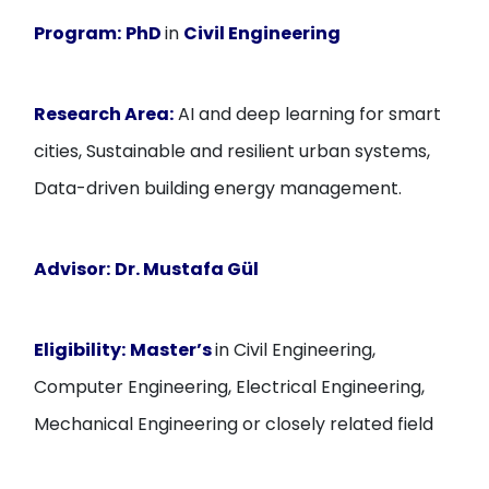
Program:
PhD
in
Civil Engineering
Research Area:
AI and deep learning for smart
cities, Sustainable and resilient urban systems,
Data-driven building energy management.
Advisor:
Dr. Mustafa Gül
Eligibility:
Master’s
in Civil Engineering,
Computer Engineering, Electrical Engineering,
Mechanical Engineering or closely related field