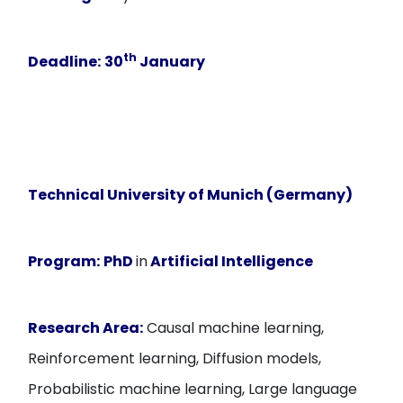
th
Deadline:
30
January
Technical University of Munich (Germany)
Program:
PhD
in
Artificial Intelligence
Research Area:
Causal machine learning,
Reinforcement learning, Diffusion models,
Probabilistic machine learning, Large language