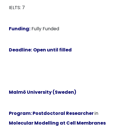
IELTS: 7
Funding:
Fully Funded
Deadline:
Open until filled
Malmö University (Sweden)
Program:
Postdoctoral Researcher
in
Molecular Modelling at Cell Membranes