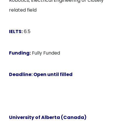
Robotics, Electrical Engineering or closely
related field
IELTS:
6.5
Funding:
Fully Funded
Deadline:
Open until filled
University of Alberta (Canada)