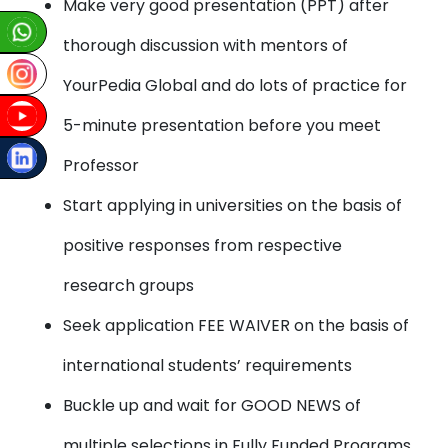
Make very good presentation (PPT) after
thorough discussion with mentors of
YourPedia Global and do lots of practice for
5-minute presentation before you meet
Professor
Start applying in universities on the basis of
positive responses from respective
research groups
Seek application FEE WAIVER on the basis of
international students’ requirements
Buckle up and wait for GOOD NEWS of
multiple selections in Fully Funded Programs