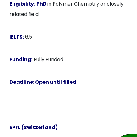
Eligibility:
PhD
in Polymer Chemistry or closely
related field
IELTS:
6.5
Funding:
Fully Funded
Deadline:
Open until filled
EPFL (Switzerland)