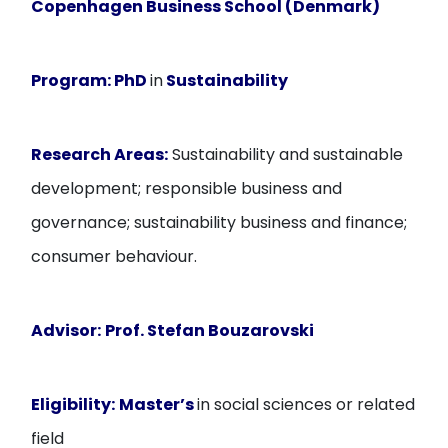
Copenhagen Business School (Denmark)
Program:
PhD
in
Sustainability
Research Areas:
Sustainability and sustainable
development; responsible business and
governance; sustainability business and finance;
consumer behaviour.
Advisor:
Prof. Stefan Bouzarovski
Eligibility:
Master’s
in social sciences or related
field