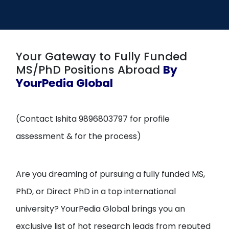
Open
menu
menu
Your Gateway to Fully Funded
MS/PhD Positions Abroad
By
YourPedia Global
(Contact Ishita 9896803797 for profile
assessment & for the process)
Are you dreaming of pursuing a fully funded MS,
PhD, or Direct PhD in a top international
university? YourPedia Global brings you an
exclusive list of hot research leads from reputed