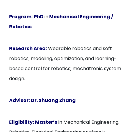
Program:
PhD
in
Mechanical Engineering /
Robotics
Research Area:
Wearable robotics and soft
robotics; modeling, optimization, and learning-
based control for robotics; mechatronic system
design.
Advisor:
Dr. Shuang Zhang
Eligibility:
Master’s
in Mechanical Engineering,