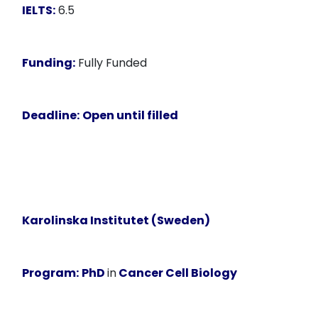
IELTS:
6.5
Funding:
Fully Funded
Deadline:
Open until filled
Karolinska Institutet (Sweden)
Program:
PhD
in
Cancer Cell Biology