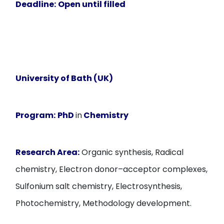
Deadline:
Open until filled
University of Bath (UK)
Program:
PhD
in
Chemistry
Research Area:
Organic synthesis, Radical
chemistry, Electron donor–acceptor complexes,
Sulfonium salt chemistry, Electrosynthesis,
Photochemistry, Methodology development.