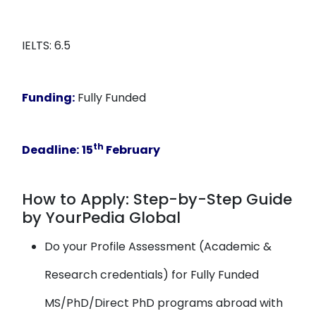
IELTS: 6.5
Funding:
Fully Funded
th
Deadline:
15
February
How to Apply: Step-by-Step Guide
by YourPedia Global
Do your Profile Assessment (Academic &
Research credentials) for Fully Funded
MS/PhD/Direct PhD programs abroad with