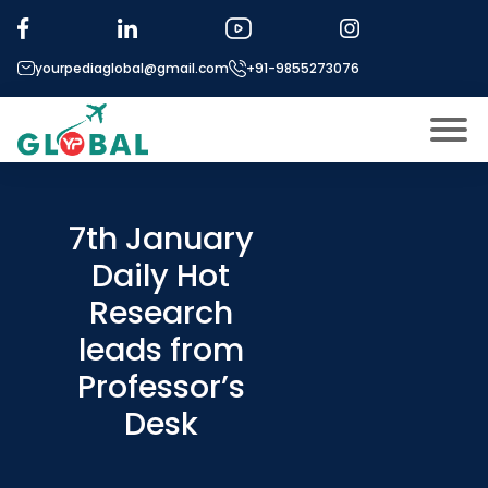
yourpediaglobal@gmail.com
+91-9855273076
About US
Modules
7th January
Open
Daily Hot
Micro Modules
Open
menu
Research
Our Mentor’s
menu
leads from
Exam prep
Open
Professor’s
Study In
Open
menu
Desk
Application Procedure
Open
menu
More