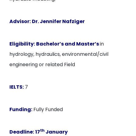
Advisor:
Dr. Jennifer Nafziger
Eligibility:
Bachelor’s and Master’s
in
hydrology, hydraulics, environmental/civil
engineering or related Field
IELTS:
7
Funding:
Fully Funded
th
Deadline:
17
January