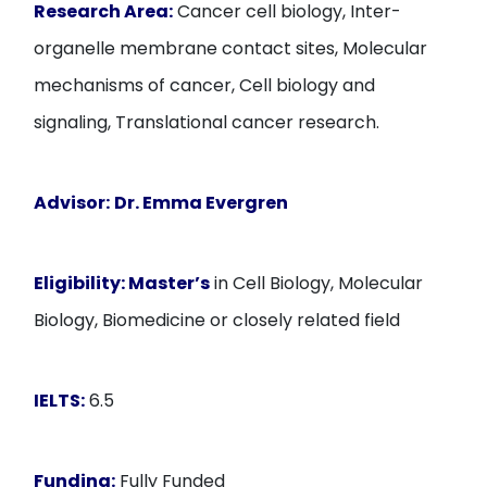
Research Area:
Cancer cell biology, Inter-
organelle membrane contact sites, Molecular
mechanisms of cancer, Cell biology and
signaling, Translational cancer research.
Advisor:
Dr. Emma Evergren
Eligibility:
Master’s
in Cell Biology, Molecular
Biology, Biomedicine or closely related field
IELTS:
6.5
Funding:
Fully Funded