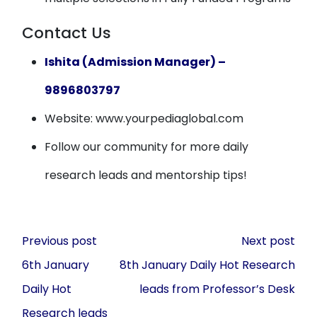
Contact Us
Ishita (Admission Manager) –
9896803797
Website: www.yourpediaglobal.com
Follow our community for more daily
research leads and mentorship tips!
Post
Previous post
Next post
navigation
6th January
8th January Daily Hot Research
Daily Hot
leads from Professor’s Desk
Research leads