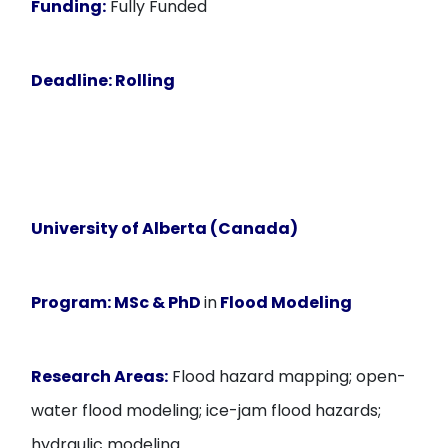
Funding:
Fully Funded
Deadline
: Rolling
University of Alberta (Canada)
Program:
MSc & PhD
in
Flood Modeling
Research Areas:
Flood hazard mapping; open-
water flood modeling; ice-jam flood hazards;
hydraulic modeling.