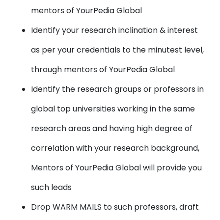
mentors of YourPedia Global
Identify your research inclination & interest
as per your credentials to the minutest level,
through mentors of YourPedia Global
Identify the research groups or professors in
global top universities working in the same
research areas and having high degree of
correlation with your research background,
Mentors of YourPedia Global will provide you
such leads
Drop WARM MAILS to such professors, draft