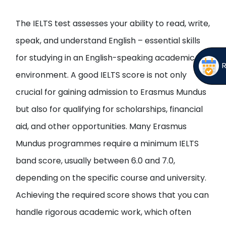
The IELTS test assesses your ability to read, write,
speak, and understand English – essential skills
for studying in an English-speaking academic
environment. A good IELTS score is not only
crucial for gaining admission to Erasmus Mundus
but also for qualifying for scholarships, financial
aid, and other opportunities. Many Erasmus
Mundus programmes require a minimum IELTS
band score, usually between 6.0 and 7.0,
depending on the specific course and university.
Achieving the required score shows that you can
handle rigorous academic work, which often