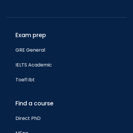
Exam prep
GRE General
IELTS Academic
Toefl ibt
Find a course
Direct PhD