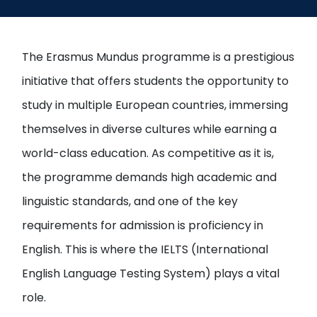
Open
menu
menu
The Erasmus Mundus programme is a prestigious
initiative that offers students the opportunity to
study in multiple European countries, immersing
themselves in diverse cultures while earning a
world-class education. As competitive as it is,
the programme demands high academic and
linguistic standards, and one of the key
requirements for admission is proficiency in
English. This is where the IELTS (International
English Language Testing System) plays a vital
role.