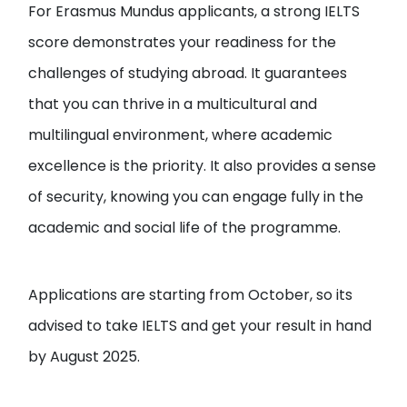
For Erasmus Mundus applicants, a strong IELTS
score demonstrates your readiness for the
challenges of studying abroad. It guarantees
that you can thrive in a multicultural and
multilingual environment, where academic
excellence is the priority. It also provides a sense
of security, knowing you can engage fully in the
academic and social life of the programme.
Applications are starting from October, so its
advised to take IELTS and get your result in hand
by August 2025.