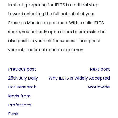
In short, preparing for IELTS is a critical step
toward unlocking the full potential of your
Erasmus Mundus experience. With a solid IELTS
score, you not only open doors to admission but
also position yourself for success throughout
your international academic journey.
Post
Previous post
Next post
navigation
25th July Daily
Why IELTS Is Widely Accepted
Hot Research
Worldwide
leads from
Professor’s
Desk