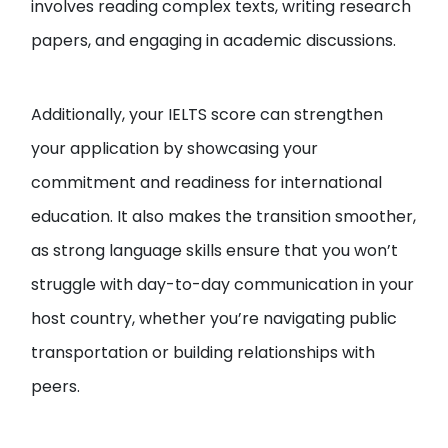
involves reading complex texts, writing research
papers, and engaging in academic discussions.
Additionally, your IELTS score can strengthen
your application by showcasing your
commitment and readiness for international
education. It also makes the transition smoother,
as strong language skills ensure that you won’t
struggle with day-to-day communication in your
host country, whether you’re navigating public
transportation or building relationships with
peers.