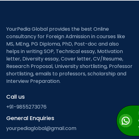
YourPedia Global provides the best Online
consultancy for Foreign Admission in courses like
MS, MEng, PG Diploma, PhD, Post-doc and also
helps in writing SOP, Technical essay, Motivation
letter, Diversity essay, Cover letter, CV/Resume,
Research Proposal, University shortlisting, Professor
shortlisting, emails to professors, scholarship and
Interview Preparation.
Call us
+91-9855273076
General Enquiries
yourpediaglobal@gmail.com