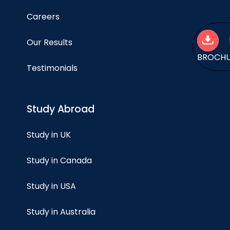
Careers
Our Results
BROCH
Testimonials
Study Abroad
Study in UK
Study in Canada
Study in USA
Study in Australia