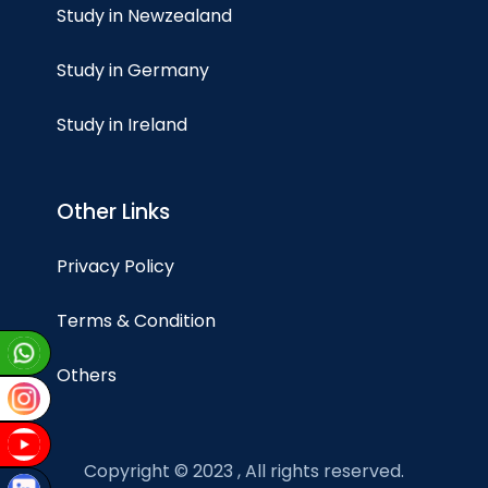
Study in Newzealand
Study in Germany
Study in Ireland
Other Links
Privacy Policy
Terms & Condition
Others
Copyright © 2023 , All rights reserved.