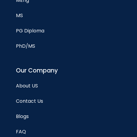
MEng
MS
PG Diploma
PhD/MS
Our Company
About US
Contact Us
Blogs
FAQ