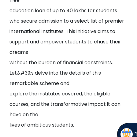
free
education loan of up to 40 lakhs for students
who secure admission to a select list of premier
international institutes. This initiative aims to
support and empower students to chase their
dreams
without the burden of financial constraints.
Let&#39;s delve into the details of this
remarkable scheme and
explore the institutes covered, the eligible
courses, and the transformative impact it can
have on the
lives of ambitious students.