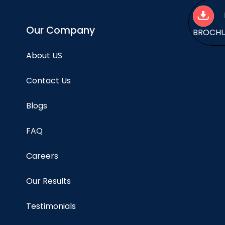
Our Company
BROCH
About US
Contact Us
Blogs
FAQ
Careers
Our Results
Testimonials