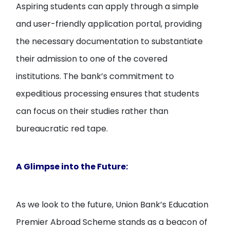
Aspiring students can apply through a simple
and user-friendly application portal, providing
the necessary documentation to substantiate
their admission to one of the covered
institutions. The bank’s commitment to
expeditious processing ensures that students
can focus on their studies rather than
bureaucratic red tape.
A Glimpse into the Future:
As we look to the future, Union Bank’s Education
Premier Abroad Scheme stands as a beacon of