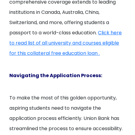
comprehensive coverage extends to leading
institutions in Canada, Australia, China,
Switzerland, and more, offering students a
passport to a world-class education.
Click here
to read list of all university and courses eligible
for this collateral free education loan .
Navigating the Application Process:
To make the most of this golden opportunity,
aspiring students need to navigate the
application process efficiently. Union Bank has
streamlined the process to ensure accessibility.