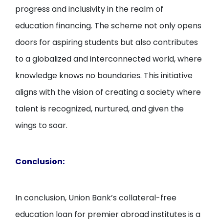
progress and inclusivity in the realm of
education financing. The scheme not only opens
doors for aspiring students but also contributes
to a globalized and interconnected world, where
knowledge knows no boundaries. This initiative
aligns with the vision of creating a society where
talent is recognized, nurtured, and given the
wings to soar.
Conclusion:
In conclusion, Union Bank’s collateral-free
education loan for premier abroad institutes is a