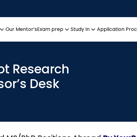
Our Mentor’s
Exam prep
Study In
Application Pro
Open
Open
Open
menu
menu
menu
Hot Research
sor’s Desk