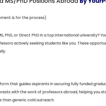
ed MS/PhD Positions Abroad
By YourP
ssment & for the process)
, PhD, or Direct PhD in a top international university? You
essors actively seeking students like you. These opport
lly.
orm that guides aspirants in securing fully funded gradua
erests with the work of professors abroad, helping you 
e than generic cold outreach.