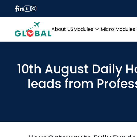
About US
Modules
Micro Modules
Open
menu
10th August Daily 
leads from Profes