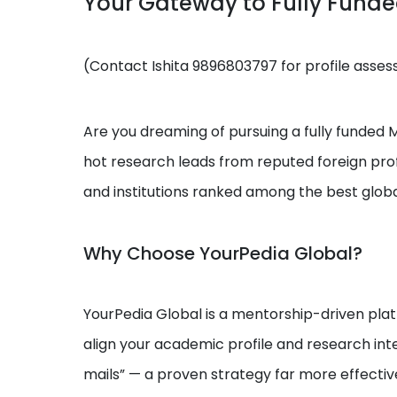
Your Gateway to Fully Fund
(Contact Ishita 9896803797 for profile asse
Are you dreaming of pursuing a fully funded MS
hot research leads from reputed foreign prof
and institutions ranked among the best globa
Why Choose YourPedia Global?
YourPedia Global is a mentorship-driven platf
align your academic profile and research int
mails” — a proven strategy far more effectiv