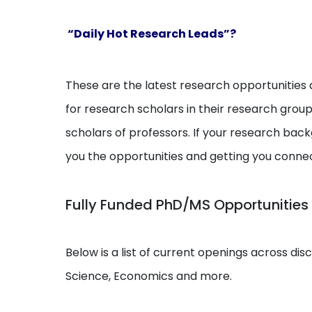
“Daily Hot Research Leads”?
These are the latest research opportunities a
for research scholars in their research grou
scholars of professors. If your research backg
you the opportunities and getting you conne
Fully Funded PhD/MS Opportunities
Below is a list of current openings across dis
Science, Economics and more.