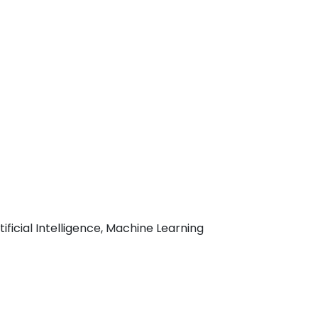
ficial Intelligence, Machine Learning