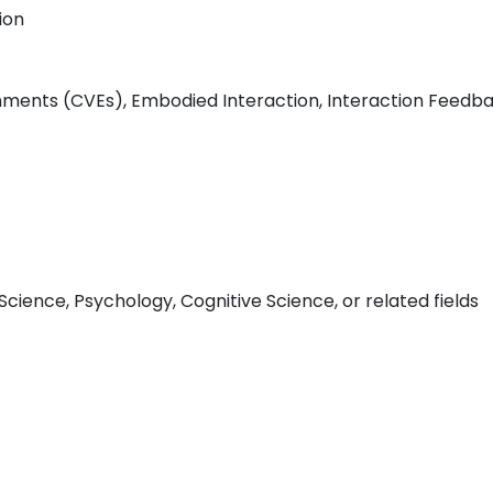
ion
nments (CVEs), Embodied Interaction, Interaction Feedbac
ience, Psychology, Cognitive Science, or related fields