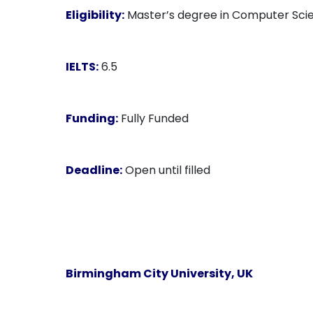
Eligibility:
Master’s degree in Computer Scien
IELTS:
6.5
Funding:
Fully Funded
Deadline:
Open until filled
Birmingham City University, UK