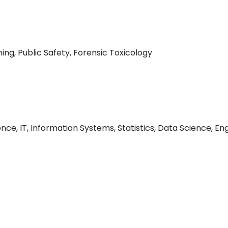
ing, Public Safety, Forensic Toxicology
e, IT, Information Systems, Statistics, Data Science, Engi