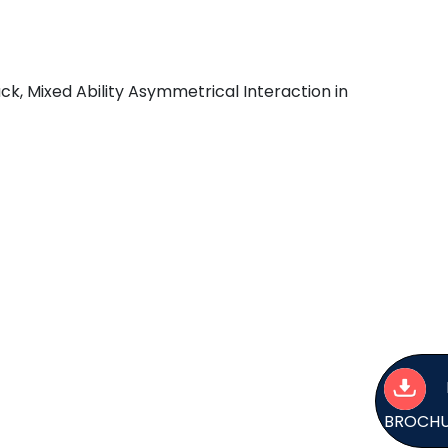
k, Mixed Ability Asymmetrical Interaction in
BROCH