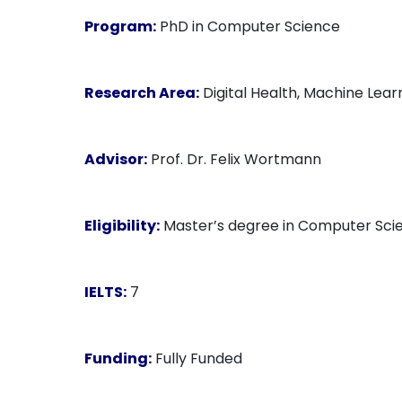
Program:
PhD in Computer Science
Research Area:
Digital Health, Machine Learn
Advisor:
Prof. Dr. Felix Wortmann
Eligibility:
Master’s degree in Computer Scienc
IELTS:
7
Funding:
Fully Funded