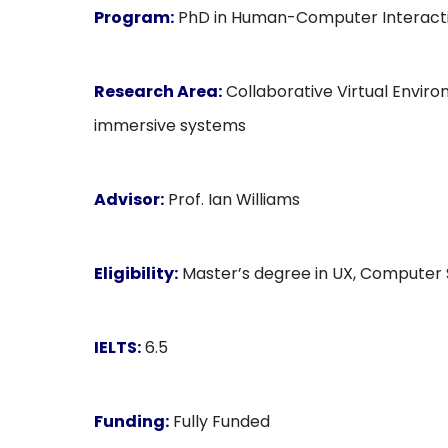
Program:
PhD in Human-Computer Interact
Research Area:
Collaborative Virtual Enviro
immersive systems
Advisor:
Prof. Ian Williams
Eligibility:
Master’s degree in UX, Computer Sc
IELTS:
6.5
Funding:
Fully Funded