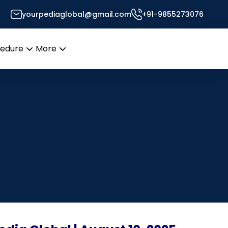
yourpediaglobal@gmail.com
+91-9855273076
cedure
More
Open
Open
menu
menu