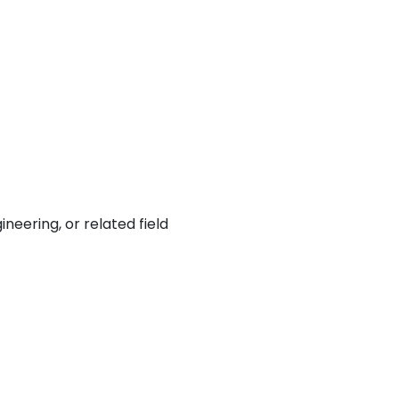
neering, or related field