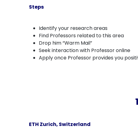
Steps
Identify your research areas
Find Professors related to this area
Drop him “Warm Mail”
Seek interaction with Professor online
Apply once Professor provides you posit
ETH Zurich, Switzerland