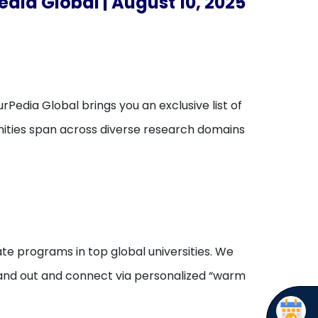
edia Global | August 10, 2025
rPedia Global brings you an exclusive list of
unities span across diverse research domains
te programs in top global universities. We
stand out and connect via personalized “warm