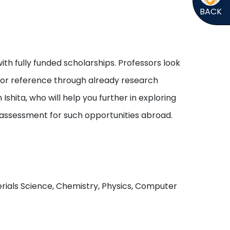
BACK
ith fully funded scholarships. Professors look
s or reference through already research
shita, who will help you further in exploring
 assessment for such opportunities abroad.
aterials Science, Chemistry, Physics, Computer