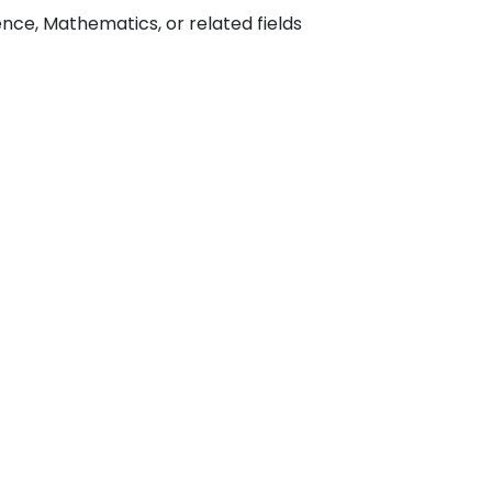
ce, Mathematics, or related fields