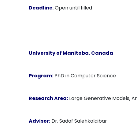
Deadline:
Open until filled
University of Manitoba
, Canada
Program:
PhD in Computer Science
Research Area:
Large Generative Models, Arti
Advisor:
Dr. Sadaf Salehkalaibar