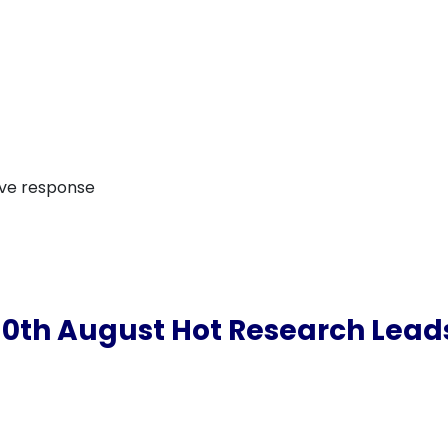
ive response
10th August Hot Research Lead