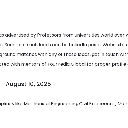
s advertised by Professors from universities world over w
ps. Source of such leads can be LinkedIn posts, Webs site
round matches with any of these leads, get in touch with I
cted with mentors of YourPedia Global for proper profile
 – August 10, 2025
ciplines like Mechanical Engineering, Civil Engineering, M