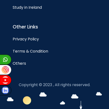
Study in Ireland
Other Links
Privacy Policy
Terms & Condition
Others
Copyright © 2023 , All rights reserved.