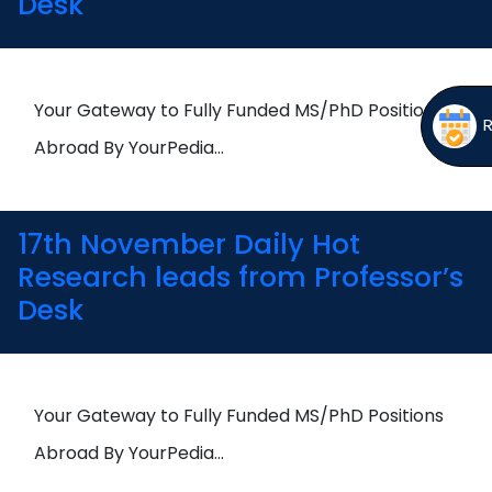
Desk
Your Gateway to Fully Funded MS/PhD Positions
Abroad By YourPedia…
17th November Daily Hot
Research leads from Professor’s
Desk
Your Gateway to Fully Funded MS/PhD Positions
Abroad By YourPedia…