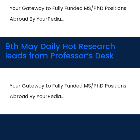
Your Gateway to Fully Funded MS/PhD Positions
Abroad By YourPedia…
9th May Daily Hot Research
leads from Professor’s Desk
Your Gateway to Fully Funded MS/PhD Positions
Abroad By YourPedia…