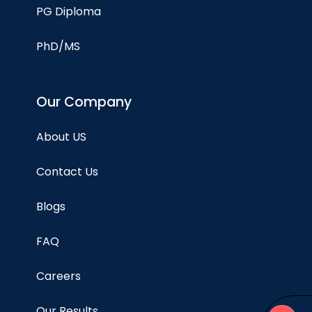
PG Diploma
PhD/MS
Our Company
About US
Contact Us
Blogs
FAQ
Careers
Our Results