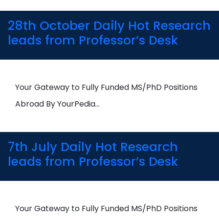
28th October Daily Hot Research
leads from Professor’s Desk
Your Gateway to Fully Funded MS/PhD Positions
Abroad By YourPedia…
7th July Daily Hot Research
leads from Professor’s Desk
Your Gateway to Fully Funded MS/PhD Positions