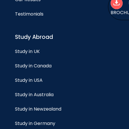
BROCH
Testimonials
Study Abroad
Study in UK
Study in Canada
Study in USA
Study in Australia
Study in Newzealand
Study in Germany