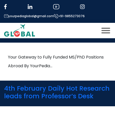
Tag:
Additive Manufacturing
yourpediaglobal@gmail.com
+91-9855273076
24th March Daily Hot Research
leads from Professor’s Desk
About US
Modules
Open
Your Gateway to Fully Funded MS/PhD Positions
Micro Modules
Abroad By YourPedia…
Open
menu
Our Mentor’s
menu
Exam prep
Open
4th February Daily Hot Research
Study In
leads from Professor’s Desk
Open
menu
Application Procedure
Open
menu
More