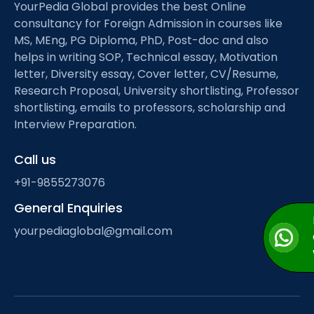
YourPedia Global provides the best Online
consultancy for Foreign Admission in courses like
MS, MEng, PG Diploma, PhD, Post-doc and also
helps in writing SOP, Technical essay, Motivation
letter, Diversity essay, Cover letter, CV/Resume,
Research Proposal, University shortlisting, Professor
shortlisting, emails to professors, scholarship and
Interview Preparation.
Call us
+91-9855273076
General Enquiries
yourpediaglobal@gmail.com