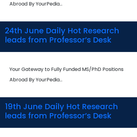
Abroad By YourPedia…
24th June Daily Hot Research
leads from Professor’s Desk
Your Gateway to Fully Funded MS/PhD Positions
Abroad By YourPedia…
19th June Daily Hot Research
leads from Professor’s Desk