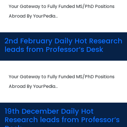
Open
menu
Your Gateway to Fully Funded MS/PhD Positions
menu
Abroad By YourPedia…
2nd February Daily Hot Research
leads from Professor’s Desk
Your Gateway to Fully Funded MS/PhD Positions
Abroad By YourPedia…
19th December Daily Hot
Research leads from Professor’s