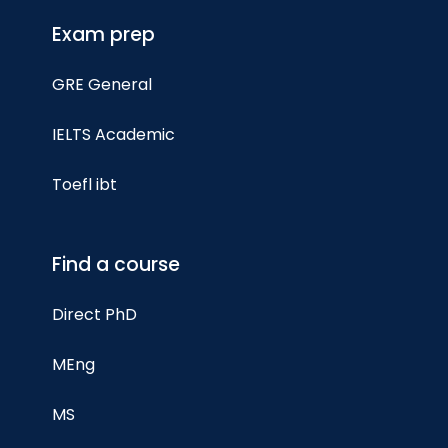
Exam prep
GRE General
IELTS Academic
Toefl ibt
Find a course
Direct PhD
MEng
MS