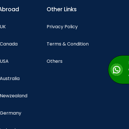
Abroad
Other Links
 UK
Privacy Policy
n Canada
Terms & Condition
 USA
Others
 Australia
n Newzealand
n Germany