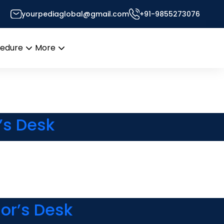
yourpediaglobal@gmail.com
+91-9855273076
Desk
cedure
More
Open
Open
menu
menu
’s Desk
or’s Desk