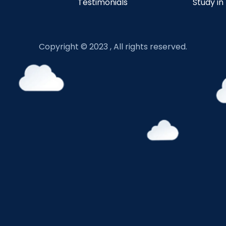
Testimonials
Study in
Copyright © 2023 , All rights reserved.