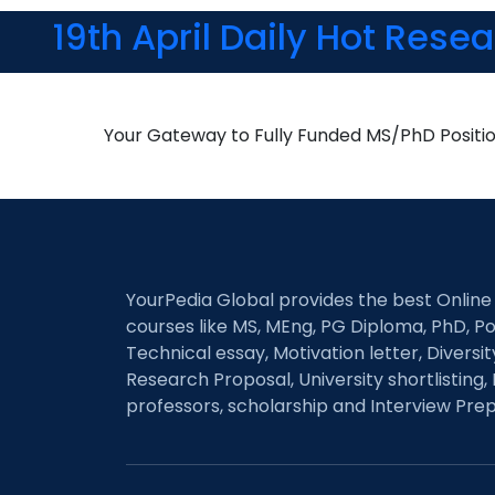
19th April Daily Hot Rese
Your Gateway to Fully Funded MS/PhD Positi
YourPedia Global provides the best Online
courses like MS, MEng, PG Diploma, PhD, Po
Technical essay, Motivation letter, Diversi
Research Proposal, University shortlisting, 
professors, scholarship and Interview Prep