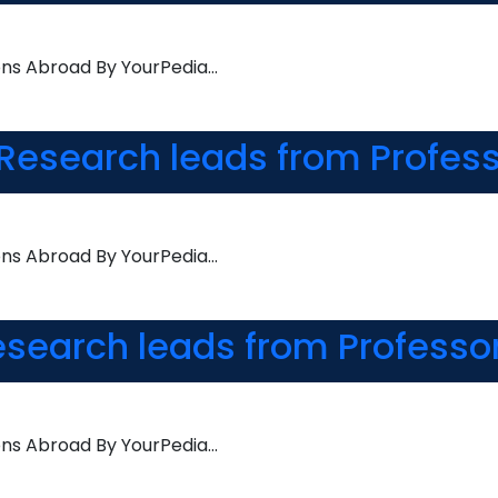
ons Abroad By YourPedia…
Research leads from Profess
ons Abroad By YourPedia…
esearch leads from Professo
ons Abroad By YourPedia…