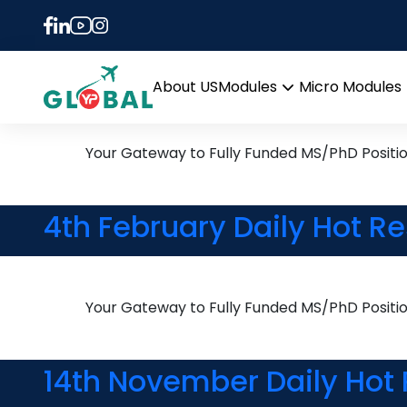
Tag:
Mathematical 
25th April Daily Hot Rese
About US
Modules
Micro Modules
Open
menu
Your Gateway to Fully Funded MS/PhD Positi
4th February Daily Hot R
Your Gateway to Fully Funded MS/PhD Positi
14th November Daily Hot 