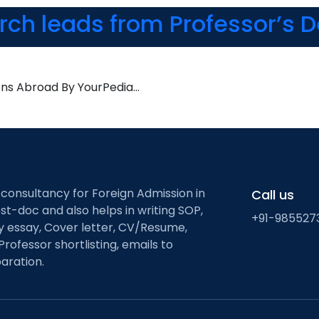
arch leads from Professor’s 
ons Abroad By YourPedia…
 consultancy for Foreign Admission in
Call us
st-doc and also helps in writing SOP,
+91-985527
ty essay, Cover letter, CV/Resume,
Professor shortlisting, emails to
aration.