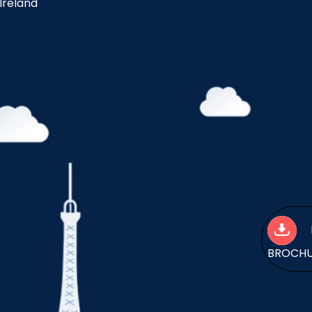
 Ireland
BROCH