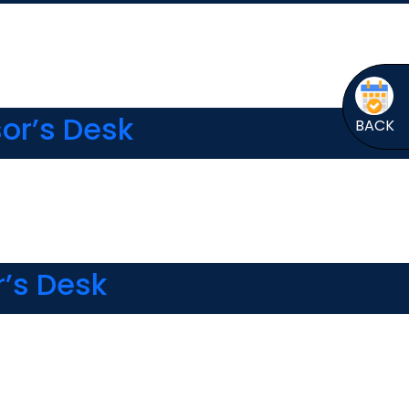
or’s Desk
BACK
r’s Desk