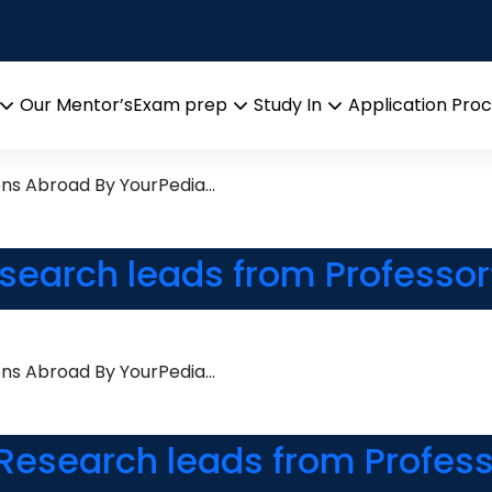
Modelling
arch leads from Professor’s 
Our Mentor’s
Exam prep
Study In
Application Pro
Open
Open
Open
menu
menu
menu
ons Abroad By YourPedia…
esearch leads from Professor
ons Abroad By YourPedia…
Research leads from Profess