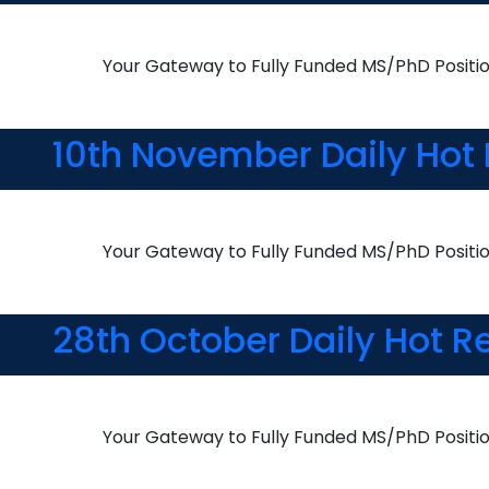
Your Gateway to Fully Funded MS/PhD Positi
10th November Daily Hot 
Your Gateway to Fully Funded MS/PhD Positi
28th October Daily Hot R
Your Gateway to Fully Funded MS/PhD Positi