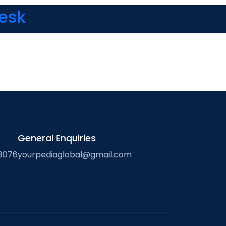
Desk
General Enquiries
3076
yourpediaglobal@gmail.com