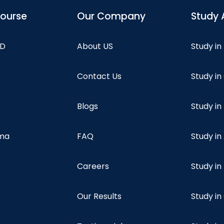
course
Our Company
Study 
hD
About US
Study in
Contact Us
Study i
Blogs
Study in
oma
FAQ
Study in
Careers
Study i
Our Results
Study i