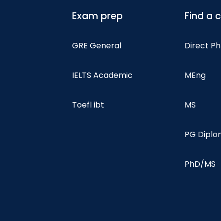
Exam prep
Find a 
GRE General
Direct P
IELTS Academic
MEng
Toefl ibt
MS
PG Dipl
PhD/MS