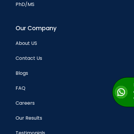
PhD/MS
Our Company
About US
Contact Us
Blogs
FAQ
Careers
Our Results
Testimonials