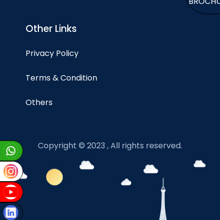
BROCH
Other Links
Privacy Policy
Terms & Condition
Others
Copyright © 2023 , All rights reserved.