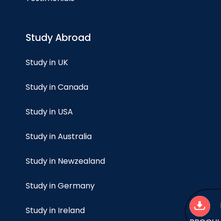
Study Abroad
Study in UK
Study in Canada
Study in USA
Study in Australia
Study in Newzealand
Study in Germany
Study in Ireland