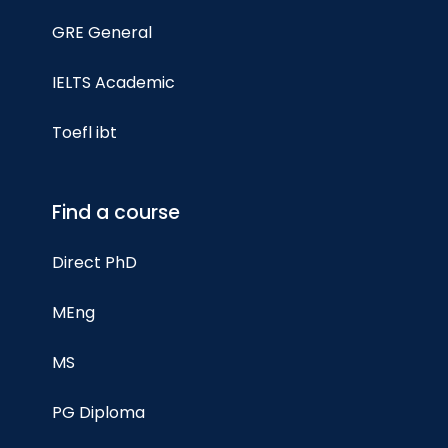
GRE General
IELTS Academic
Toefl ibt
Find a course
Direct PhD
MEng
MS
PG Diploma