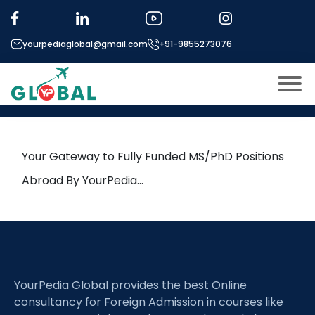
Tag:
Neurodegeneration
yourpediaglobal@gmail.com
+91-9855273076
4th February Daily Hot Research
leads from Professor’s Desk
About US
Modules
Open
Your Gateway to Fully Funded MS/PhD Positions
Micro Modules
Abroad By YourPedia…
Open
menu
Our Mentor’s
menu
Exam prep
Open
Study In
Open
menu
YourPedia Global provides the best Online
Application Procedure
Open
menu
consultancy for Foreign Admission in courses like
More