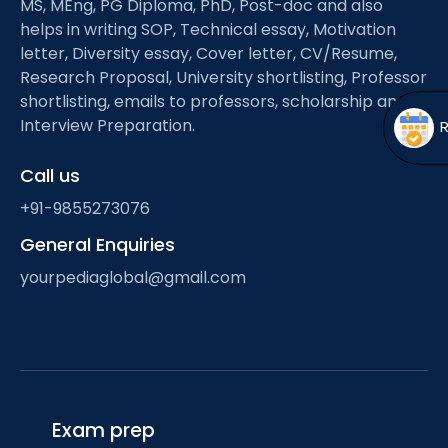
MS, MEng, PG Diploma, PhD, Post-doc and also
Open
menu
helps in writing SOP, Technical essay, Motivation
menu
letter, Diversity essay, Cover letter, CV/Resume,
Research Proposal, University shortlisting, Professor
shortlisting, emails to professors, scholarship and
Interview Preparation.
Call us
+91-9855273076
General Enquiries
yourpediaglobal@gmail.com
Exam prep