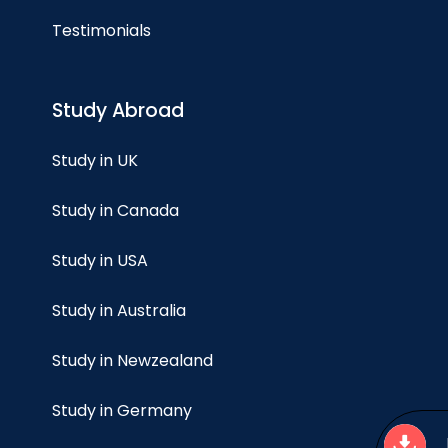
Testimonials
Study Abroad
Study in UK
Study in Canada
Study in USA
Study in Australia
Study in Newzealand
Study in Germany