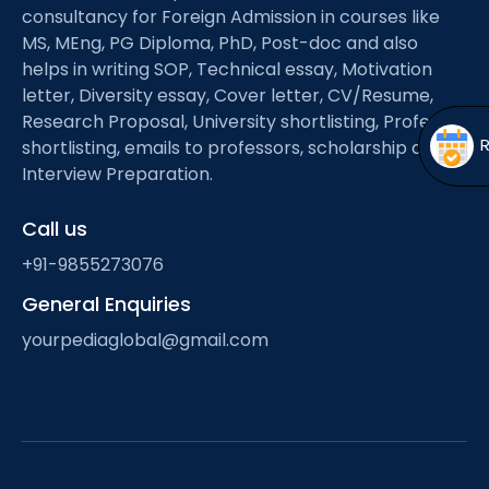
Open
menu
consultancy for Foreign Admission in courses like
MS, MEng, PG Diploma, PhD, Post-doc and also
menu
helps in writing SOP, Technical essay, Motivation
letter, Diversity essay, Cover letter, CV/Resume,
Research Proposal, University shortlisting, Professor
shortlisting, emails to professors, scholarship and
Interview Preparation.
Call us
+91-9855273076
General Enquiries
yourpediaglobal@gmail.com