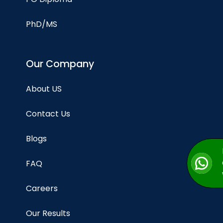
PhD/MS
Our Company
About US
Contact Us
Blogs
FAQ
Careers
Our Results