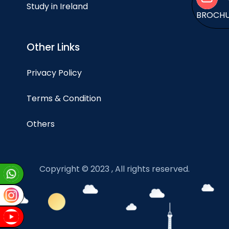
Study in Ireland
BROCH
Other Links
Privacy Policy
Terms & Condition
Others
Copyright © 2023 , All rights reserved.