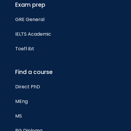
Exam prep
GRE General
IELTS Academic
Toefl ibt
Find a course
Direct PhD
MEng
MS
PG Diploma