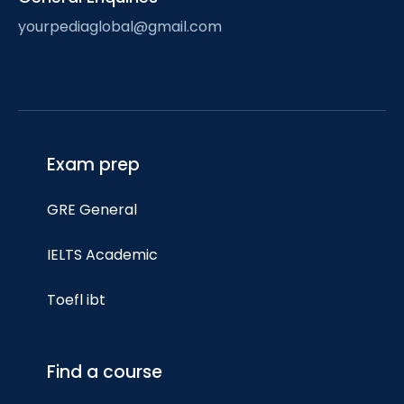
yourpediaglobal@gmail.com
Exam prep
GRE General
IELTS Academic
Toefl ibt
Find a course