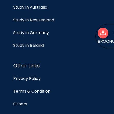
Study in Australia
Study in Newzealand
Study in Germany
BROCH
Study in Ireland
Other Links
Privacy Policy
Terms & Condition
Others