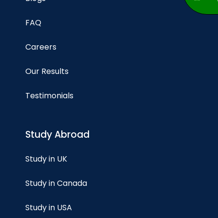
FAQ
Careers
Our Results
Testimonials
Study Abroad
Study in UK
Study in Canada
Study in USA