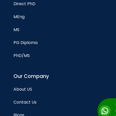
Direct PhD
MEng
MS
PG Diploma
PhD/MS
Our Company
About US
Contact Us
Blogs