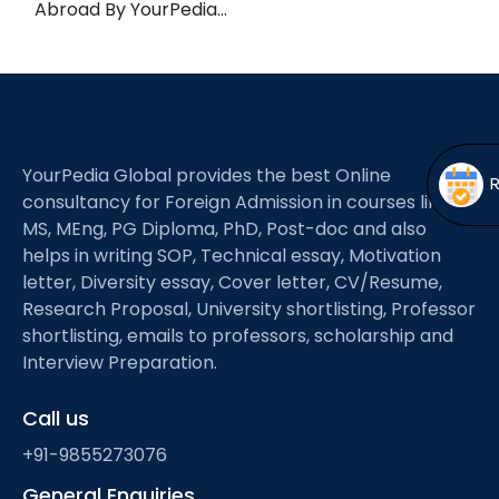
Abroad By YourPedia…
Open
menu
menu
YourPedia Global provides the best Online
consultancy for Foreign Admission in courses like
MS, MEng, PG Diploma, PhD, Post-doc and also
helps in writing SOP, Technical essay, Motivation
letter, Diversity essay, Cover letter, CV/Resume,
Research Proposal, University shortlisting, Professor
shortlisting, emails to professors, scholarship and
Interview Preparation.
Call us
+91-9855273076
General Enquiries