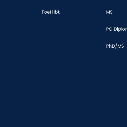
Toefl ibt
MS
PG Dipl
PhD/MS