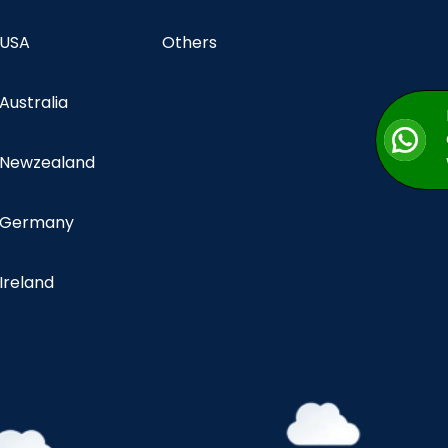
 USA
Others
 Australia
n Newzealand
n Germany
 Ireland