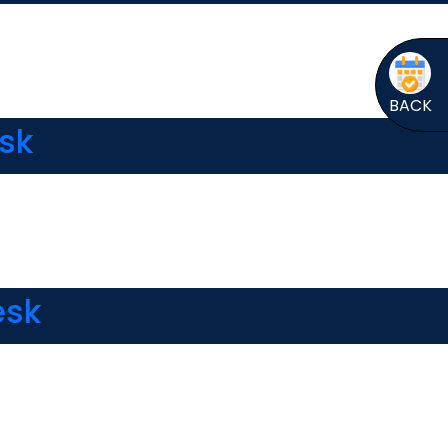
BACK
esk
esk