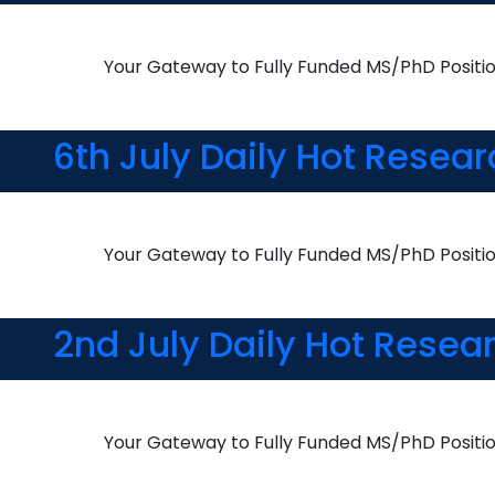
Your Gateway to Fully Funded MS/PhD Positi
6th July Daily Hot Resea
Your Gateway to Fully Funded MS/PhD Positi
2nd July Daily Hot Resea
Your Gateway to Fully Funded MS/PhD Positi