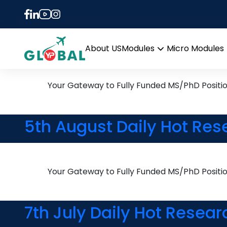
Tag:
PhD in Machine
15th November Daily Hot 
About US
Modules
Micro Modules
Open
menu
Your Gateway to Fully Funded MS/PhD Positi
5th August Daily Hot Res
Your Gateway to Fully Funded MS/PhD Positi
7th July Daily Hot Resear