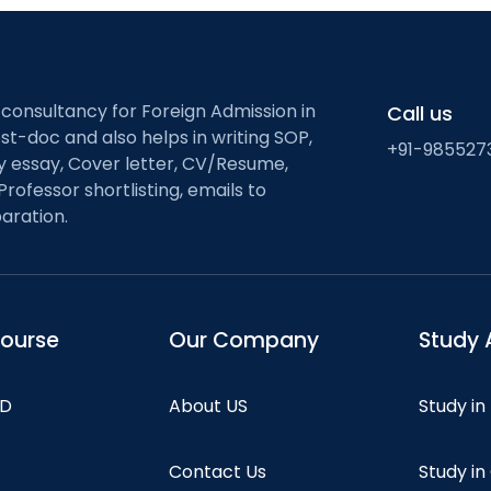
 consultancy for Foreign Admission in
Call us
st-doc and also helps in writing SOP,
+91-985527
ty essay, Cover letter, CV/Resume,
Professor shortlisting, emails to
aration.
course
Our Company
Study 
hD
About US
Study in
Contact Us
Study i