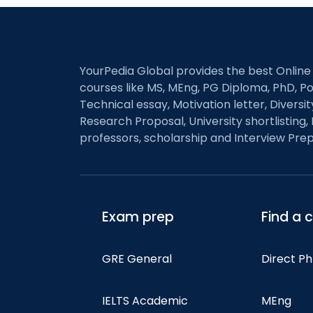
YourPedia Global provides the best Online
courses like MS, MEng, PG Diploma, PhD, Po
Technical essay, Motivation letter, Diversi
Research Proposal, University shortlisting, 
professors, scholarship and Interview Prep
Exam prep
Find a 
GRE General
Direct P
IELTS Academic
MEng