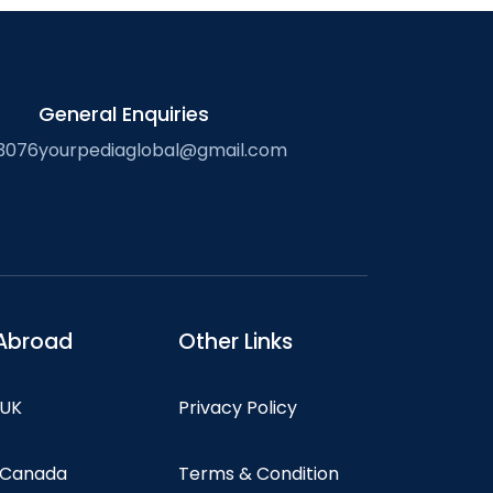
General Enquiries
3076
yourpediaglobal@gmail.com
Abroad
Other Links
 UK
Privacy Policy
n Canada
Terms & Condition