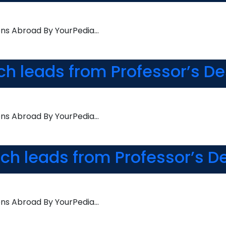
ons Abroad By YourPedia…
rch leads from Professor’s D
ons Abroad By YourPedia…
rch leads from Professor’s D
ons Abroad By YourPedia…