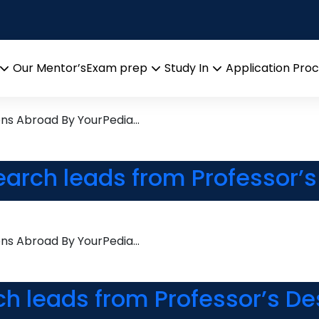
 Learning
Research leads from Profess
Our Mentor’s
Exam prep
Study In
Application Pro
Open
Open
Open
menu
menu
menu
ons Abroad By YourPedia…
earch leads from Professor’
ons Abroad By YourPedia…
ch leads from Professor’s De