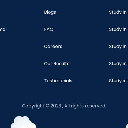
Blogs
Study in
oma
FAQ
Study in
Careers
Study i
Our Results
Study i
Testimonials
Study in
Copyright © 2023 , All rights reserved.