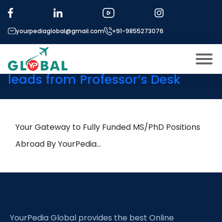
Tag:
Geotechnical
Monitoring
yourpediaglobal@gmail.com
+91-9855273076
9th May Daily Hot Research
leads from Professor’s Desk
About US
Modules
Open
Micro Modules
Your Gateway to Fully Funded MS/PhD Positions
Open
menu
Our Mentor’s
Abroad By YourPedia…
menu
Exam prep
Open
Study In
Open
menu
Application Procedure
Open
menu
YourPedia Global provides the best Online
More