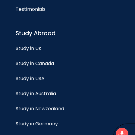
Testimonials
Study Abroad
Study in UK
Study in Canada
Study in USA
Study in Australia
Study in Newzealand
Study in Germany