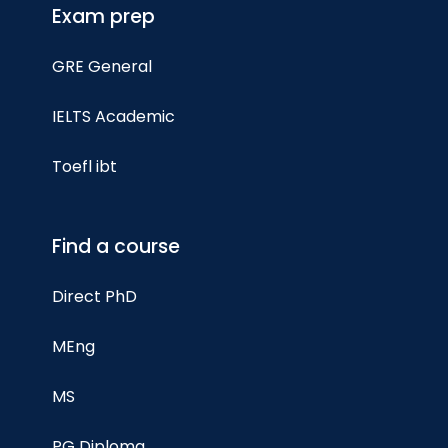
Exam prep
GRE General
IELTS Academic
Toefl ibt
Find a course
Direct PhD
MEng
MS
PG Diploma