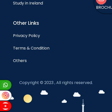
Study in Ireland
BROCH
Other Links
Privacy Policy
Terms & Condition
Others
Copyright © 2023 , All rights reserved.