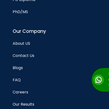
PhD/MS
Our Company
About US
Contact Us
Blogs
FAQ
Careers
Our Results