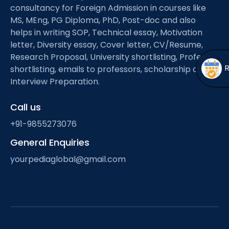
Open
menu
consultancy for Foreign Admission in courses like
MS, MEng, PG Diploma, PhD, Post-doc and also
menu
helps in writing SOP, Technical essay, Motivation
letter, Diversity essay, Cover letter, CV/Resume,
Research Proposal, University shortlisting, Professor
shortlisting, emails to professors, scholarship and
Interview Preparation.
Call us
+91-9855273076
General Enquiries
yourpediaglobal@gmail.com