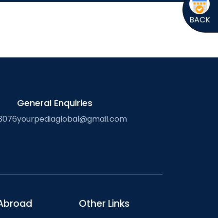
BACK
General Enquiries
3076
yourpediaglobal@gmail.com
Abroad
Other Links