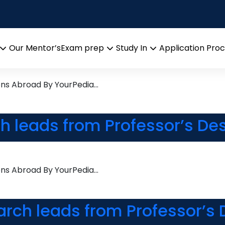
bility
esearch leads from Professo
Our Mentor’s
Exam prep
Study In
Application Pro
Open
Open
Open
menu
menu
menu
ons Abroad By YourPedia…
ch leads from Professor’s De
ons Abroad By YourPedia…
arch leads from Professor’s 