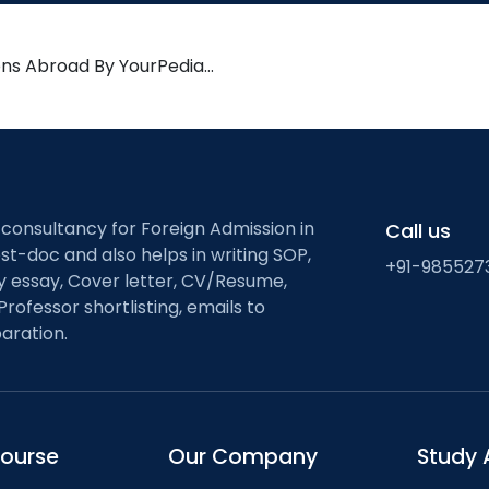
ons Abroad By YourPedia…
 consultancy for Foreign Admission in
Call us
st-doc and also helps in writing SOP,
+91-985527
ty essay, Cover letter, CV/Resume,
Professor shortlisting, emails to
aration.
course
Our Company
Study 