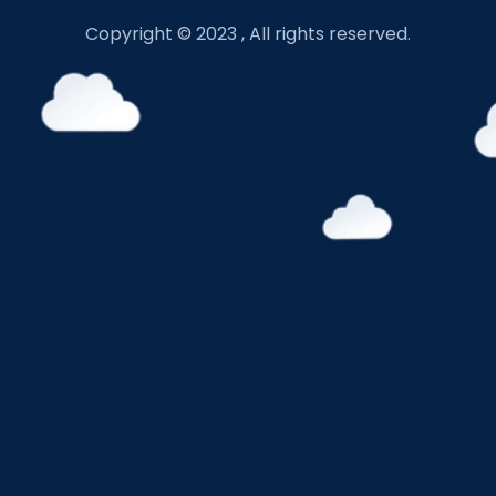
Copyright © 2023 , All rights reserved.