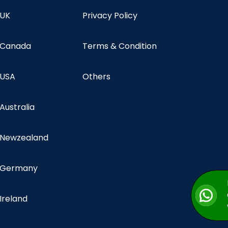
 UK
Privacy Policy
n Canada
Terms & Condition
 USA
Others
 Australia
n Newzealand
n Germany
 Ireland