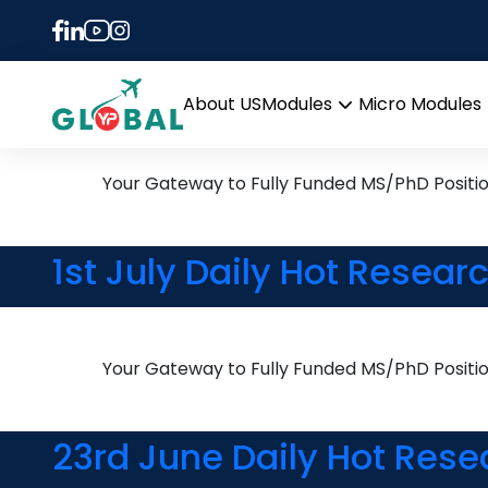
Tag:
Sustainable Mo
2nd February Daily Hot R
About US
Modules
Micro Modules
Open
menu
Your Gateway to Fully Funded MS/PhD Positi
1st July Daily Hot Resear
Your Gateway to Fully Funded MS/PhD Positi
23rd June Daily Hot Rese