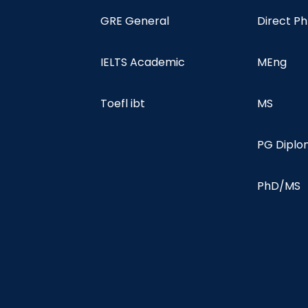
GRE General
Direct P
IELTS Academic
MEng
Toefl ibt
MS
PG Dipl
PhD/MS