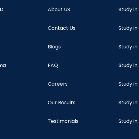
hD
About US
Study in
Contact Us
Study i
Blogs
Study in
oma
FAQ
Study in
Careers
Study i
Our Results
Study i
Testimonials
Study in