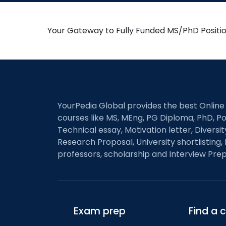
Your Gateway to Fully Funded MS/PhD Positi
YourPedia Global provides the best Online
courses like MS, MEng, PG Diploma, PhD, Po
Technical essay, Motivation letter, Diversi
Research Proposal, University shortlisting, 
professors, scholarship and Interview Prep
Exam prep
Find a 