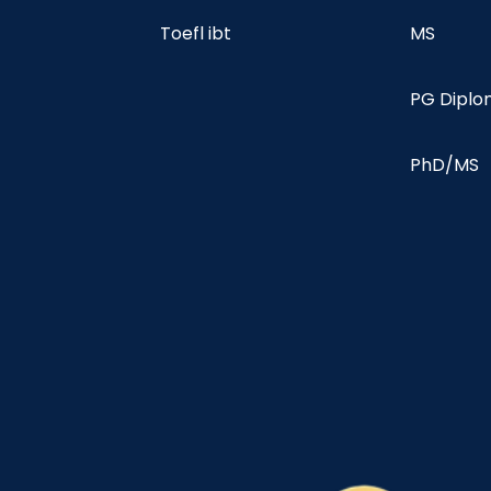
Toefl ibt
MS
PG Dipl
PhD/MS