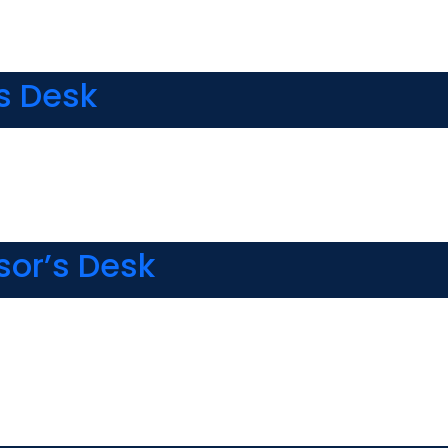
s Desk
sor’s Desk