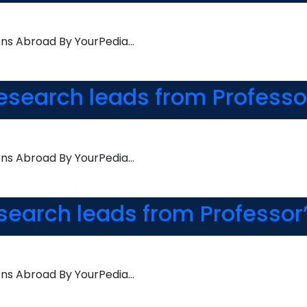
ons Abroad By YourPedia…
esearch leads from Professo
ons Abroad By YourPedia…
esearch leads from Professor
ons Abroad By YourPedia…