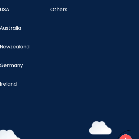
 USA
Others
 Australia
n Newzealand
n Germany
 Ireland