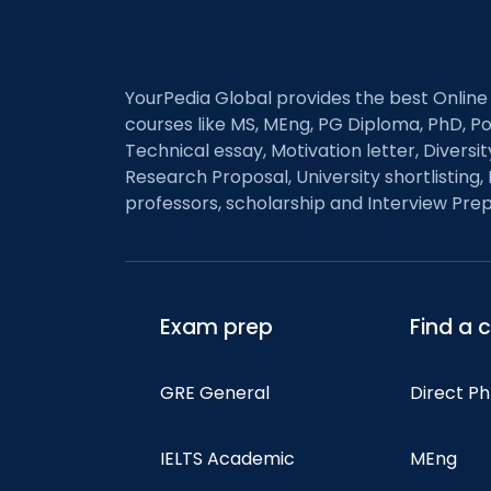
navigation
YourPedia Global provides the best Online
courses like MS, MEng, PG Diploma, PhD, Po
Technical essay, Motivation letter, Diversi
Research Proposal, University shortlisting, 
professors, scholarship and Interview Prep
Exam prep
Find a 
GRE General
Direct P
IELTS Academic
MEng