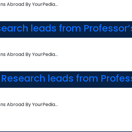
ons Abroad By YourPedia…
search leads from Professor’
ons Abroad By YourPedia…
 Research leads from Profes
ons Abroad By YourPedia…