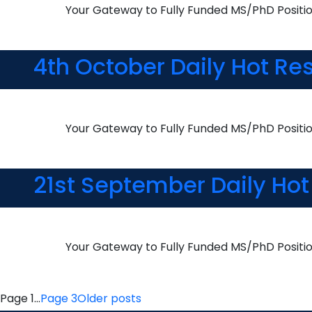
Your Gateway to Fully Funded MS/PhD Positi
4th October Daily Hot Re
Your Gateway to Fully Funded MS/PhD Positi
21st September Daily Hot
Your Gateway to Fully Funded MS/PhD Positi
Posts
Page 1
…
Page 3
Older
posts