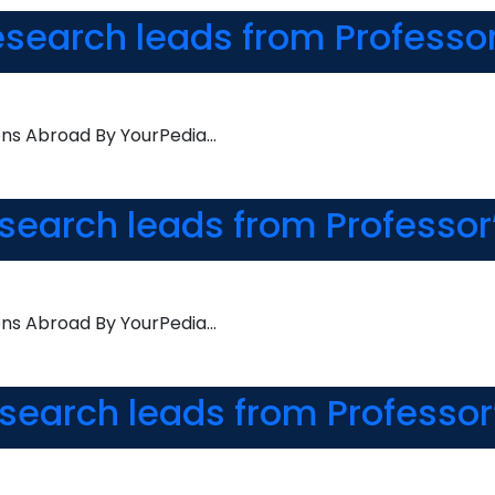
esearch leads from Professo
ons Abroad By YourPedia…
esearch leads from Professor
ons Abroad By YourPedia…
esearch leads from Professor