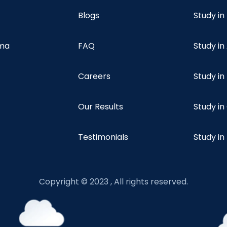
Blogs
Study in
oma
FAQ
Study in
Careers
Study i
Our Results
Study i
Testimonials
Study in
Copyright © 2023 , All rights reserved.