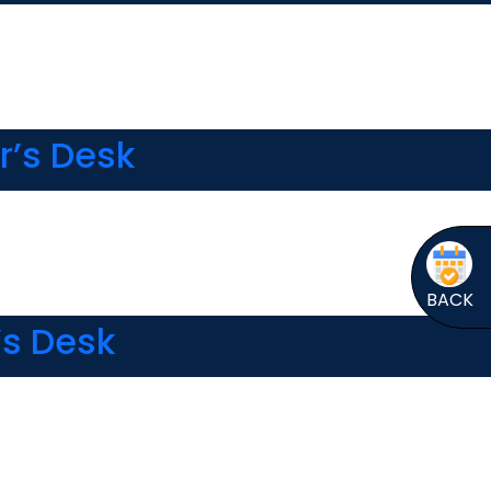
r’s Desk
BACK
’s Desk