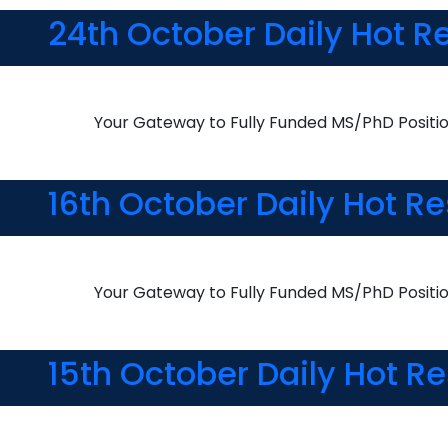
24th October Daily Hot R
Your Gateway to Fully Funded MS/PhD Positi
16th October Daily Hot R
Your Gateway to Fully Funded MS/PhD Positi
15th October Daily Hot R