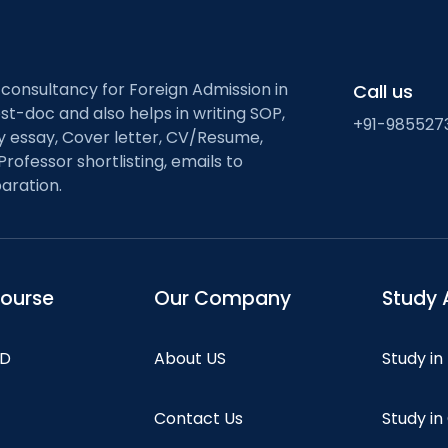
 consultancy for Foreign Admission in
Call us
st-doc and also helps in writing SOP,
+91-985527
ty essay, Cover letter, CV/Resume,
Professor shortlisting, emails to
aration.
course
Our Company
Study 
hD
About US
Study in
Contact Us
Study i