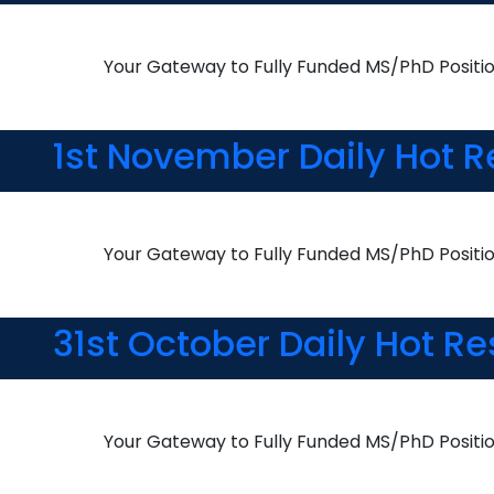
Your Gateway to Fully Funded MS/PhD Positi
1st November Daily Hot R
Your Gateway to Fully Funded MS/PhD Positi
31st October Daily Hot R
Your Gateway to Fully Funded MS/PhD Positi