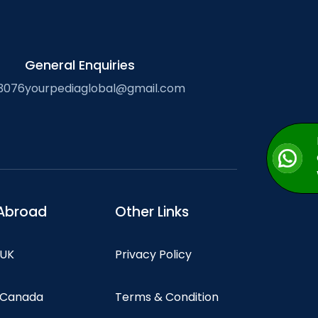
General Enquiries
3076
yourpediaglobal@gmail.com
Abroad
Other Links
 UK
Privacy Policy
n Canada
Terms & Condition