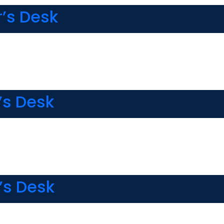
r’s Desk
’s Desk
’s Desk