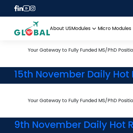
Tag:
PhD in Chemist
24th November Daily Hot
About US
Modules
Micro Modules
Open
menu
Your Gateway to Fully Funded MS/PhD Positi
15th November Daily Hot 
Your Gateway to Fully Funded MS/PhD Positi
9th November Daily Hot R