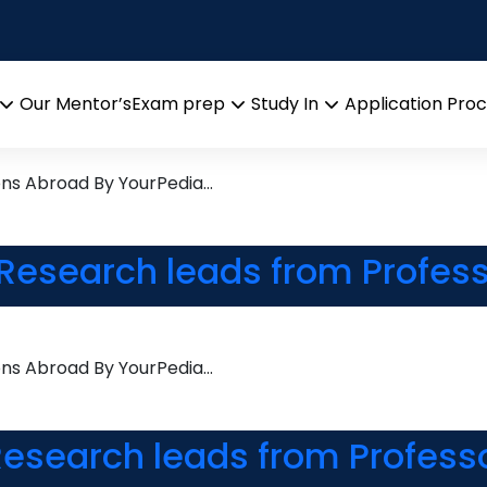
ry
 Research leads from Profes
Our Mentor’s
Exam prep
Study In
Application Pro
Open
Open
Open
menu
menu
menu
ons Abroad By YourPedia…
Research leads from Profess
ons Abroad By YourPedia…
esearch leads from Profess