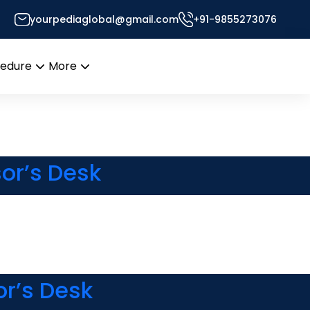
yourpediaglobal@gmail.com
+91-9855273076
sor’s Desk
cedure
More
Open
Open
menu
menu
or’s Desk
or’s Desk