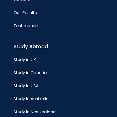
Our Results
Testimonials
Study Abroad
Study in UK
Study in Canada
Study in USA
Study in Australia
Study in Newzealand