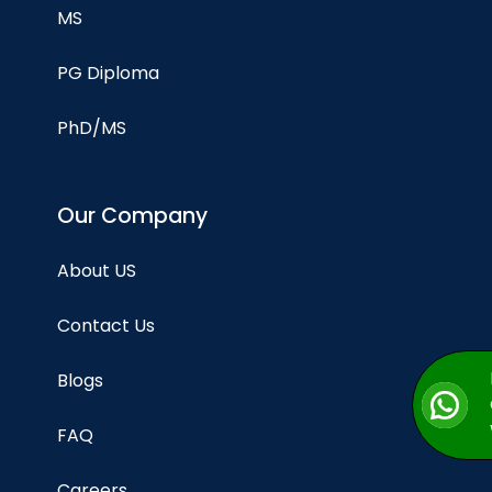
MS
PG Diploma
PhD/MS
Our Company
About US
Contact Us
Blogs
FAQ
Careers