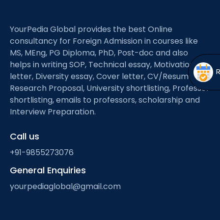
Open
menu
menu
YourPedia Global provides the best Online
consultancy for Foreign Admission in courses like
MS, MEng, PG Diploma, PhD, Post-doc and also
helps in writing SOP, Technical essay, Motivation
letter, Diversity essay, Cover letter, CV/Resume,
Research Proposal, University shortlisting, Professor
shortlisting, emails to professors, scholarship and
Interview Preparation.
Call us
+91-9855273076
General Enquiries
yourpediaglobal@gmail.com