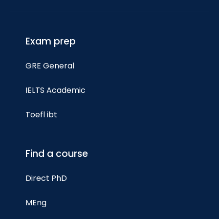
Exam prep
GRE General
IELTS Academic
Toefl ibt
Find a course
Direct PhD
MEng