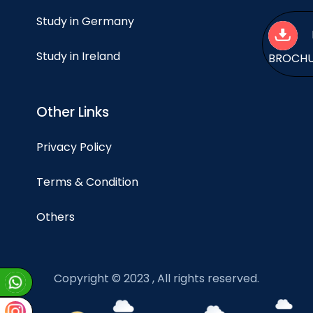
Study in Germany
Study in Ireland
BROCH
Other Links
Privacy Policy
Terms & Condition
Others
Copyright © 2023 , All rights reserved.