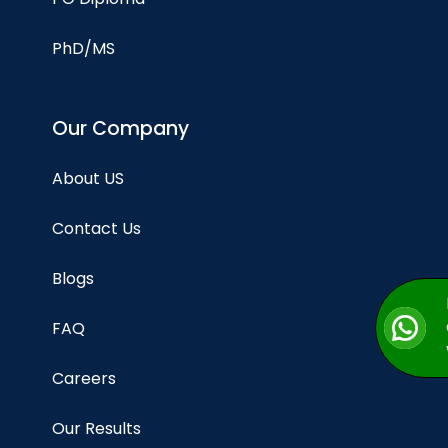
PhD/MS
Our Company
About US
Contact Us
Blogs
FAQ
Careers
Our Results