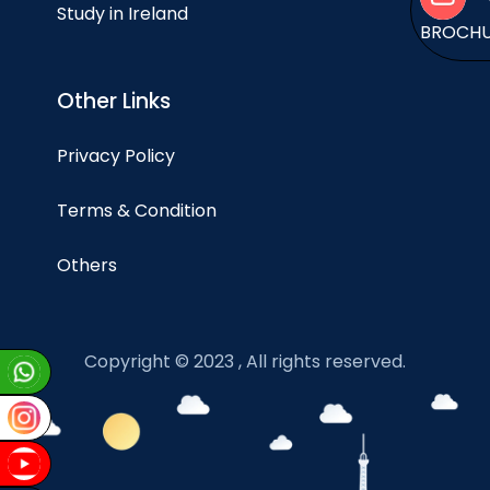
Study in Ireland
BROCH
Other Links
Privacy Policy
Terms & Condition
Others
Copyright © 2023 , All rights reserved.