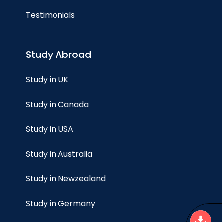
Testimonials
Study Abroad
Study in UK
Study in Canada
Study in USA
Study in Australia
Study in Newzealand
Study in Germany