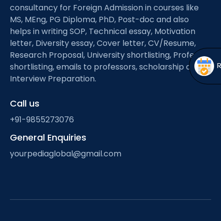
Open
menu
consultancy for Foreign Admission in courses like
MS, MEng, PG Diploma, PhD, Post-doc and also
menu
helps in writing SOP, Technical essay, Motivation
letter, Diversity essay, Cover letter, CV/Resume,
Research Proposal, University shortlisting, Professor
shortlisting, emails to professors, scholarship and
Interview Preparation.
Call us
+91-9855273076
General Enquiries
yourpediaglobal@gmail.com