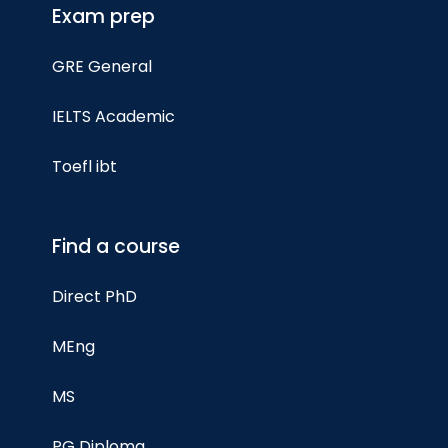
Exam prep
GRE General
IELTS Academic
Toefl ibt
Find a course
Direct PhD
MEng
MS
PG Diploma