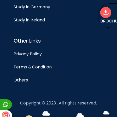
Study in Germany
Study in Ireland
BROCH
Other Links
Privacy Policy
Terms & Condition
Others
Copyright © 2023 , All rights reserved.