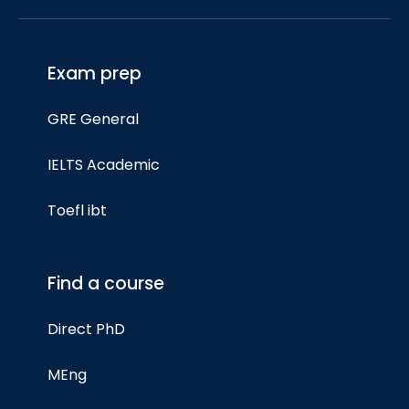
Exam prep
GRE General
IELTS Academic
Toefl ibt
Find a course
Direct PhD
MEng