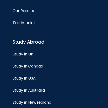
Our Results
Testimonials
Study Abroad
Study in UK
Study in Canada
Study in USA
Study in Australia
Study in Newzealand