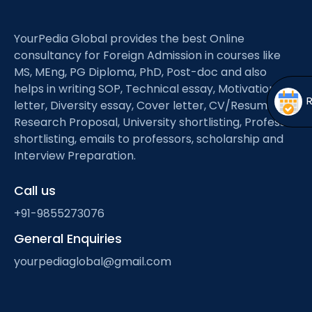
Open
menu
menu
YourPedia Global provides the best Online
consultancy for Foreign Admission in courses like
MS, MEng, PG Diploma, PhD, Post-doc and also
helps in writing SOP, Technical essay, Motivation
letter, Diversity essay, Cover letter, CV/Resume,
Research Proposal, University shortlisting, Professor
shortlisting, emails to professors, scholarship and
Interview Preparation.
Call us
+91-9855273076
General Enquiries
yourpediaglobal@gmail.com