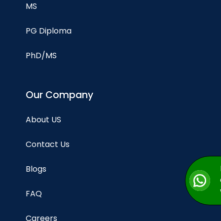
MS
PG Diploma
PhD/MS
Our Company
About US
Contact Us
Blogs
FAQ
Careers