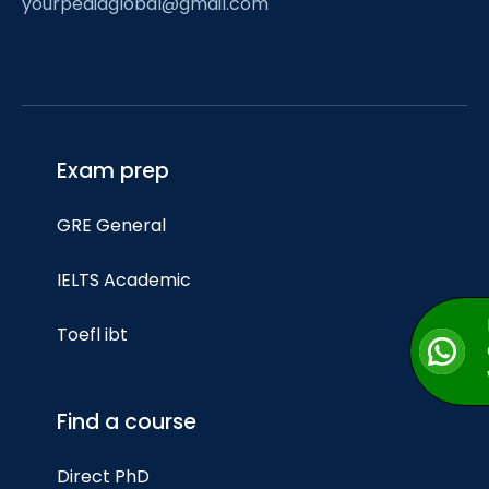
yourpediaglobal@gmail.com
Exam prep
GRE General
IELTS Academic
Toefl ibt
Find a course
Direct PhD