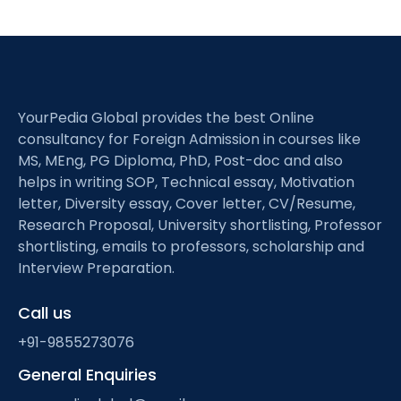
YourPedia Global provides the best Online
consultancy for Foreign Admission in courses like
MS, MEng, PG Diploma, PhD, Post-doc and also
helps in writing SOP, Technical essay, Motivation
letter, Diversity essay, Cover letter, CV/Resume,
Research Proposal, University shortlisting, Professor
shortlisting, emails to professors, scholarship and
Interview Preparation.
Call us
+91-9855273076
General Enquiries