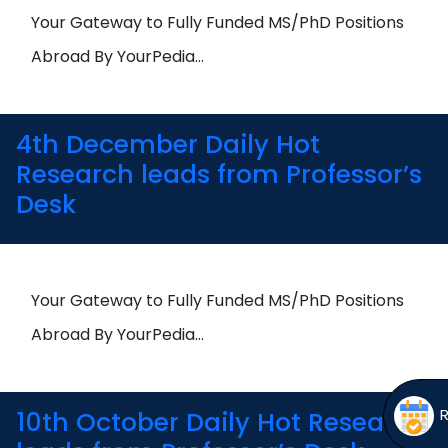
Open
menu
Your Gateway to Fully Funded MS/PhD Positions
menu
Abroad By YourPedia…
4th December Daily Hot
Research leads from Professor’s
Desk
Your Gateway to Fully Funded MS/PhD Positions
Abroad By YourPedia…
10th October Daily Hot Research