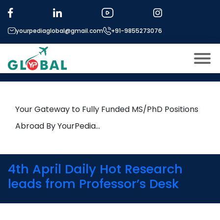
Tag:
materials science
yourpediaglobal@gmail.com
+91-9855273076
24th April Daily Hot Research
leads from Professor’s Desk
About US
Modules
Open
Your Gateway to Fully Funded MS/PhD Positions
Micro Modules
Abroad By YourPedia…
Open
menu
Our Mentor’s
menu
Exam prep
Open
4th April Daily Hot Research
Study In
leads from Professor’s Desk
Open
menu
Application Procedure
Open
menu
More