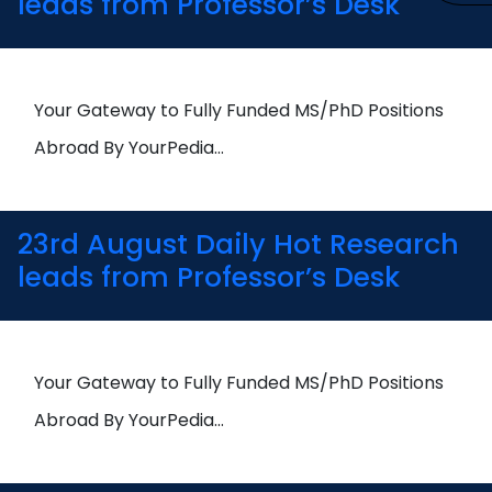
leads from Professor’s Desk
Your Gateway to Fully Funded MS/PhD Positions
Abroad By YourPedia…
23rd August Daily Hot Research
leads from Professor’s Desk
Your Gateway to Fully Funded MS/PhD Positions
Abroad By YourPedia…