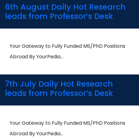
6th August Daily Hot Research
leads from Professor’s Desk
Your Gateway to Fully Funded MS/PhD Positions
Abroad By YourPedia…
7th July Daily Hot Research
leads from Professor’s Desk
Your Gateway to Fully Funded MS/PhD Positions
Abroad By YourPedia…