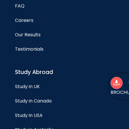
FAQ
Careers
Our Results
Testimonials
Study Abroad
Study in UK
BROCH
Study in Canada
Study in USA