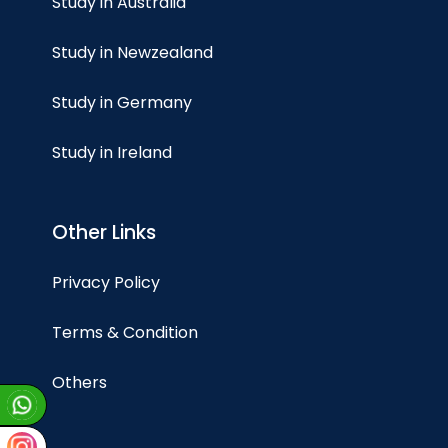
Study in Australia
Study in Newzealand
Study in Germany
Study in Ireland
Other Links
Privacy Policy
Terms & Condition
Others