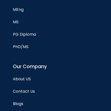
MEng
MS
PG Diploma
PhD/MS
Our Company
About US
Contact Us
Blogs