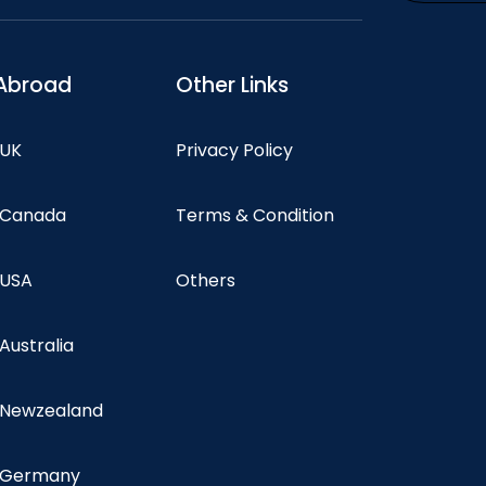
Abroad
Other Links
 UK
Privacy Policy
n Canada
Terms & Condition
 USA
Others
 Australia
n Newzealand
n Germany