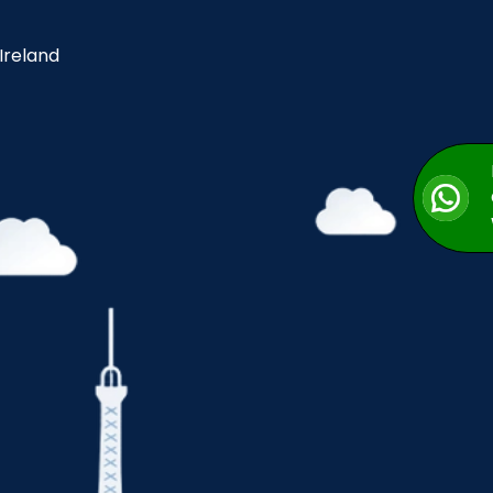
 Ireland