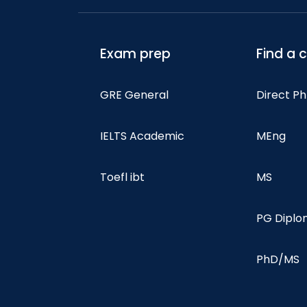
Exam prep
Find a 
GRE General
Direct P
IELTS Academic
MEng
Toefl ibt
MS
PG Dipl
PhD/MS