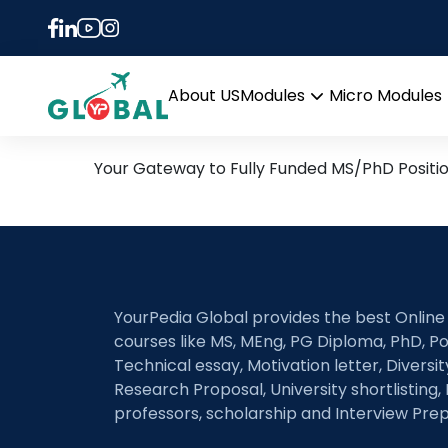
Tag:
Oil Spill Remed
24th March Daily Hot Res
About US
Modules
Micro Modules
Open
menu
Your Gateway to Fully Funded MS/PhD Positi
YourPedia Global provides the best Online
courses like MS, MEng, PG Diploma, PhD, Po
Technical essay, Motivation letter, Diversi
Research Proposal, University shortlisting, 
professors, scholarship and Interview Prep