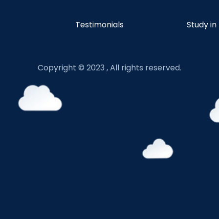
Testimonials
Study in
Copyright © 2023 , All rights reserved.