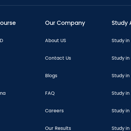
course
Our Company
Study 
hD
About US
Study in
Contact Us
Study i
Blogs
Study in
oma
FAQ
Study in
Careers
Study i
Our Results
Study i