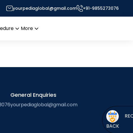
yourpediaglobal@gmail.com
+91-9855273076
s Desk
cedure
More
Open
Open
menu
menu
General Enquiries
3076
yourpediaglobal@gmail.com
BACK