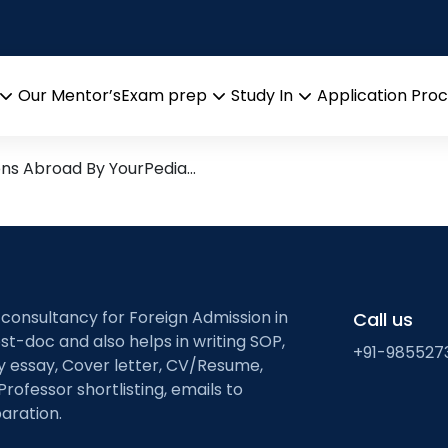
iation
earch leads from Professor’
Our Mentor’s
Exam prep
Study In
Application Pro
Open
Open
Open
menu
menu
menu
ons Abroad By YourPedia…
 consultancy for Foreign Admission in
Call us
st-doc and also helps in writing SOP,
+91-985527
ty essay, Cover letter, CV/Resume,
Professor shortlisting, emails to
aration.