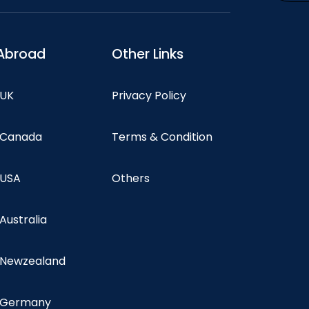
Abroad
Other Links
 UK
Privacy Policy
n Canada
Terms & Condition
 USA
Others
 Australia
n Newzealand
n Germany