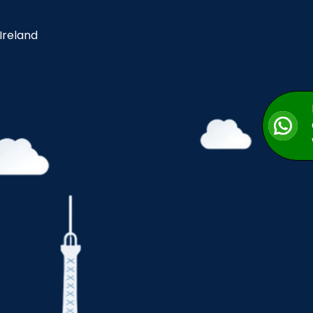
 Ireland