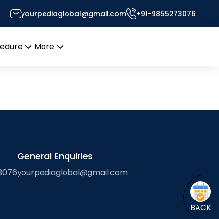
yourpediaglobal@gmail.com
+91-9855273076
Desk
cedure
More
Open
Open
menu
menu
General Enquiries
3076
yourpediaglobal@gmail.com
BACK