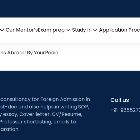
asitic Interactions
arch leads from Professor’s 
Our Mentor’s
Exam prep
Study In
Application Pro
Open
Open
Open
menu
menu
menu
ons Abroad By YourPedia…
 consultancy for Foreign Admission in
Call us
st-doc and also helps in writing SOP,
+91-985527
ty essay, Cover letter, CV/Resume,
Professor shortlisting, emails to
aration.