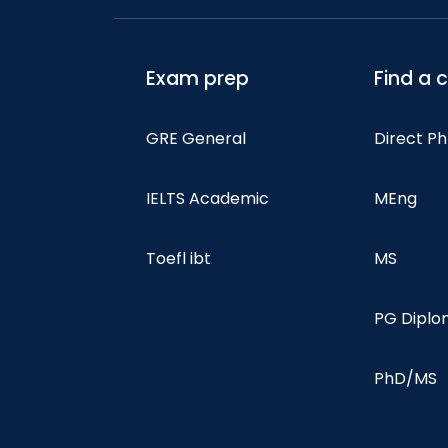
Exam prep
Find a 
GRE General
Direct P
IELTS Academic
MEng
Toefl ibt
MS
PG Dipl
PhD/MS