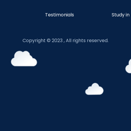
Testimonials
Study in
Copyright © 2023 , All rights reserved.