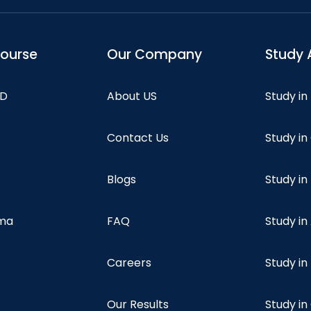
course
Our Company
Study 
hD
About US
Study in
Contact Us
Study i
Blogs
Study in
oma
FAQ
Study in
Careers
Study i
Our Results
Study i