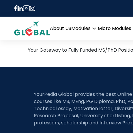
Tag:
Trophic and Par
24th June Daily Hot Rese
About US
Modules
Micro Modules
Open
menu
Your Gateway to Fully Funded MS/PhD Positi
YourPedia Global provides the best Online
courses like MS, MEng, PG Diploma, PhD, Po
Technical essay, Motivation letter, Diversi
Research Proposal, University shortlisting, 
professors, scholarship and Interview Prep