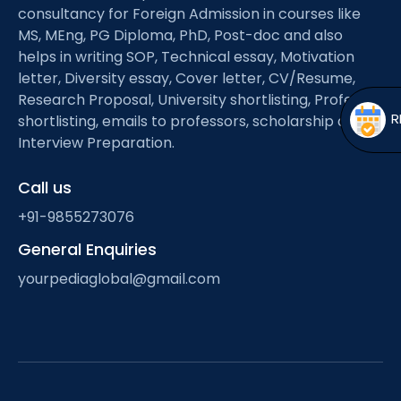
Open
menu
consultancy for Foreign Admission in courses like
MS, MEng, PG Diploma, PhD, Post-doc and also
menu
helps in writing SOP, Technical essay, Motivation
letter, Diversity essay, Cover letter, CV/Resume,
Research Proposal, University shortlisting, Professor
shortlisting, emails to professors, scholarship and
Interview Preparation.
Call us
+91-9855273076
General Enquiries
yourpediaglobal@gmail.com