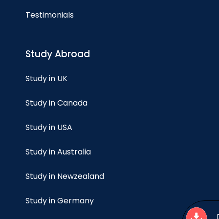
Testimonials
Study Abroad
Study in UK
Study in Canada
Study in USA
Study in Australia
Study in Newzealand
Study in Germany