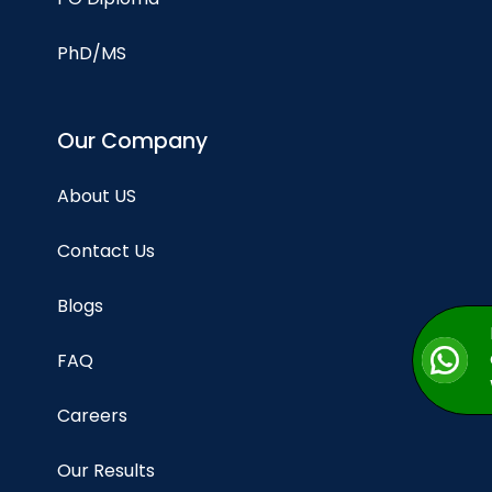
PhD/MS
Our Company
About US
Contact Us
Blogs
FAQ
Careers
Our Results