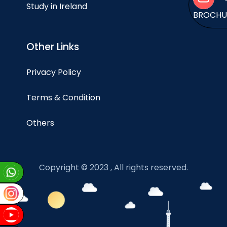
Study in Ireland
BROCH
Other Links
Privacy Policy
Terms & Condition
Others
Copyright © 2023 , All rights reserved.