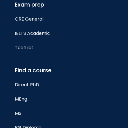
Exam prep
GRE General
IELTS Academic
Toefl ibt
Find a course
Direct PhD
MEng
MS
PG Diploma