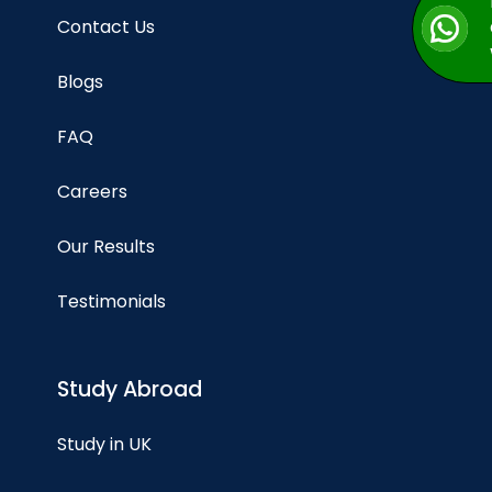
Contact Us
Blogs
FAQ
Careers
Our Results
Testimonials
Study Abroad
Study in UK