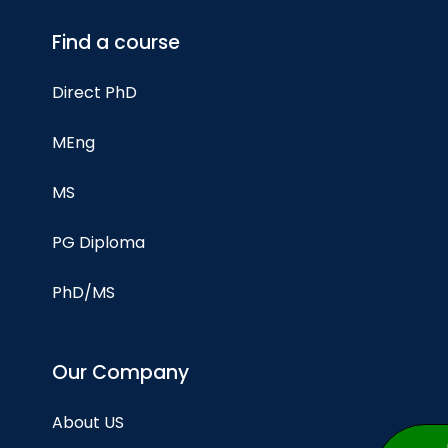
Find a course
Direct PhD
MEng
MS
PG Diploma
PhD/MS
Our Company
About US