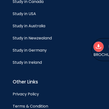
Study in Canada
Study in USA
Study in Australia
Study in Newzealand
Study in Germany
BROCH
Study in Ireland
Other Links
Privacy Policy
Terms & Condition