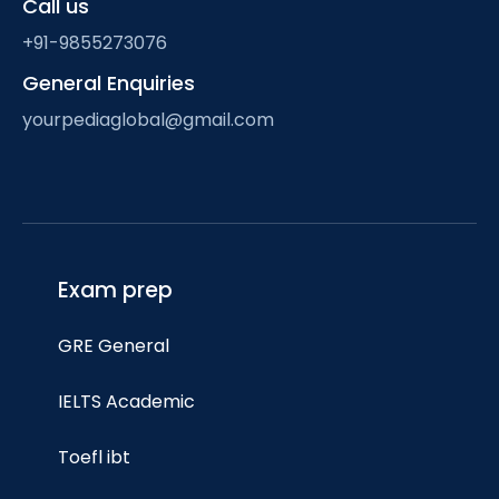
Call us
+91-9855273076
General Enquiries
yourpediaglobal@gmail.com
Exam prep
GRE General
IELTS Academic
Toefl ibt