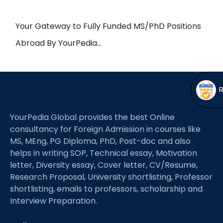
Open
menu
menu
Your Gateway to Fully Funded MS/PhD Positions
Abroad By YourPedia…
YourPedia Global provides the best Online
consultancy for Foreign Admission in courses like
MS, MEng, PG Diploma, PhD, Post-doc and also
helps in writing SOP, Technical essay, Motivation
letter, Diversity essay, Cover letter, CV/Resume,
Research Proposal, University shortlisting, Professor
shortlisting, emails to professors, scholarship and
Interview Preparation.