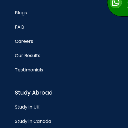
Blogs
FAQ
Careers
Our Results
Testimonials
Study Abroad
Study in UK
Study in Canada