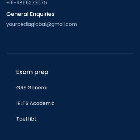
+91-9855273076
General Enquiries
yourpediaglobal@gmail.com
Exam prep
GRE General
IELTS Academic
Toefl ibt