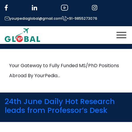
Tag:
Mass Spectrometry
yourpediaglobal@gmail.com
+91-9855273076
20th April Daily Hot Research
leads from Professor’s Desk
About US
Modules
Open
Your Gateway to Fully Funded MS/PhD Positions
Micro Modules
Abroad By YourPedia…
Open
menu
Our Mentor’s
menu
Exam prep
Open
24th June Daily Hot Research
Study In
leads from Professor’s Desk
Open
menu
Application Procedure
Open
menu
More