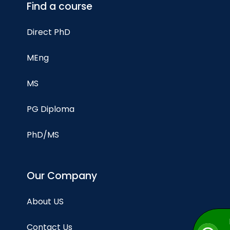
Find a course
Direct PhD
MEng
MS
PG Diploma
PhD/MS
Our Company
About US
Contact Us