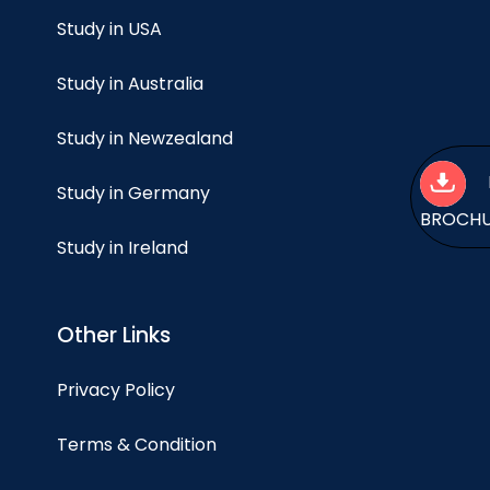
Study in USA
Study in Australia
Study in Newzealand
Study in Germany
BROCH
Study in Ireland
Other Links
Privacy Policy
Terms & Condition