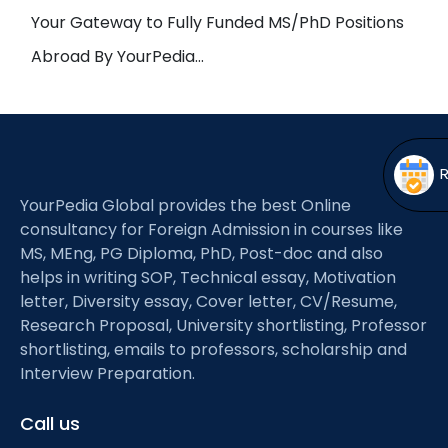
Open
menu
Your Gateway to Fully Funded MS/PhD Positions
menu
Abroad By YourPedia…
YourPedia Global provides the best Online
consultancy for Foreign Admission in courses like
MS, MEng, PG Diploma, PhD, Post-doc and also
helps in writing SOP, Technical essay, Motivation
letter, Diversity essay, Cover letter, CV/Resume,
Research Proposal, University shortlisting, Professor
shortlisting, emails to professors, scholarship and
Interview Preparation.
Call us