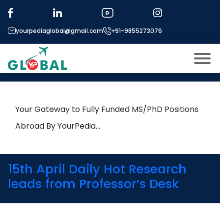
Tag:
Tissue Engineering
yourpediaglobal@gmail.com
+91-9855273076
19th June Daily Hot Research
leads from Professor’s Desk
About US
Modules
Open
Your Gateway to Fully Funded MS/PhD Positions
Micro Modules
Abroad By YourPedia…
Open
menu
Our Mentor’s
menu
Exam prep
Open
15th April Daily Hot Research
Study In
leads from Professor’s Desk
Open
menu
Application Procedure
Open
menu
More