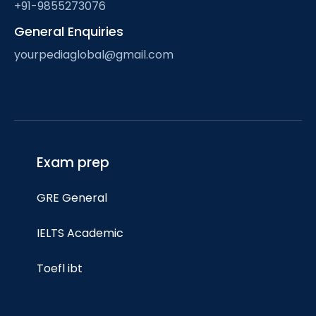
+91-9855273076
General Enquiries
yourpediaglobal@gmail.com
Exam prep
GRE General
IELTS Academic
Toefl ibt