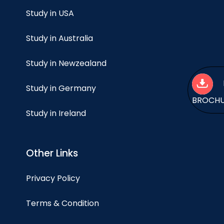
Study in USA
Study in Australia
Study in Newzealand
Study in Germany
BROCH
Study in Ireland
Other Links
Privacy Policy
Terms & Condition