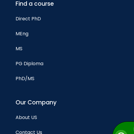
Find a course
Direct PhD
MEng
MS
PG Diploma
PhD/MS
Our Company
About US
Contact Us