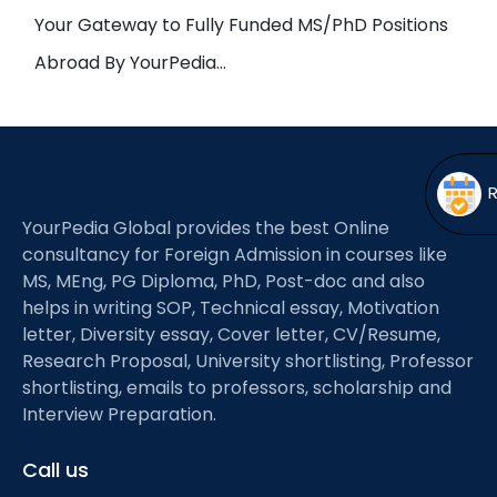
Open
menu
Your Gateway to Fully Funded MS/PhD Positions
menu
Abroad By YourPedia…
YourPedia Global provides the best Online
consultancy for Foreign Admission in courses like
MS, MEng, PG Diploma, PhD, Post-doc and also
helps in writing SOP, Technical essay, Motivation
letter, Diversity essay, Cover letter, CV/Resume,
Research Proposal, University shortlisting, Professor
shortlisting, emails to professors, scholarship and
Interview Preparation.
Call us