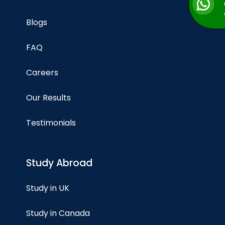
Blogs
FAQ
Careers
Our Results
Testimonials
Study Abroad
Study in UK
Study in Canada