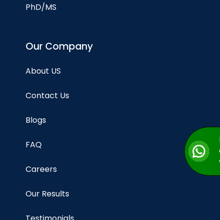
PhD/MS
Our Company
About US
Contact Us
Blogs
FAQ
Careers
Our Results
Testimonials