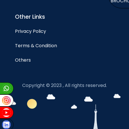
BROCH
Other Links
Privacy Policy
Terms & Condition
Others
Copyright © 2023 , All rights reserved.