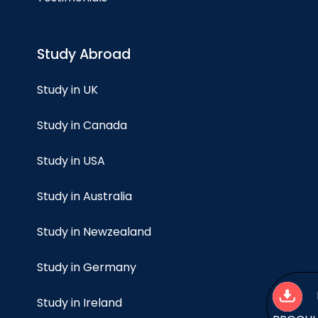
Study Abroad
Study in UK
Study in Canada
Study in USA
Study in Australia
Study in Newzealand
Study in Germany
Study in Ireland