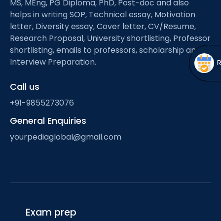
MS, MEng, PG Diploma, PhD, Post-doc and also
Open
menu
helps in writing SOP, Technical essay, Motivation
menu
letter, Diversity essay, Cover letter, CV/Resume,
Research Proposal, University shortlisting, Professor
shortlisting, emails to professors, scholarship and
Interview Preparation.
Call us
+91-9855273076
General Enquiries
yourpediaglobal@gmail.com
Exam prep