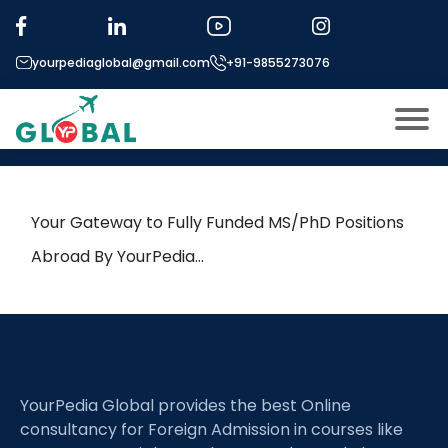
Tag:
Ecological Networks
yourpediaglobal@gmail.com
+91-9855273076
24th June Daily Hot Research
leads from Professor’s Desk
About US
Modules
Open
Your Gateway to Fully Funded MS/PhD Positions
Micro Modules
Abroad By YourPedia…
Open
menu
Our Mentor’s
menu
Exam prep
Open
Study In
Open
menu
YourPedia Global provides the best Online
Application Procedure
Open
menu
consultancy for Foreign Admission in courses like
More