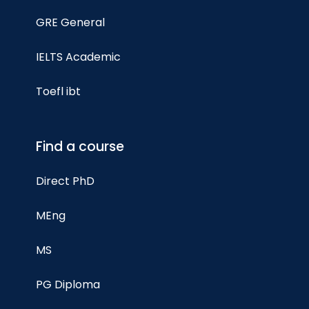
GRE General
IELTS Academic
Toefl ibt
Find a course
Direct PhD
MEng
MS
PG Diploma