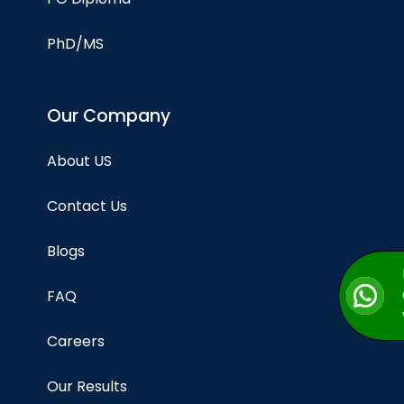
PhD/MS
Our Company
About US
Contact Us
Blogs
FAQ
Careers
Our Results