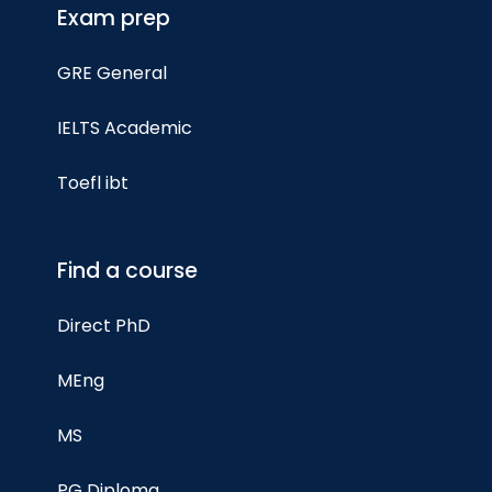
Exam prep
GRE General
IELTS Academic
Toefl ibt
Find a course
Direct PhD
MEng
MS
PG Diploma