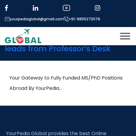
Tag:
Environmental
Geography
yourpediaglobal@gmail.com
+91-9855273076
28th October Daily Hot Research
leads from Professor’s Desk
About US
Modules
Open
Micro Modules
Your Gateway to Fully Funded MS/PhD Positions
Open
menu
Our Mentor’s
Abroad By YourPedia…
menu
Exam prep
Open
Study In
Open
menu
Application Procedure
Open
menu
YourPedia Global provides the best Online
More