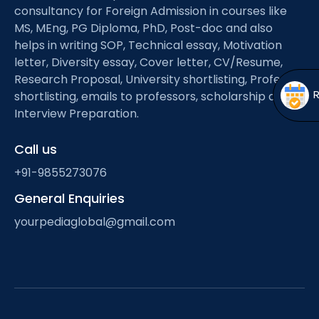
Open
menu
consultancy for Foreign Admission in courses like
MS, MEng, PG Diploma, PhD, Post-doc and also
menu
helps in writing SOP, Technical essay, Motivation
letter, Diversity essay, Cover letter, CV/Resume,
Research Proposal, University shortlisting, Professor
shortlisting, emails to professors, scholarship and
Interview Preparation.
Call us
+91-9855273076
General Enquiries
yourpediaglobal@gmail.com