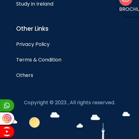
Study in Ireland
BROCH
Other Links
Privacy Policy
Terms & Condition
Others
Copyright © 2023 , All rights reserved.