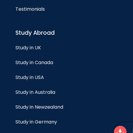
Testimonials
Study Abroad
Study in UK
Study in Canada
Study in USA
Study in Australia
Study in Newzealand
Study in Germany