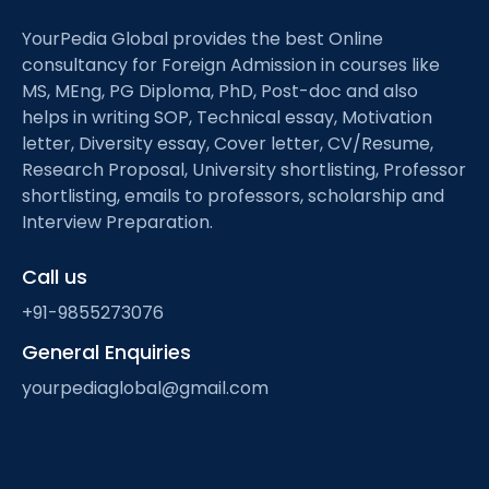
YourPedia Global provides the best Online
consultancy for Foreign Admission in courses like
MS, MEng, PG Diploma, PhD, Post-doc and also
helps in writing SOP, Technical essay, Motivation
letter, Diversity essay, Cover letter, CV/Resume,
Research Proposal, University shortlisting, Professor
shortlisting, emails to professors, scholarship and
Interview Preparation.
Call us
+91-9855273076
General Enquiries
yourpediaglobal@gmail.com