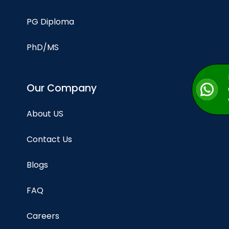
PG Diploma
PhD/MS
Our Company
About US
Contact Us
Blogs
FAQ
Careers