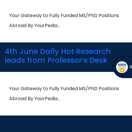
Open
menu
menu
Your Gateway to Fully Funded MS/PhD Positions
Abroad By YourPedia…
4th June Daily Hot Research
leads from Professor’s Desk
Your Gateway to Fully Funded MS/PhD Positions
Abroad By YourPedia…