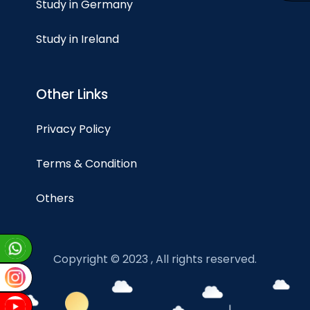
Study in Germany
Study in Ireland
Other Links
Privacy Policy
Terms & Condition
Others
Copyright © 2023 , All rights reserved.