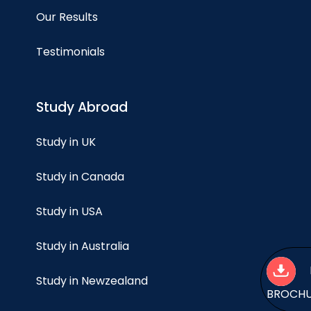
Our Results
Testimonials
Study Abroad
Study in UK
Study in Canada
Study in USA
Study in Australia
Study in Newzealand
BROCH