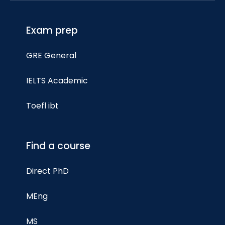
Exam prep
GRE General
IELTS Academic
Toefl ibt
Find a course
Direct PhD
MEng
MS