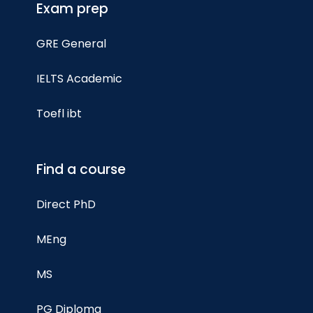
Exam prep
GRE General
IELTS Academic
Toefl ibt
Find a course
Direct PhD
MEng
MS
PG Diploma