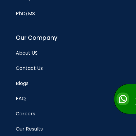
PhD/MS
Our Company
About US
Contact Us
Blogs
FAQ
Careers
Our Results