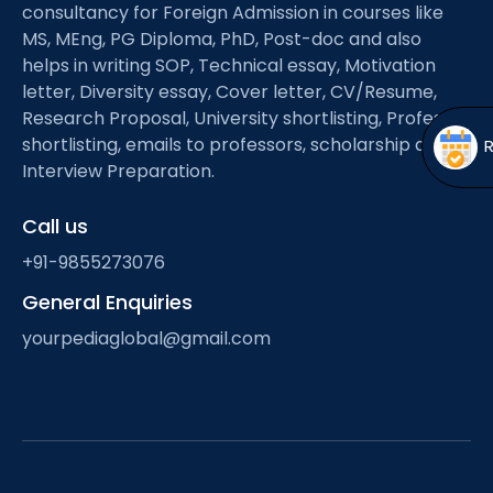
Open
menu
consultancy for Foreign Admission in courses like
MS, MEng, PG Diploma, PhD, Post-doc and also
menu
helps in writing SOP, Technical essay, Motivation
letter, Diversity essay, Cover letter, CV/Resume,
Research Proposal, University shortlisting, Professor
shortlisting, emails to professors, scholarship and
Interview Preparation.
Call us
+91-9855273076
General Enquiries
yourpediaglobal@gmail.com