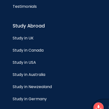
Testimonials
Study Abroad
Study in UK
Study in Canada
Study in USA
Study in Australia
Study in Newzealand
Study in Germany