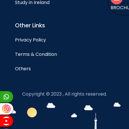
Study in Ireland
BROCH
Other Links
Privacy Policy
Terms & Condition
Others
Copyright © 2023 , All rights reserved.