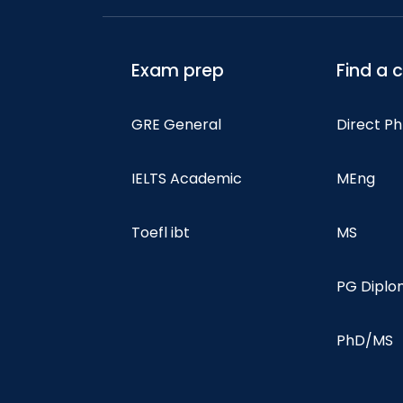
Exam prep
Find a 
GRE General
Direct P
IELTS Academic
MEng
Toefl ibt
MS
PG Dipl
PhD/MS