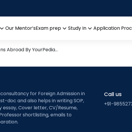
istry
Research leads from Profess
Our Mentor’s
Exam prep
Study In
Application Pro
Open
Open
Open
menu
menu
menu
ons Abroad By YourPedia…
 consultancy for Foreign Admission in
Call us
st-doc and also helps in writing SOP,
+91-985527
ty essay, Cover letter, CV/Resume,
Professor shortlisting, emails to
aration.