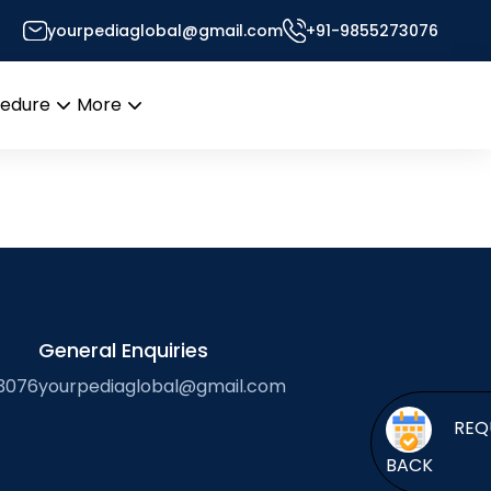
yourpediaglobal@gmail.com
+91-9855273076
or’s Desk
cedure
More
Open
Open
menu
menu
General Enquiries
3076
yourpediaglobal@gmail.com
BACK