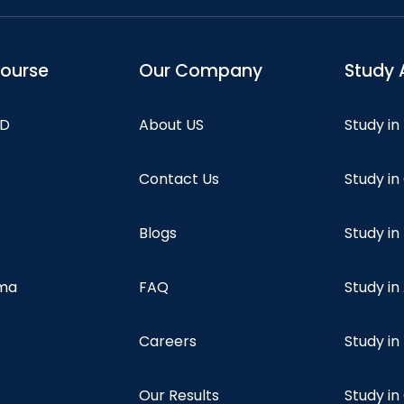
course
Our Company
Study 
hD
About US
Study in
Contact Us
Study i
Blogs
Study in
oma
FAQ
Study in
Careers
Study i
Our Results
Study i