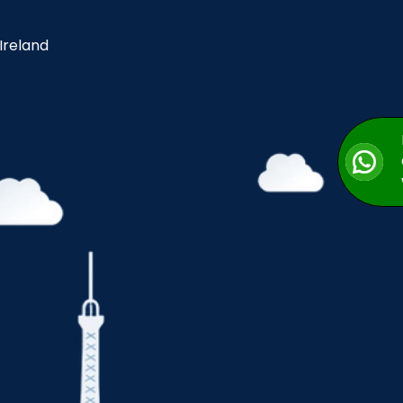
 Ireland