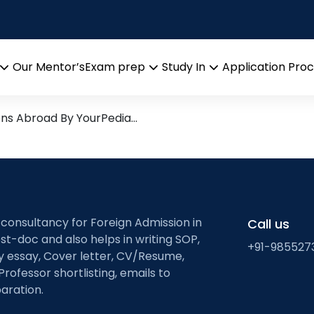
ta analysis
Research leads from Profess
Our Mentor’s
Exam prep
Study In
Application Pro
Open
Open
Open
menu
menu
menu
ons Abroad By YourPedia…
 consultancy for Foreign Admission in
Call us
st-doc and also helps in writing SOP,
+91-985527
ty essay, Cover letter, CV/Resume,
Professor shortlisting, emails to
aration.