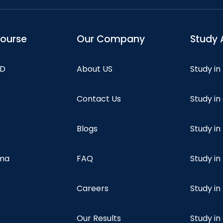
course
Our Company
Study 
hD
About US
Study in
Contact Us
Study i
Blogs
Study in
oma
FAQ
Study in
Careers
Study i
Our Results
Study i