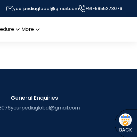
yourpediaglobal@gmail.com
+91-9855273076
or’s Desk
cedure
More
Open
Open
menu
menu
General Enquiries
3076
yourpediaglobal@gmail.com
BACK