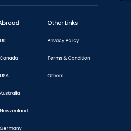
Abroad
Other Links
 UK
Privacy Policy
n Canada
Terms & Condition
 USA
Others
 Australia
n Newzealand
n Germany