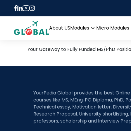
Tag:
Multi-modal da
15th November Daily Hot 
About US
Modules
Micro Modules
Open
menu
Your Gateway to Fully Funded MS/PhD Positi
YourPedia Global provides the best Online
courses like MS, MEng, PG Diploma, PhD, Po
Technical essay, Motivation letter, Diversi
Research Proposal, University shortlisting, 
professors, scholarship and Interview Prep