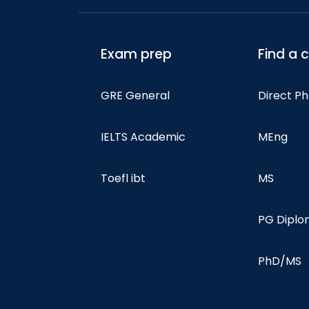
Exam prep
Find a 
GRE General
Direct P
IELTS Academic
MEng
Toefl ibt
MS
PG Dipl
PhD/MS