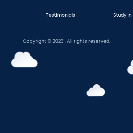
Testimonials
Study in
Copyright © 2023 , All rights reserved.