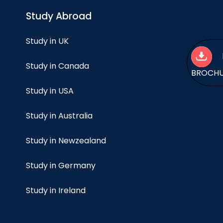
Study Abroad
Study in UK
Study in Canada
BROCH
Study in USA
Study in Australia
Study in Newzealand
Study in Germany
Study in Ireland