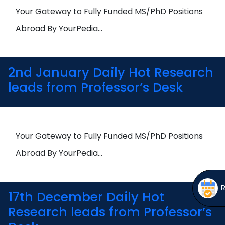
Open
menu
Your Gateway to Fully Funded MS/PhD Positions
menu
Abroad By YourPedia…
2nd January Daily Hot Research
leads from Professor’s Desk
Your Gateway to Fully Funded MS/PhD Positions
Abroad By YourPedia…
17th December Daily Hot
Research leads from Professor’s