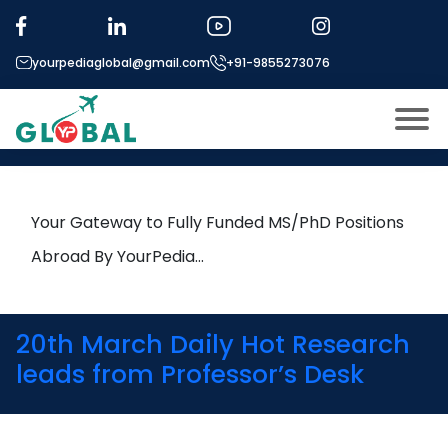
Tag:
Large Language Models
yourpediaglobal@gmail.com
+91-9855273076
23rd March Daily Hot Research
leads from Professor’s Desk
About US
Modules
Open
Your Gateway to Fully Funded MS/PhD Positions
Micro Modules
Abroad By YourPedia…
Open
menu
Our Mentor’s
menu
Exam prep
Open
20th March Daily Hot Research
Study In
leads from Professor’s Desk
Open
menu
Application Procedure
Open
menu
More