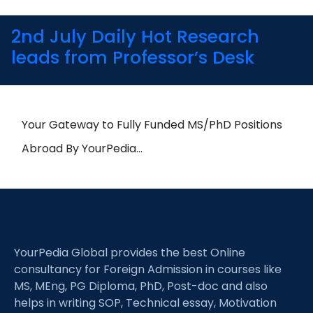
2nd July Daily Hot Research
leads from Professor’s Desk
Your Gateway to Fully Funded MS/PhD Positions
Abroad By YourPedia…
YourPedia Global provides the best Online
consultancy for Foreign Admission in courses like
MS, MEng, PG Diploma, PhD, Post-doc and also
helps in writing SOP, Technical essay, Motivation