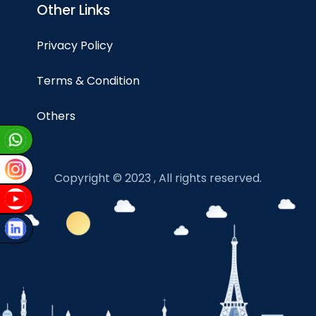
Other Links
Privacy Policy
Terms & Condition
Others
Copyright © 2023 , All rights reserved.