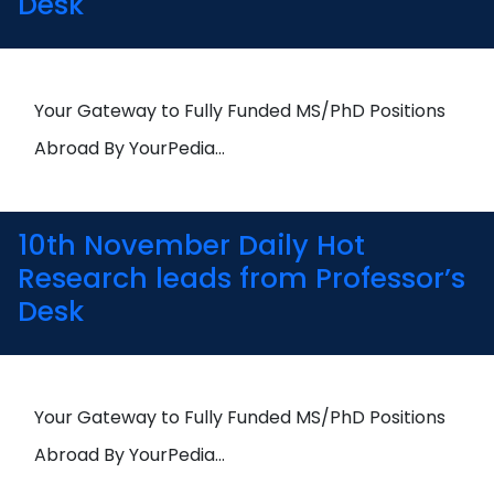
Desk
Your Gateway to Fully Funded MS/PhD Positions
Abroad By YourPedia…
10th November Daily Hot
Research leads from Professor’s
Desk
Your Gateway to Fully Funded MS/PhD Positions
Abroad By YourPedia…