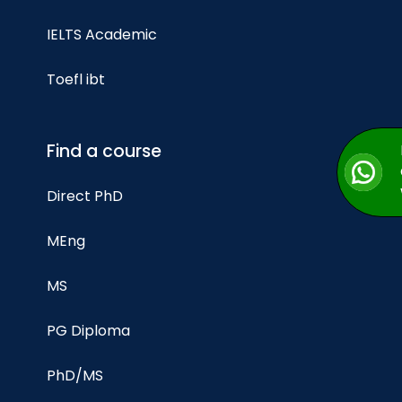
IELTS Academic
Toefl ibt
Find a course
Direct PhD
MEng
MS
PG Diploma
PhD/MS