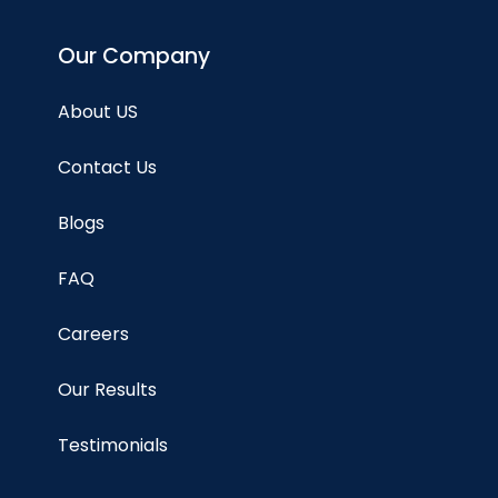
Our Company
About US
Contact Us
Blogs
FAQ
Careers
Our Results
Testimonials