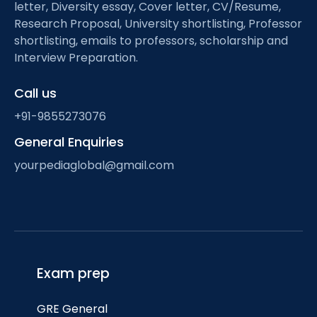
letter, Diversity essay, Cover letter, CV/Resume,
Research Proposal, University shortlisting, Professor
shortlisting, emails to professors, scholarship and
Interview Preparation.
Call us
+91-9855273076
General Enquiries
yourpediaglobal@gmail.com
Exam prep
GRE General