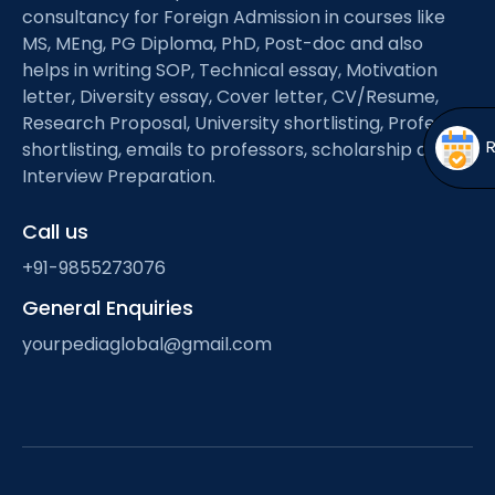
Open
menu
consultancy for Foreign Admission in courses like
MS, MEng, PG Diploma, PhD, Post-doc and also
menu
helps in writing SOP, Technical essay, Motivation
letter, Diversity essay, Cover letter, CV/Resume,
Research Proposal, University shortlisting, Professor
shortlisting, emails to professors, scholarship and
Interview Preparation.
Call us
+91-9855273076
General Enquiries
yourpediaglobal@gmail.com