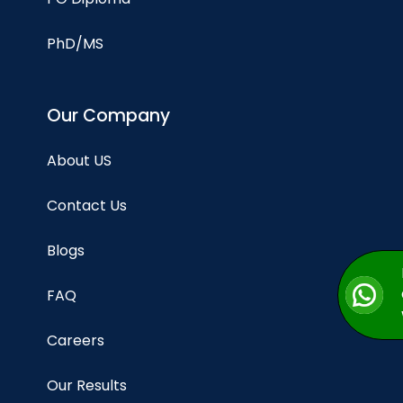
PhD/MS
Our Company
About US
Contact Us
Blogs
FAQ
Careers
Our Results