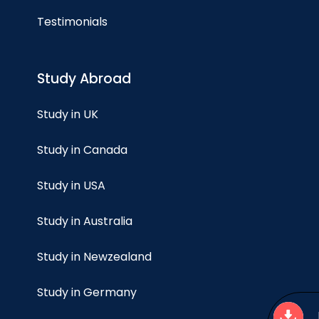
Testimonials
Study Abroad
Study in UK
Study in Canada
Study in USA
Study in Australia
Study in Newzealand
Study in Germany