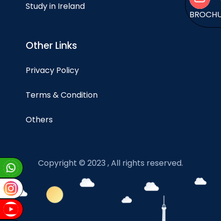
Study in Ireland
BROCH
Other Links
Privacy Policy
Terms & Condition
Others
Copyright © 2023 , All rights reserved.