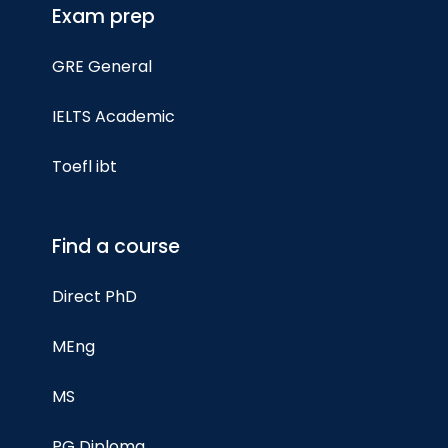
Exam prep
GRE General
IELTS Academic
Toefl ibt
Find a course
Direct PhD
MEng
MS
PG Diploma