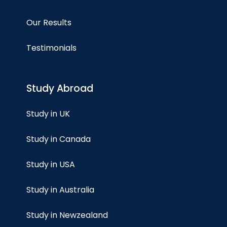
Our Results
Testimonials
Study Abroad
Study in UK
Study in Canada
Study in USA
Study in Australia
Study in Newzealand