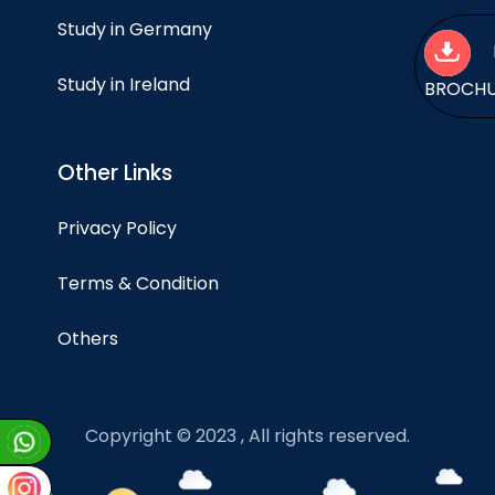
Study in Germany
Study in Ireland
BROCH
Other Links
Privacy Policy
Terms & Condition
Others
Copyright © 2023 , All rights reserved.