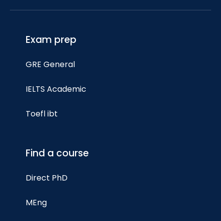
Exam prep
GRE General
IELTS Academic
Toefl ibt
Find a course
Direct PhD
MEng