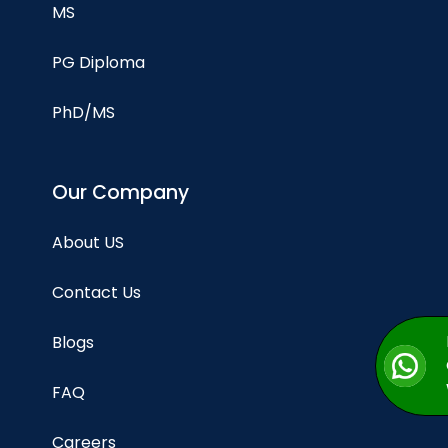
MS
PG Diploma
PhD/MS
Our Company
About US
Contact Us
Blogs
FAQ
Careers