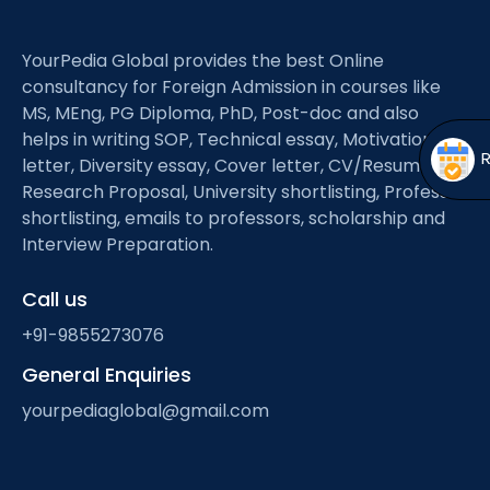
Open
menu
menu
YourPedia Global provides the best Online
consultancy for Foreign Admission in courses like
MS, MEng, PG Diploma, PhD, Post-doc and also
helps in writing SOP, Technical essay, Motivation
letter, Diversity essay, Cover letter, CV/Resume,
Research Proposal, University shortlisting, Professor
shortlisting, emails to professors, scholarship and
Interview Preparation.
Call us
+91-9855273076
General Enquiries
yourpediaglobal@gmail.com