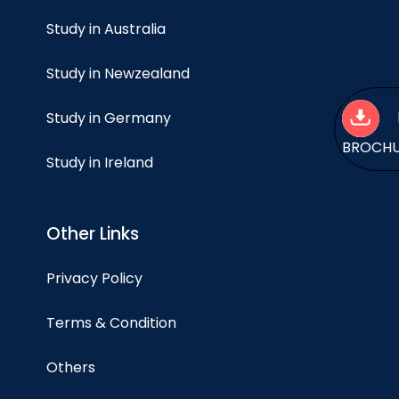
Study in Australia
Study in Newzealand
Study in Germany
BROCH
Study in Ireland
Other Links
Privacy Policy
Terms & Condition
Others