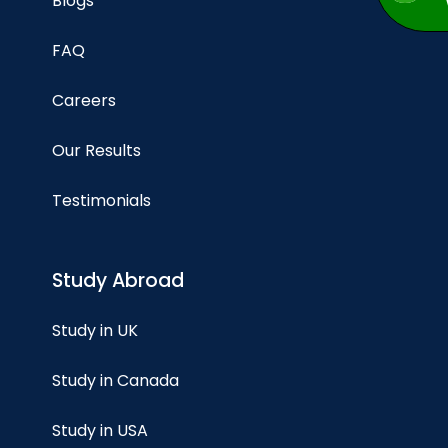
Blogs
FAQ
Careers
Our Results
Testimonials
Study Abroad
Study in UK
Study in Canada
Study in USA