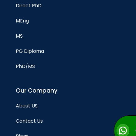
Direct PhD
MEng
MS
PG Diploma
PhD/MS
Our Company
About US
Contact Us