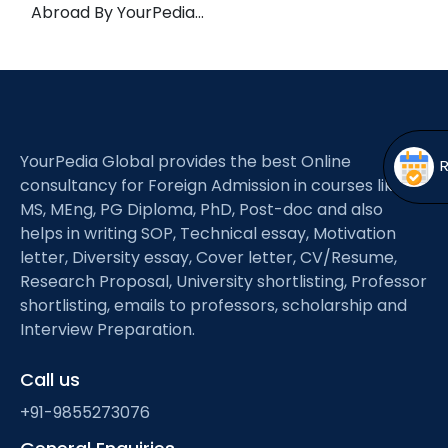
Open
menu
Abroad By YourPedia…
menu
YourPedia Global provides the best Online
consultancy for Foreign Admission in courses like
MS, MEng, PG Diploma, PhD, Post-doc and also
helps in writing SOP, Technical essay, Motivation
letter, Diversity essay, Cover letter, CV/Resume,
Research Proposal, University shortlisting, Professor
shortlisting, emails to professors, scholarship and
Interview Preparation.
Call us
+91-9855273076