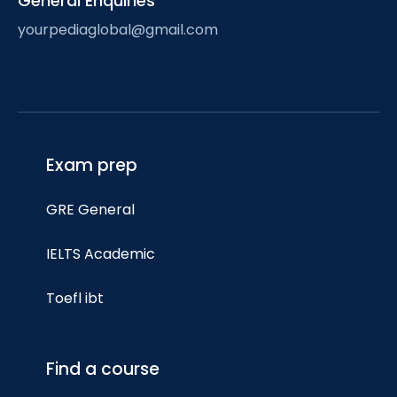
General Enquiries
yourpediaglobal@gmail.com
Exam prep
GRE General
IELTS Academic
Toefl ibt
Find a course