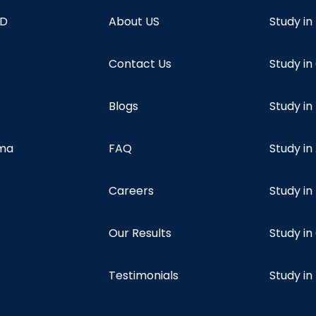
hD
About US
Study in
Contact Us
Study i
Blogs
Study in
oma
FAQ
Study in
Careers
Study i
Our Results
Study i
Testimonials
Study in