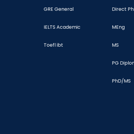
GRE General
Direct P
IELTS Academic
MEng
Toefl ibt
MS
PG Dipl
PhD/MS