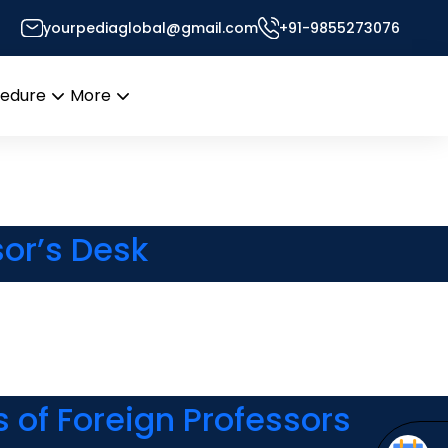
yourpediaglobal@gmail.com
+91-9855273076
or’s Desk
cedure
More
Open
Open
menu
menu
or’s Desk
 of Foreign Professors