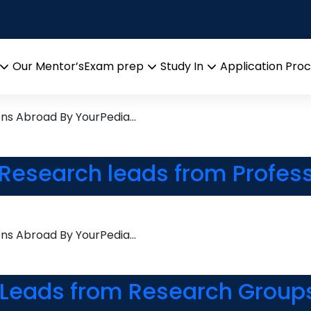
stry
esearch leads from Profess
Our Mentor’s
Exam prep
Study In
Application Pro
Open
Open
Open
menu
menu
menu
ons Abroad By YourPedia…
Research leads from Profess
ons Abroad By YourPedia…
 Leads from Research Groups