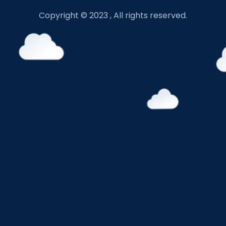
Copyright © 2023 , All rights reserved.