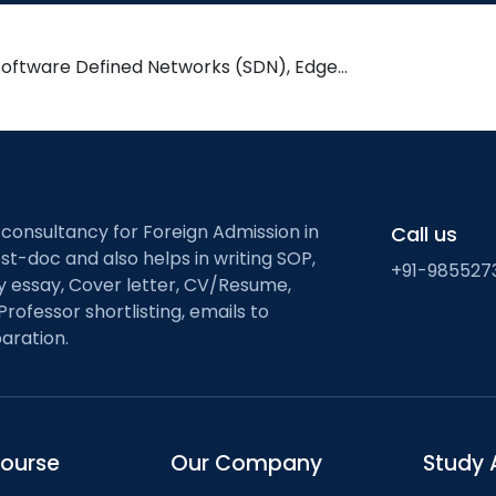
Software Defined Networks (SDN), Edge…
 consultancy for Foreign Admission in
Call us
st-doc and also helps in writing SOP,
+91-985527
ty essay, Cover letter, CV/Resume,
Professor shortlisting, emails to
aration.
course
Our Company
Study 