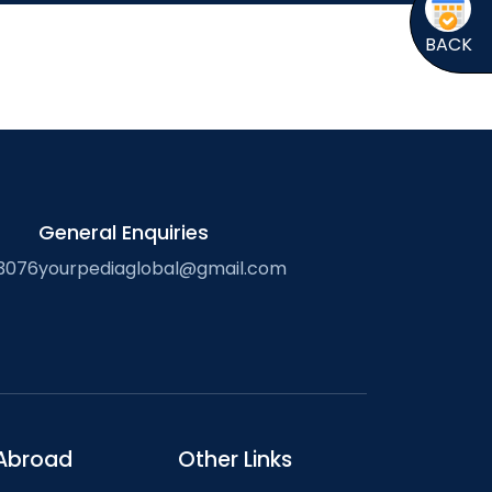
BACK
General Enquiries
3076
yourpediaglobal@gmail.com
Abroad
Other Links