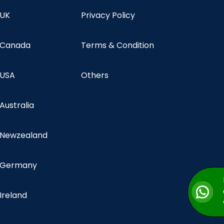
 UK
Privacy Policy
n Canada
Terms & Condition
 USA
Others
 Australia
n Newzealand
n Germany
 Ireland