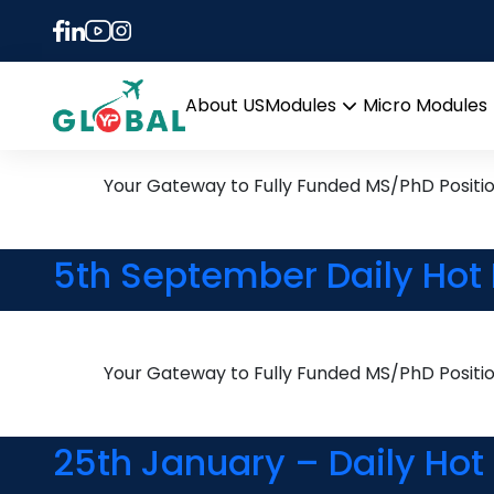
Tag:
Organic Chemi
9th November Daily Hot R
About US
Modules
Micro Modules
Open
menu
Your Gateway to Fully Funded MS/PhD Positi
5th September Daily Hot 
Your Gateway to Fully Funded MS/PhD Positi
25th January – Daily Hot