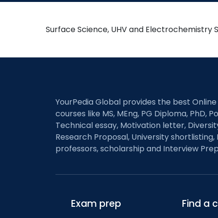
Surface Science, UHV and Electrochemistry 
YourPedia Global provides the best Online
courses like MS, MEng, PG Diploma, PhD, Po
Technical essay, Motivation letter, Diversi
Research Proposal, University shortlisting, 
professors, scholarship and Interview Prep
Exam prep
Find a 