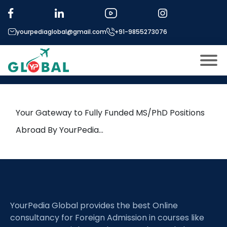
Tag:
Drug design
yourpediaglobal@gmail.com
+91-9855273076
31st October Daily Hot Research
leads from Professor’s Desk
About US
Modules
Open
Your Gateway to Fully Funded MS/PhD Positions
Micro Modules
Abroad By YourPedia…
Open
menu
Our Mentor’s
menu
Exam prep
Open
Study In
Open
menu
YourPedia Global provides the best Online
Application Procedure
Open
menu
consultancy for Foreign Admission in courses like
More