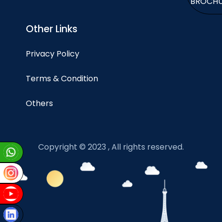
BROCH
Other Links
Privacy Policy
Terms & Condition
Others
Copyright © 2023 , All rights reserved.