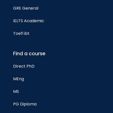
GRE General
IELTS Academic
Toefl ibt
Find a course
Direct PhD
MEng
MS
PG Diploma