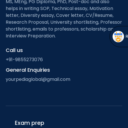
MS, MEng, PG Diploma, PhD, Post-doc and also
Open
menu
helps in writing SOP, Technical essay, Motivation
menu
letter, Diversity essay, Cover letter, CV/Resume,
Research Proposal, University shortlisting, Professor
shortlisting, emails to professors, scholarship and
Interview Preparation.
Call us
+91-9855273076
General Enquiries
yourpediaglobal@gmail.com
Exam prep