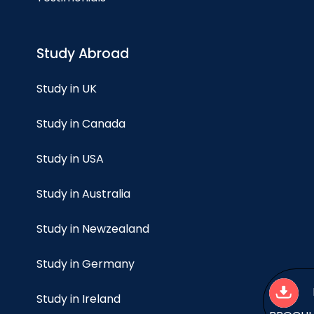
Study Abroad
Study in UK
Study in Canada
Study in USA
Study in Australia
Study in Newzealand
Study in Germany
Study in Ireland