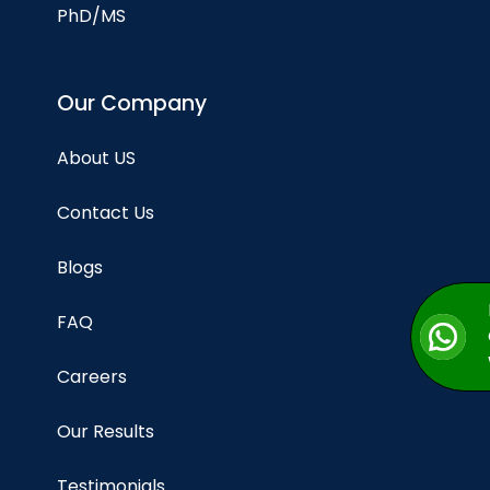
PhD/MS
Our Company
About US
Contact Us
Blogs
FAQ
Careers
Our Results
Testimonials