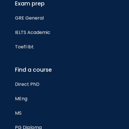
Exam prep
GRE General
IELTS Academic
Toefl ibt
Find a course
Direct PhD
MEng
MS
PG Diploma