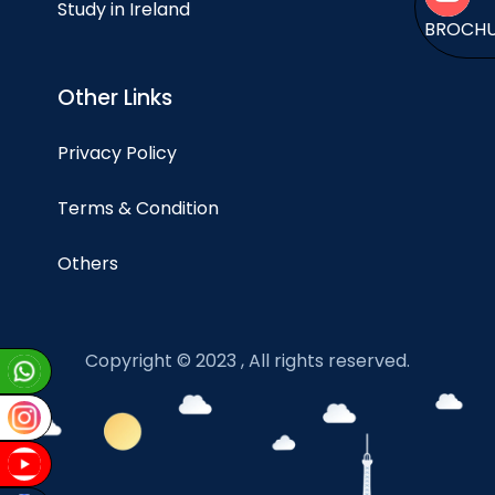
Study in Ireland
BROCH
Other Links
Privacy Policy
Terms & Condition
Others
Copyright © 2023 , All rights reserved.