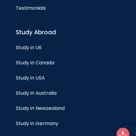
Testimonials
Study Abroad
Study in UK
Study in Canada
Study in USA
Study in Australia
Study in Newzealand
Study in Germany