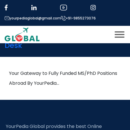
Tag:
Frequency combs
yourpediaglobal@gmail.com
+91-9855273076
10th November Daily Hot
Research leads from Professor’s
Desk
About US
Modules
Open
Micro Modules
Your Gateway to Fully Funded MS/PhD Positions
Open
menu
Our Mentor’s
Abroad By YourPedia…
menu
Exam prep
Open
Study In
Open
menu
Application Procedure
Open
menu
YourPedia Global provides the best Online
More