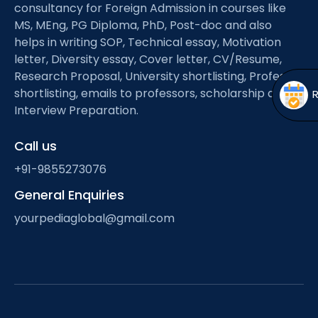
Open
menu
consultancy for Foreign Admission in courses like
MS, MEng, PG Diploma, PhD, Post-doc and also
menu
helps in writing SOP, Technical essay, Motivation
letter, Diversity essay, Cover letter, CV/Resume,
Research Proposal, University shortlisting, Professor
shortlisting, emails to professors, scholarship and
Interview Preparation.
Call us
+91-9855273076
General Enquiries
yourpediaglobal@gmail.com