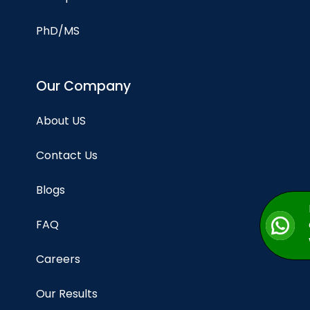
PhD/MS
Our Company
About US
Contact Us
Blogs
FAQ
Careers
Our Results