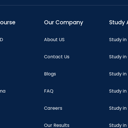
course
Our Company
Study 
hD
About US
Study in
Contact Us
Study i
Blogs
Study in
oma
FAQ
Study in
Careers
Study i
Our Results
Study i