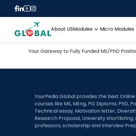
Tag:
Alloy design
10th November Daily Hot 
About US
Modules
Micro Modules
Open
menu
Your Gateway to Fully Funded MS/PhD Positi
YourPedia Global provides the best Online
courses like MS, MEng, PG Diploma, PhD, Po
Technical essay, Motivation letter, Diversi
Research Proposal, University shortlisting, 
professors, scholarship and Interview Prep