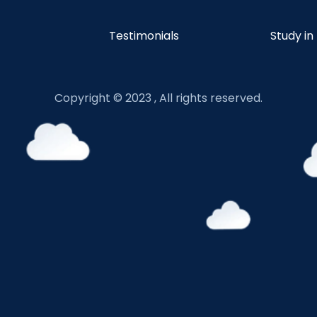
Testimonials
Study in
Copyright © 2023 , All rights reserved.