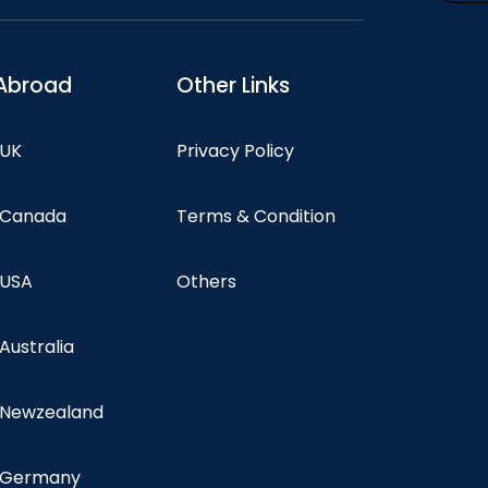
Abroad
Other Links
 UK
Privacy Policy
n Canada
Terms & Condition
 USA
Others
 Australia
n Newzealand
n Germany