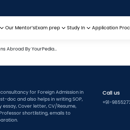
Research leads from Profess
Our Mentor’s
Exam prep
Study In
Application Pro
Open
Open
Open
menu
menu
menu
ons Abroad By YourPedia…
 consultancy for Foreign Admission in
Call us
st-doc and also helps in writing SOP,
+91-985527
ty essay, Cover letter, CV/Resume,
Professor shortlisting, emails to
aration.