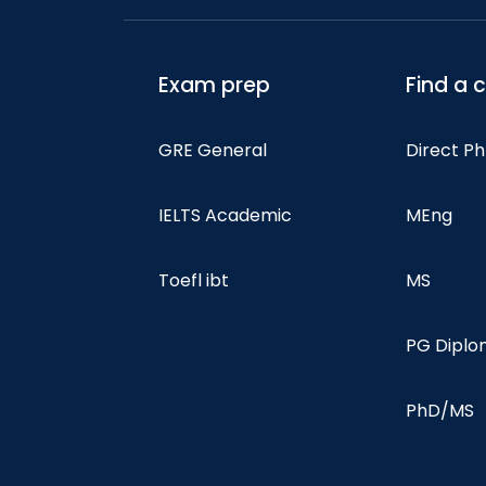
Exam prep
Find a 
GRE General
Direct P
IELTS Academic
MEng
Toefl ibt
MS
PG Dipl
PhD/MS