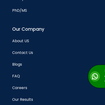
PhD/MS
Our Company
About US
Contact Us
Blogs
FAQ
Careers
Our Results