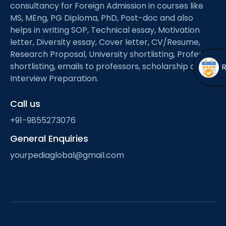
Open
menu
consultancy for Foreign Admission in courses like
MS, MEng, PG Diploma, PhD, Post-doc and also
menu
helps in writing SOP, Technical essay, Motivation
letter, Diversity essay, Cover letter, CV/Resume,
Research Proposal, University shortlisting, Professor
shortlisting, emails to professors, scholarship and
Interview Preparation.
Call us
+91-9855273076
General Enquiries
yourpediaglobal@gmail.com