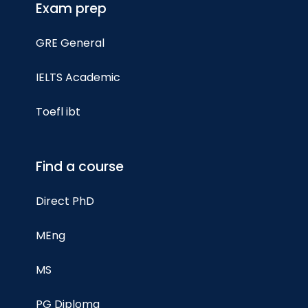
Exam prep
GRE General
IELTS Academic
Toefl ibt
Find a course
Direct PhD
MEng
MS
PG Diploma