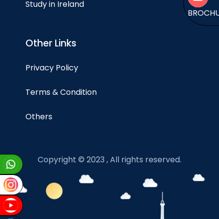
Study in Ireland
BROCH
Other Links
Privacy Policy
Terms & Condition
Others
Copyright © 2023 , All rights reserved.