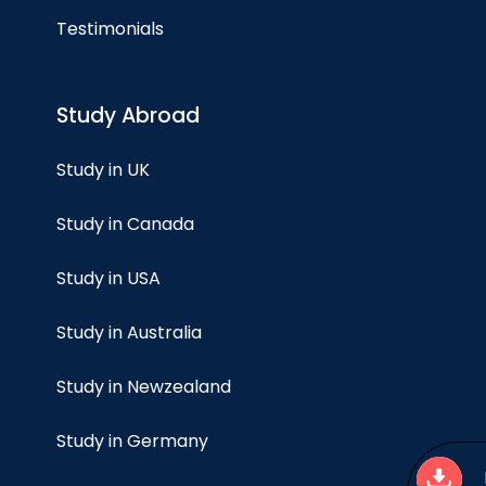
Testimonials
Study Abroad
Study in UK
Study in Canada
Study in USA
Study in Australia
Study in Newzealand
Study in Germany