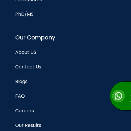
PhD/MS
Our Company
About US
Contact Us
Blogs
FAQ
Careers
Our Results