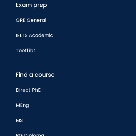
Exam prep
GRE General
IELTS Academic
Toefl ibt
Find a course
Direct PhD
MEng
MS
PG Diploma