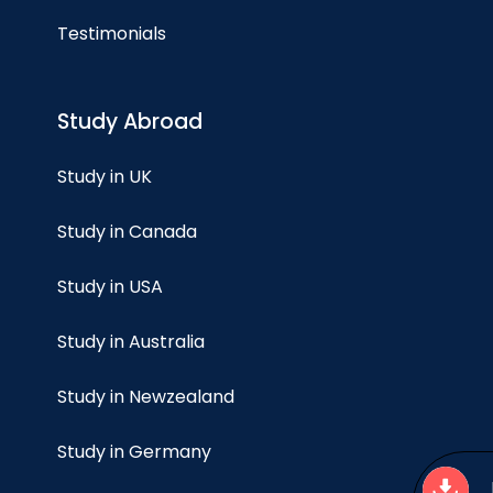
Testimonials
Study Abroad
Study in UK
Study in Canada
Study in USA
Study in Australia
Study in Newzealand
Study in Germany