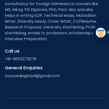
Open
menu
consultancy for Foreign Admission in courses like
MS, MEng, PG Diploma, PhD, Post-doc and also
menu
helps in writing SOP, Technical essay, Motivation
letter, Diversity essay, Cover letter, CV/Resume,
Research Proposal, University shortlisting, Professor
shortlisting, emails to professors, scholarship and
Interview Preparation.
Call us
+91-9855273076
General Enquiries
yourpediaglobal@gmail.com