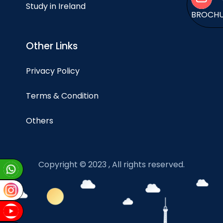
Study in Ireland
BROCH
Other Links
Privacy Policy
Terms & Condition
Others
Copyright © 2023 , All rights reserved.