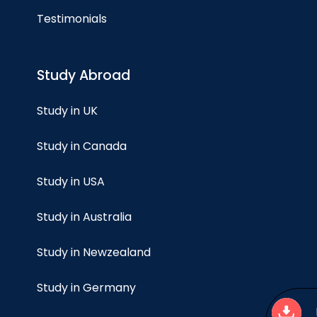
Testimonials
Study Abroad
Study in UK
Study in Canada
Study in USA
Study in Australia
Study in Newzealand
Study in Germany