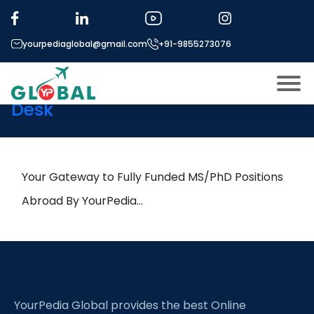
Tag:
prediction
yourpediaglobal@gmail.com
+91-9855273076
20th September Daily Hot
Research leads from Professor’s
Desk
About US
Modules
Open
Micro Modules
Your Gateway to Fully Funded MS/PhD Positions
Open
menu
Our Mentor’s
Abroad By YourPedia…
menu
Exam prep
Open
Study In
Open
menu
Application Procedure
Open
menu
YourPedia Global provides the best Online
More