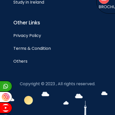
Study in Ireland
BROCH
Other Links
Privacy Policy
Terms & Condition
Others
Copyright © 2023 , All rights reserved.