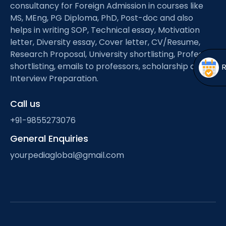
Open
menu
consultancy for Foreign Admission in courses like
MS, MEng, PG Diploma, PhD, Post-doc and also
menu
helps in writing SOP, Technical essay, Motivation
letter, Diversity essay, Cover letter, CV/Resume,
Research Proposal, University shortlisting, Professor
shortlisting, emails to professors, scholarship and
Interview Preparation.
Call us
+91-9855273076
General Enquiries
yourpediaglobal@gmail.com