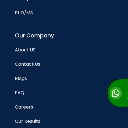
PhD/MS
Our Company
About US
Contact Us
Blogs
FAQ
Careers
Our Results