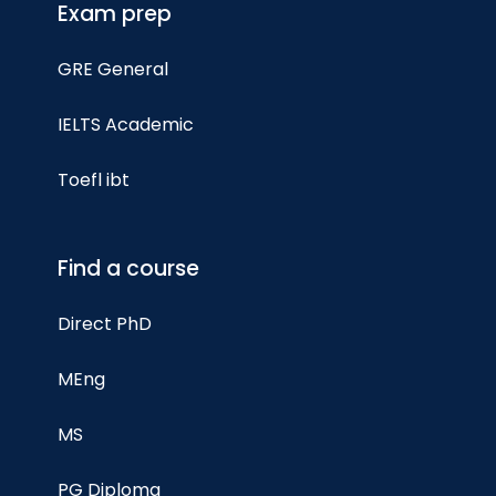
Exam prep
GRE General
IELTS Academic
Toefl ibt
Find a course
Direct PhD
MEng
MS
PG Diploma